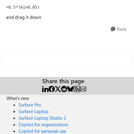
=0.5*(A1>8.05)
and drag it down
Reply
Share this page
What's new
Surface Pro
Surface Laptop
Surface Laptop Studio 2
Copilot for organizations
Copilot for personal use