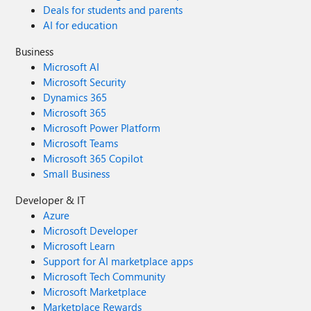
Deals for students and parents
AI for education
Business
Microsoft AI
Microsoft Security
Dynamics 365
Microsoft 365
Microsoft Power Platform
Microsoft Teams
Microsoft 365 Copilot
Small Business
Developer & IT
Azure
Microsoft Developer
Microsoft Learn
Support for AI marketplace apps
Microsoft Tech Community
Microsoft Marketplace
Marketplace Rewards