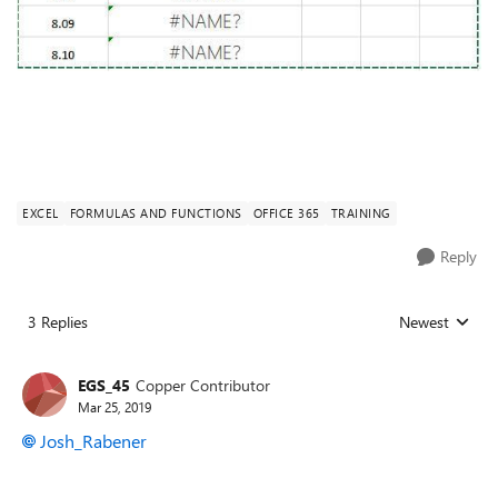
EXCEL
FORMULAS AND FUNCTIONS
OFFICE 365
TRAINING
Reply
3 Replies
Newest
Replies sorted
EGS_45
Copper Contributor
Mar 25, 2019
Josh_Rabener