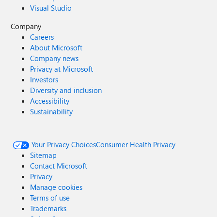
Visual Studio
Company
Careers
About Microsoft
Company news
Privacy at Microsoft
Investors
Diversity and inclusion
Accessibility
Sustainability
Your Privacy Choices
Consumer Health Privacy
Sitemap
Contact Microsoft
Privacy
Manage cookies
Terms of use
Trademarks