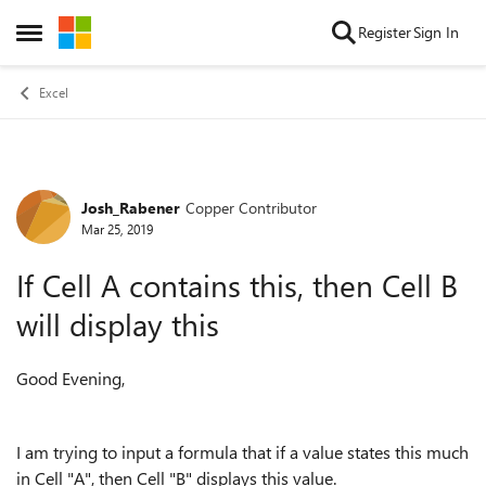
Skip to content
Register
Sign In
Open Side Menu
Excel
Josh_Rabener
Copper Contributor
Forum Discussion
Mar 25, 2019
If Cell A contains this, then Cell B
will display this
Good Evening,
I am trying to input a formula that if a value states this much
in Cell "A", then Cell "B" displays this value.