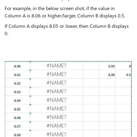
For example, in the below screen shot, if the value in
Column A is 8.06 or higher/larger, Column B displays 0.5.
If Column A displays 8.05 or lower, then Column B displays
0.