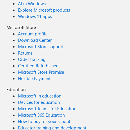
AI in Windows
Explore Microsoft products
Windows 11 apps
Microsoft Store
Account profile
Download Center
Microsoft Store support
Returns
Order tracking
Certified Refurbished
Microsoft Store Promise
Flexible Payments
Education
Microsoft in education
Devices for education
Microsoft Teams for Education
Microsoft 365 Education
How to buy for your school
Educator training and development