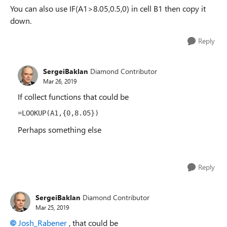
You can also use IF(A1>8.05,0.5,0) in cell B1 then copy it
down.
Reply
SergeiBaklan
Diamond Contributor
Mar 26, 2019
If collect functions that could be
=LOOKUP(A1,{0,8.05})
Perhaps something else
Reply
SergeiBaklan
Diamond Contributor
Mar 25, 2019
Josh_Rabener
, that could be