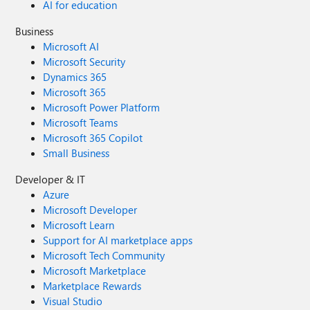
AI for education
Business
Microsoft AI
Microsoft Security
Dynamics 365
Microsoft 365
Microsoft Power Platform
Microsoft Teams
Microsoft 365 Copilot
Small Business
Developer & IT
Azure
Microsoft Developer
Microsoft Learn
Support for AI marketplace apps
Microsoft Tech Community
Microsoft Marketplace
Marketplace Rewards
Visual Studio