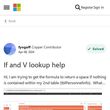
Skip to content
Register
Sign In
Open Side Menu
Excel
fyogaff
Copper Contributor
Forum Discussion
Solved
Apr 08, 2024
If and V lookup help
Hi, I am trying to get the formula to return a space if nothing
is contained within my 2nd table (tblPersonnelInfo). What
am I doing wrong? Here is my data &
formula=IF([@NAME]="","",IFERROR(VLOOKU...