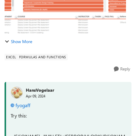
Show More
EXCEL
FORMULAS AND FUNCTIONS
Reply
HansVogelaar
Apr 09, 2024
fyogaff
Try this: