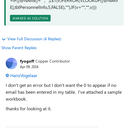
=IF([@NAME]="","",LET(v,IFERROR(VLOOKUP([@NAM
E],tblPersonnelInfo,5,FALSE),""),IF(v="","",v)))
MARKED AS SOLUTION
View Full Discussion (4 Replies)
Show Parent Replies
fyogaff
Copper Contributor
Apr 09, 2024
HansVogelaar
I don't get an error but I don't want the 0 to appear if no
email has been entered in my table. I've attached a sample
workbook.
thanks for looking at it.