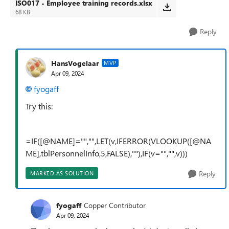
ISO017 - Employee training records.xlsx
68 KB
Reply
HansVogelaar
MVP
Apr 09, 2024
fyogaff
Try this:
=IF([@NAME]="","",LET(v,IFERROR(VLOOKUP([@NA
ME],tblPersonnelInfo,5,FALSE),""),IF(v="","",v)))
Reply
MARKED AS SOLUTION
fyogaff
Copper Contributor
Apr 09, 2024