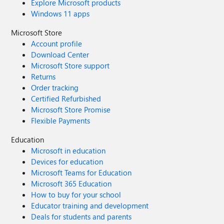
Explore Microsoft products
Windows 11 apps
Microsoft Store
Account profile
Download Center
Microsoft Store support
Returns
Order tracking
Certified Refurbished
Microsoft Store Promise
Flexible Payments
Education
Microsoft in education
Devices for education
Microsoft Teams for Education
Microsoft 365 Education
How to buy for your school
Educator training and development
Deals for students and parents