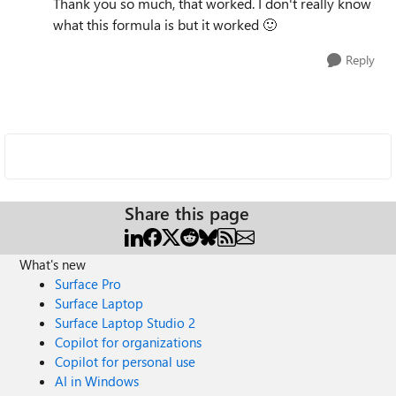
Thank you so much, that worked. I don't really know
what this formula is but it worked
🙂
Reply
Share this page
What's new
Surface Pro
Surface Laptop
Surface Laptop Studio 2
Copilot for organizations
Copilot for personal use
AI in Windows