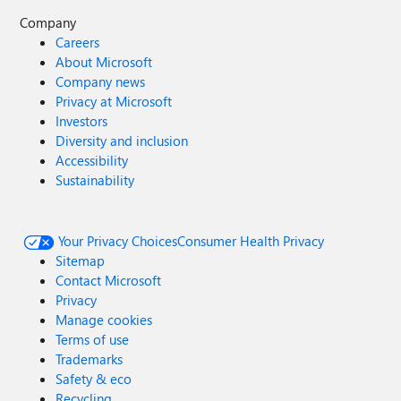
Company
Careers
About Microsoft
Company news
Privacy at Microsoft
Investors
Diversity and inclusion
Accessibility
Sustainability
Your Privacy Choices
Consumer Health Privacy
Sitemap
Contact Microsoft
Privacy
Manage cookies
Terms of use
Trademarks
Safety & eco
Recycling