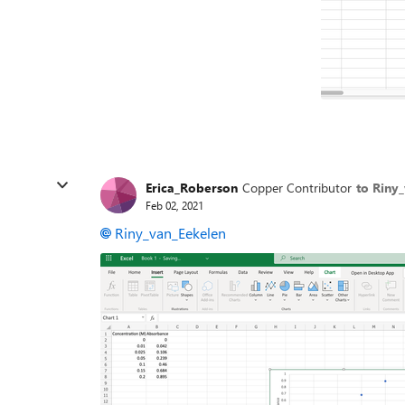
Erica_Roberson
Copper Contributor
to Riny
Feb 02, 2021
Riny_van_Eekelen