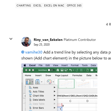
CHARTING
EXCEL
EXCEL ON MAC
OFFICE 365
4 R
Riny_van_Eekelen
Platinum Contributor
Sep 25, 2020
vamihe30
Add a trend line by selecting any data p
shown (Add chart element) in the picture below to ad