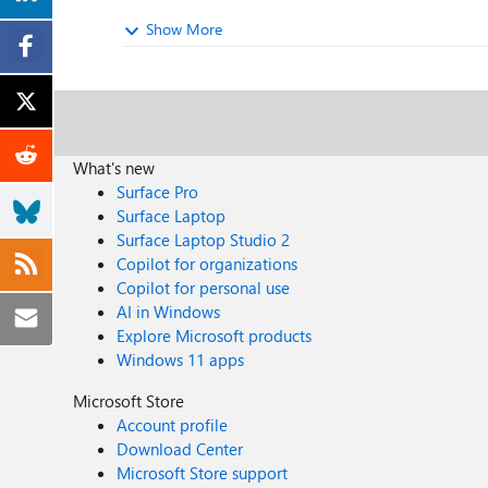
Show More
What's new
Surface Pro
Surface Laptop
Surface Laptop Studio 2
Copilot for organizations
Copilot for personal use
AI in Windows
Explore Microsoft products
Windows 11 apps
Microsoft Store
Account profile
Download Center
Microsoft Store support