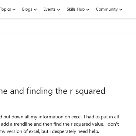
Topics
Blogs
Events
Skills Hub
Community
ne and finding the r squared
 put down all my information on excel. I had to put in all
to add a trendline and then find the r squared value. I don't
y version of excel, but I desperately need help.