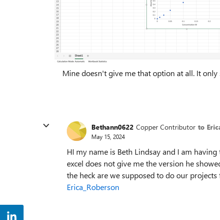
Mine doesn't give me that option at all. It only
Bethann0622
Copper Contributor
to Eri
May 15, 2024
HI my name is Beth Lindsay and I am having 
excel does not give me the version he showed
the heck are we supposed to do our projects f
Erica_Roberson