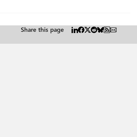
Share this page