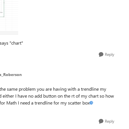
 says "chart"
Reply
ca_Roberson
the same problem you are having with a trendline my
 either I have no add button on the rt of my chart so how
or Math I need a trendline for my scatter box
Reply