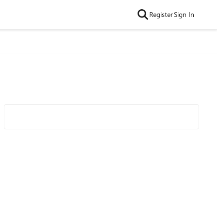
Register
Sign In