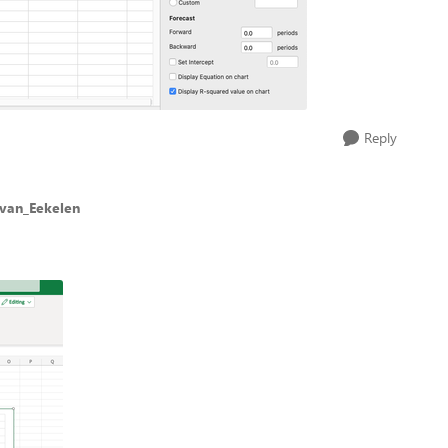
Reply
_van_Eekelen