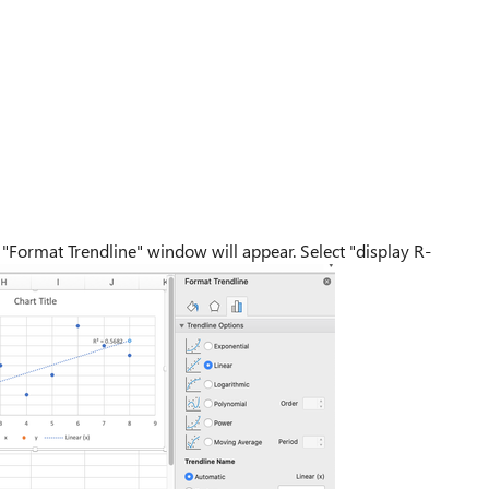
 "Format Trendline" window will appear. Select "display R-