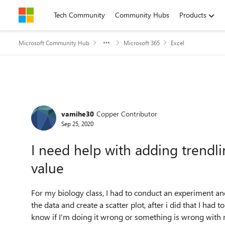
Skip to content
Tech Community
Community Hubs
Products
Microsoft Community Hub
Microsoft 365
Excel
Forum Discussion
vamihe30
Copper Contributor
Sep 25, 2020
I need help with adding trendli
value
For my biology class, I had to conduct an experiment and
the data and create a scatter plot, after i did that I had 
know if I'm doing it wrong or something is wrong with m