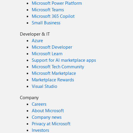
Microsoft Power Platform
Microsoft Teams
Microsoft 365 Copilot
Small Business
Developer & IT
Azure
Microsoft Developer
Microsoft Learn
Support for AI marketplace apps
Microsoft Tech Community
Microsoft Marketplace
Marketplace Rewards
Visual Studio
Company
Careers
About Microsoft
Company news
Privacy at Microsoft
Investors