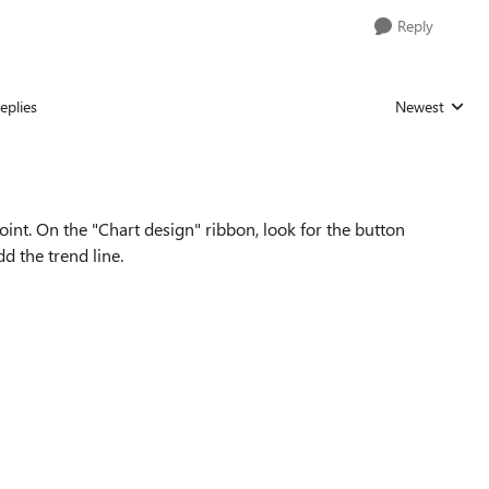
Reply
eplies
Newest
Replies sorted
oint. On the "Chart design" ribbon, look for the button
d the trend line.