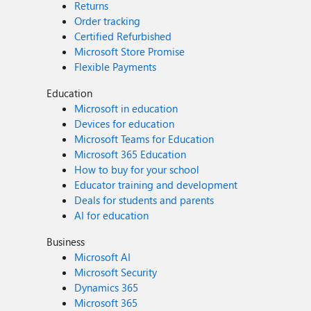
Returns
Order tracking
Certified Refurbished
Microsoft Store Promise
Flexible Payments
Education
Microsoft in education
Devices for education
Microsoft Teams for Education
Microsoft 365 Education
How to buy for your school
Educator training and development
Deals for students and parents
AI for education
Business
Microsoft AI
Microsoft Security
Dynamics 365
Microsoft 365