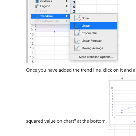
Once you have added the trend line, click on it and a
squared value on chart" at the bottom.