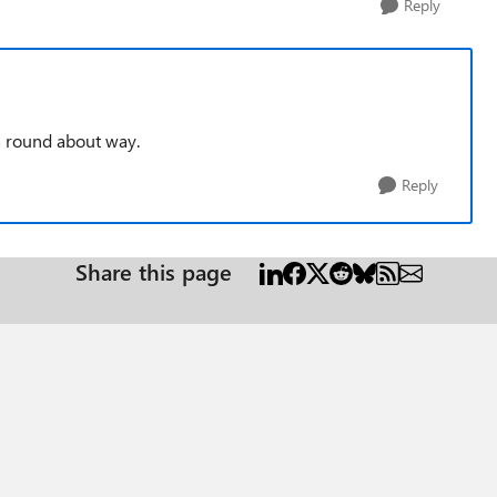
Reply
 a round about way.
Reply
Share this page