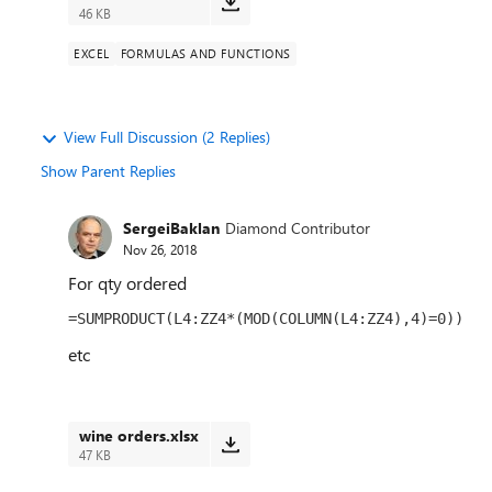
46 KB
EXCEL
FORMULAS AND FUNCTIONS
View Full Discussion (2 Replies)
Show Parent Replies
SergeiBaklan
Diamond Contributor
Nov 26, 2018
For qty ordered
=SUMPRODUCT(L4:ZZ4*(MOD(COLUMN(L4:ZZ4),4)=0))
etc
wine orders.xlsx
47 KB