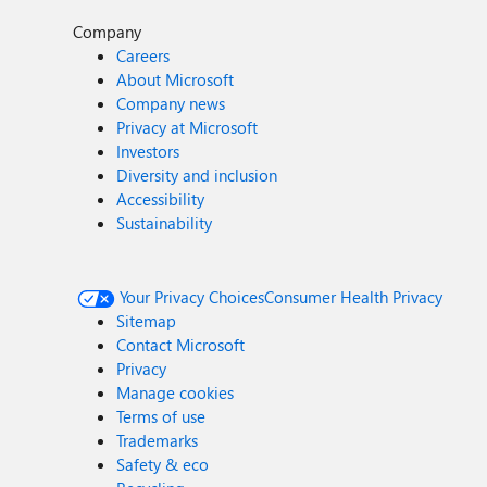
Company
Careers
About Microsoft
Company news
Privacy at Microsoft
Investors
Diversity and inclusion
Accessibility
Sustainability
Your Privacy Choices
Consumer Health Privacy
Sitemap
Contact Microsoft
Privacy
Manage cookies
Terms of use
Trademarks
Safety & eco