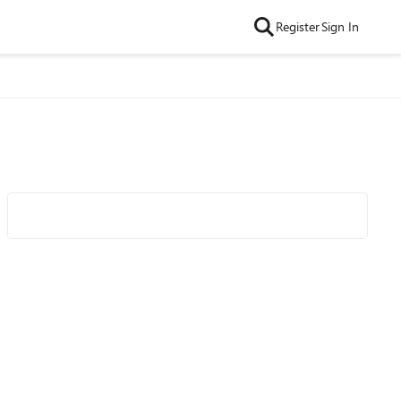
Register
Sign In