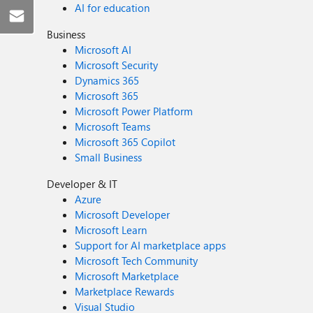
AI for education
Business
Microsoft AI
Microsoft Security
Dynamics 365
Microsoft 365
Microsoft Power Platform
Microsoft Teams
Microsoft 365 Copilot
Small Business
Developer & IT
Azure
Microsoft Developer
Microsoft Learn
Support for AI marketplace apps
Microsoft Tech Community
Microsoft Marketplace
Marketplace Rewards
Visual Studio