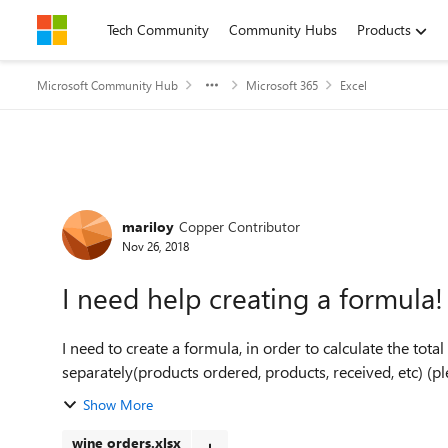
Skip to content
Tech Community
Community Hubs
Products
Microsoft Community Hub
Microsoft 365
Excel
Forum Discussion
mariloy
Copper Contributor
Nov 26, 2018
I need help creating a formula!
I need to create a formula, in order to calculate the tot
separately(products ordered, products, received, etc) (plea
Show More
wine orders.xlsx