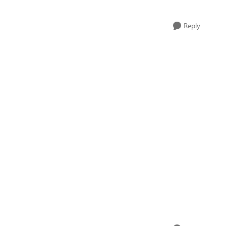
Reply