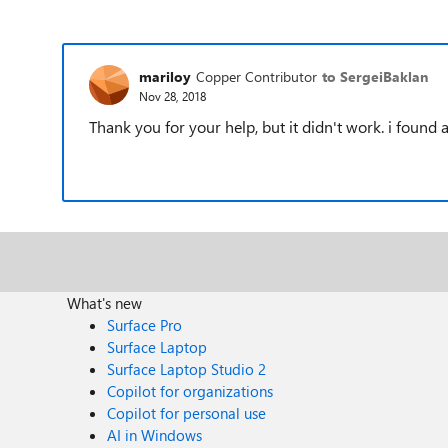
mariloy
Copper Contributor
to SergeiBaklan
Nov 28, 2018
Thank you for your help, but it didn't work. i found
What's new
Surface Pro
Surface Laptop
Surface Laptop Studio 2
Copilot for organizations
Copilot for personal use
AI in Windows