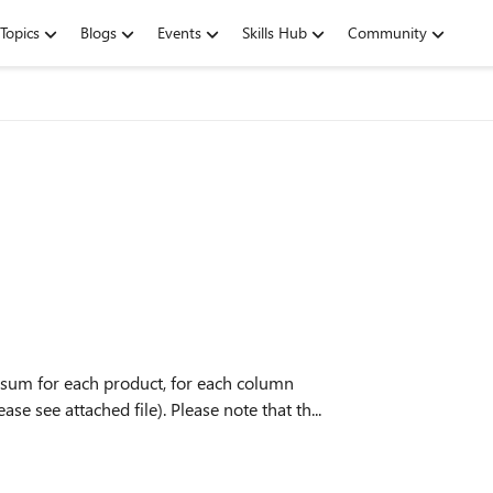
Topics
Blogs
Events
Skills Hub
Community
al sum for each product, for each column
se see attached file). Please note that th...