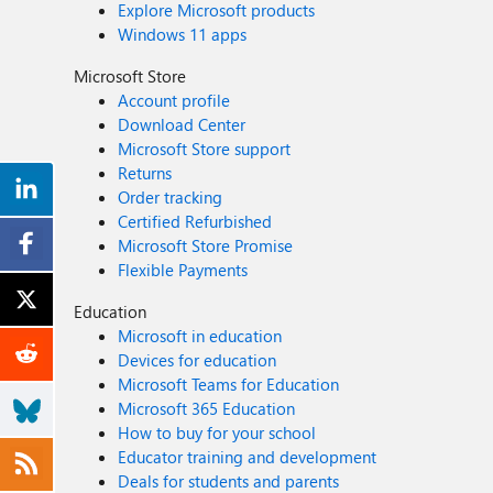
Explore Microsoft products
Windows 11 apps
Microsoft Store
Account profile
Download Center
Microsoft Store support
Returns
Order tracking
Certified Refurbished
Microsoft Store Promise
Flexible Payments
Education
Microsoft in education
Devices for education
Microsoft Teams for Education
Microsoft 365 Education
How to buy for your school
Educator training and development
Deals for students and parents