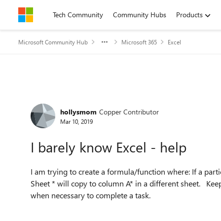
Skip to content
Tech Community
Community Hubs
Products
Microsoft Community Hub
Microsoft 365
Excel
Forum Discussion
hollysmom
Copper Contributor
Mar 10, 2019
I barely know Excel - help
I am trying to create a formula/function where: If a parti
Sheet * will copy to column A* in a different sheet. Kee
when necessary to complete a task.