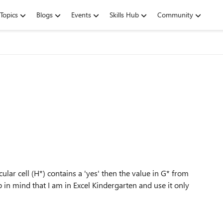
Topics
Blogs
Events
Skills Hub
Community
cular cell (H*) contains a 'yes' then the value in G* from
p in mind that I am in Excel Kindergarten and use it only