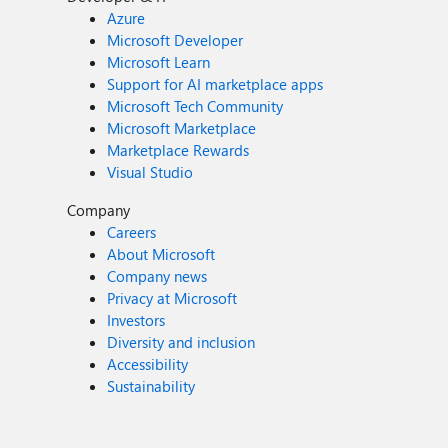
Azure
Microsoft Developer
Microsoft Learn
Support for AI marketplace apps
Microsoft Tech Community
Microsoft Marketplace
Marketplace Rewards
Visual Studio
Company
Careers
About Microsoft
Company news
Privacy at Microsoft
Investors
Diversity and inclusion
Accessibility
Sustainability