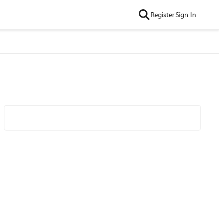
Register
Sign In