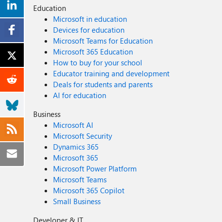
Education
Microsoft in education
Devices for education
Microsoft Teams for Education
Microsoft 365 Education
How to buy for your school
Educator training and development
Deals for students and parents
AI for education
Business
Microsoft AI
Microsoft Security
Dynamics 365
Microsoft 365
Microsoft Power Platform
Microsoft Teams
Microsoft 365 Copilot
Small Business
Developer & IT