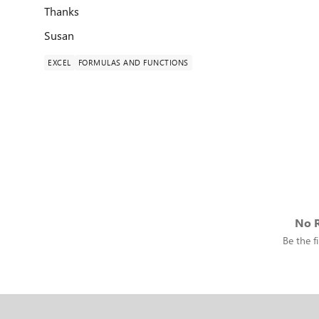
Thanks
Susan
EXCEL
FORMULAS AND FUNCTIONS
No R
Be the fi