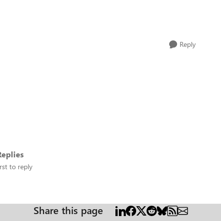
Reply
eplies
rst to reply
Share this page