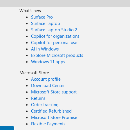
What's new
Surface Pro
Surface Laptop
Surface Laptop Studio 2
Copilot for organizations
Copilot for personal use
AI in Windows
Explore Microsoft products
Windows 11 apps
Microsoft Store
Account profile
Download Center
Microsoft Store support
Returns
Order tracking
Certified Refurbished
Microsoft Store Promise
Flexible Payments