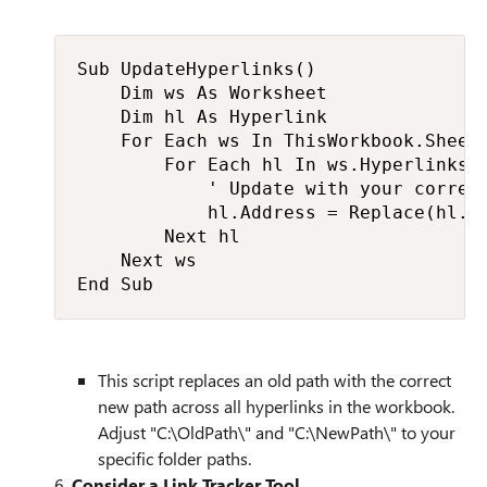
Sub UpdateHyperlinks()

    Dim ws As Worksheet

    Dim hl As Hyperlink

    For Each ws In ThisWorkbook.Sheets
        For Each hl In ws.Hyperlinks

            ' Update with your correct
            hl.Address = Replace(hl.Ad
        Next hl

    Next ws

End Sub​
This script replaces an old path with the correct
new path across all hyperlinks in the workbook.
Adjust "C:\OldPath\" and "C:\NewPath\" to your
specific folder paths.
6.
Consider a Link Tracker Tool