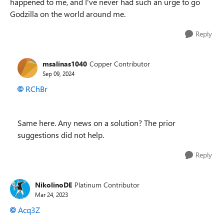
happened to me, and I've never had such an urge to go
Godzilla on the world around me.
Reply
msalinas1040
Copper Contributor
Sep 09, 2024
RChBr
Same here. Any news on a solution? The prior
suggestions did not help.
Reply
NikolinoDE
Platinum Contributor
Mar 24, 2023
Acq3Z