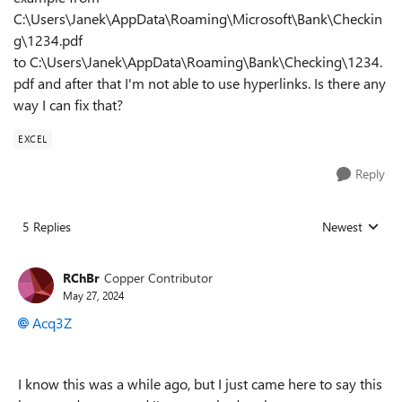
C
:\Users\Janek\AppData\Roaming\Microsoft\Bank\Checkin
g\1234.pdf
to C:\Users\Janek\AppData\Roaming\Bank\Checking\1234.
pdf and after that I'm not able to use hyperlinks. Is there any
way I can fix that?
EXCEL
Reply
5 Replies
Newest
Replies sorted
RChBr
Copper Contributor
May 27, 2024
Acq3Z
I know this was a while ago, but I just came here to say this