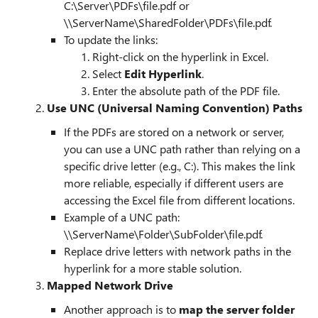
C:\Server\PDFs\file.pdf or
\\ServerName\SharedFolder\PDFs\file.pdf.
To update the links:
Right-click on the hyperlink in Excel.
Select
Edit Hyperlink
.
Enter the absolute path of the PDF file.
2.
Use UNC (Universal Naming Convention) Paths
If the PDFs are stored on a network or server,
you can use a UNC path rather than relying on a
specific drive letter (e.g., C:). This makes the link
more reliable, especially if different users are
accessing the Excel file from different locations.
Example of a UNC path:
\\ServerName\Folder\SubFolder\file.pdf.
Replace drive letters with network paths in the
hyperlink for a more stable solution.
3.
Mapped Network Drive
Another approach is to
map the server folder