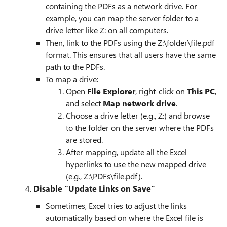
containing the PDFs as a network drive. For
example, you can map the server folder to a
drive letter like Z: on all computers.
Then, link to the PDFs using the Z:\folder\file.pdf
format. This ensures that all users have the same
path to the PDFs.
To map a drive:
Open
File Explorer
, right-click on
This PC
,
and select
Map network drive
.
Choose a drive letter (e.g., Z:) and browse
to the folder on the server where the PDFs
are stored.
After mapping, update all the Excel
hyperlinks to use the new mapped drive
(e.g., Z:\PDFs\file.pdf).
4.
Disable “Update Links on Save”
Sometimes, Excel tries to adjust the links
automatically based on where the Excel file is