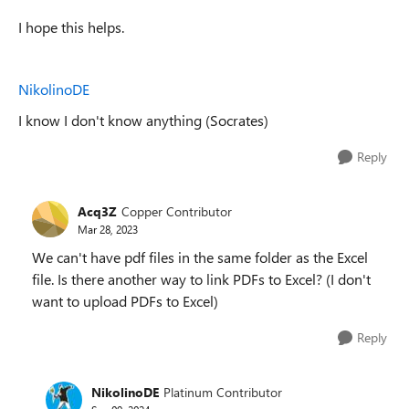
I hope this helps.
NikolinoDE
I know I don't know anything (Socrates)
Reply
Acq3Z
Copper Contributor
Mar 28, 2023
We can't have pdf files in the same folder as the Excel
file. Is there another way to link PDFs to Excel? (I don't
want to upload PDFs to Excel)
Reply
NikolinoDE
Platinum Contributor