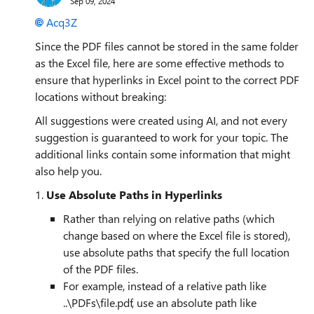
Sep 09, 2024
Acq3Z
Since the PDF files cannot be stored in the same folder
as the Excel file, here are some effective methods to
ensure that hyperlinks in Excel point to the correct PDF
locations without breaking:
All suggestions were created using AI, and not every
suggestion is guaranteed to work for your topic. The
additional links contain some information that might
also help you.
1.
Use Absolute Paths in Hyperlinks
Rather than relying on relative paths (which
change based on where the Excel file is stored),
use absolute paths that specify the full location
of the PDF files.
For example, instead of a relative path like
..\PDFs\file.pdf, use an absolute path like