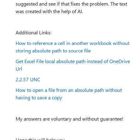
suggested and see if that fixes the problem. The text
was created with the help of AI.
Additional Links:
How to reference a cell in another workbook without
storing absolute path to source file
Get Excel File local absolute path instead of OneDrive
Url
2.2.57 UNC
How to open a file from an absolute path without
having to save a copy
My answers are voluntary and without guarantee!
Hope this will help you.