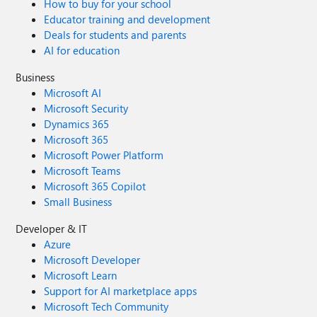
How to buy for your school
Educator training and development
Deals for students and parents
AI for education
Business
Microsoft AI
Microsoft Security
Dynamics 365
Microsoft 365
Microsoft Power Platform
Microsoft Teams
Microsoft 365 Copilot
Small Business
Developer & IT
Azure
Microsoft Developer
Microsoft Learn
Support for AI marketplace apps
Microsoft Tech Community