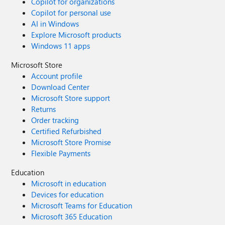
Copilot for organizations
Copilot for personal use
AI in Windows
Explore Microsoft products
Windows 11 apps
Microsoft Store
Account profile
Download Center
Microsoft Store support
Returns
Order tracking
Certified Refurbished
Microsoft Store Promise
Flexible Payments
Education
Microsoft in education
Devices for education
Microsoft Teams for Education
Microsoft 365 Education