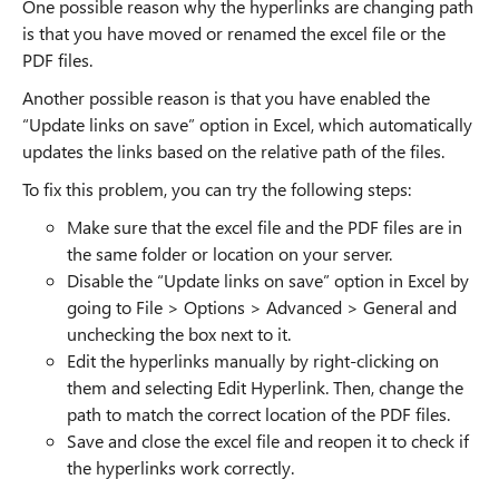
One possible reason why the hyperlinks are changing path
is that you have moved or renamed the excel file or the
PDF files.
Another possible reason is that you have enabled the
“Update links on save” option in Excel, which automatically
updates the links based on the relative path of the files.
To fix this problem, you can try the following steps:
Make sure that the excel file and the PDF files are in
the same folder or location on your server.
Disable the “Update links on save” option in Excel by
going to File > Options > Advanced > General and
unchecking the box next to it.
Edit the hyperlinks manually by right-clicking on
them and selecting Edit Hyperlink. Then, change the
path to match the correct location of the PDF files.
Save and close the excel file and reopen it to check if
the hyperlinks work correctly.