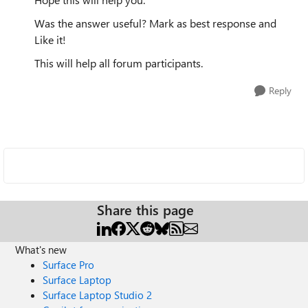
Was the answer useful? Mark as best response and
Like it!
This will help all forum participants.
Reply
Share this page
What's new
Surface Pro
Surface Laptop
Surface Laptop Studio 2