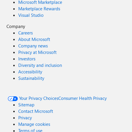
Microsoft Marketplace
Marketplace Rewards
Visual Studio
Company
Careers
About Microsoft
Company news
Privacy at Microsoft
Investors
Diversity and inclusion
Accessibility
Sustainability
Your Privacy Choices
Consumer Health Privacy
Sitemap
Contact Microsoft
Privacy
Manage cookies
Terms of use