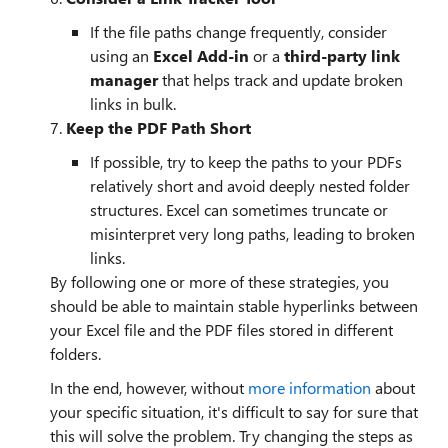
If the file paths change frequently, consider
using an
Excel Add-in
or a
third-party link
manager
that helps track and update broken
links in bulk.
7.
Keep the PDF Path Short
If possible, try to keep the paths to your PDFs
relatively short and avoid deeply nested folder
structures. Excel can sometimes truncate or
misinterpret very long paths, leading to broken
links.
By following one or more of these strategies, you
should be able to maintain stable hyperlinks between
your Excel file and the PDF files stored in different
folders.
In the end, however, without
more information
about
your specific situation, it's difficult to say for sure that
this will solve the problem. Try changing the steps as