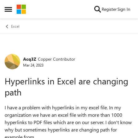
Skip to content
Register
Sign In
Open Side Menu
Excel
Acq3Z
Copper Contributor
Forum Discussion
Mar 24, 2023
Hyperlinks in Excel are changing
path
I have a problem with hyperlinks in my excel file. In my
organization we have an excel file with more than 1000
hyperlinks to PDF files which are on our server. I don't know
why but sometimes hyperlinks are changing path for
example from