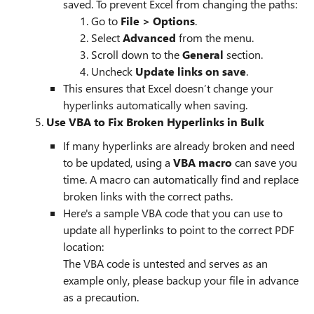
saved. To prevent Excel from changing the paths:
Go to
File > Options
.
Select
Advanced
from the menu.
Scroll down to the
General
section.
Uncheck
Update links on save
.
This ensures that Excel doesn’t change your
hyperlinks automatically when saving.
5.
Use VBA to Fix Broken Hyperlinks in Bulk
If many hyperlinks are already broken and need
to be updated, using a
VBA macro
can save you
time. A macro can automatically find and replace
broken links with the correct paths.
Here's a sample VBA code that you can use to
update all hyperlinks to point to the correct PDF
location:
The VBA code is untested and serves as an
example only, please backup your file in advance
as a precaution.