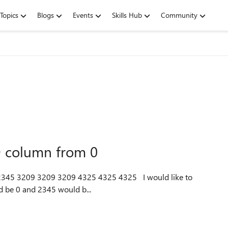
Topics
Blogs
Events
Skills Hub
Community
D column from 0
d be 0 and 2345 would b...