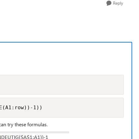
Reply
E(A1:row))-1))
can try these formulas.