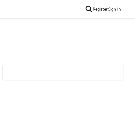
Register
Sign In