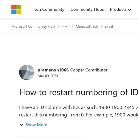
Skip to content
Tech Community
Community Hubs
Products
Microsoft Community Hub
Microsoft 365
Excel
Forum Discussion
pramenon1066
Copper Contributor
Mar 09, 2023
How to restart numbering of I
I have an ID column with IDs as such: 1900 1900 2345 2345 3209 3209 3209 4325 4325 4325 I would like to
restart this numbering from 0. For example, 1900 woul
Show More