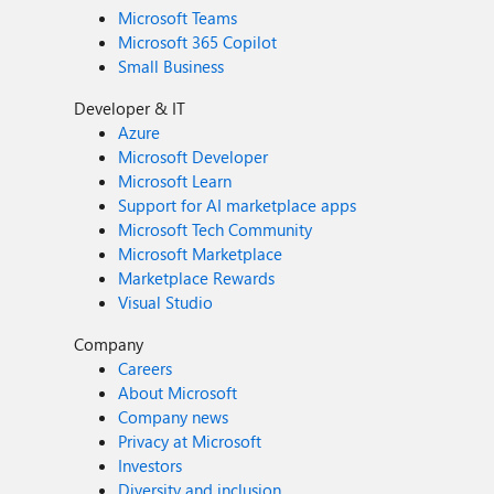
Microsoft Teams
Microsoft 365 Copilot
Small Business
Developer & IT
Azure
Microsoft Developer
Microsoft Learn
Support for AI marketplace apps
Microsoft Tech Community
Microsoft Marketplace
Marketplace Rewards
Visual Studio
Company
Careers
About Microsoft
Company news
Privacy at Microsoft
Investors
Diversity and inclusion