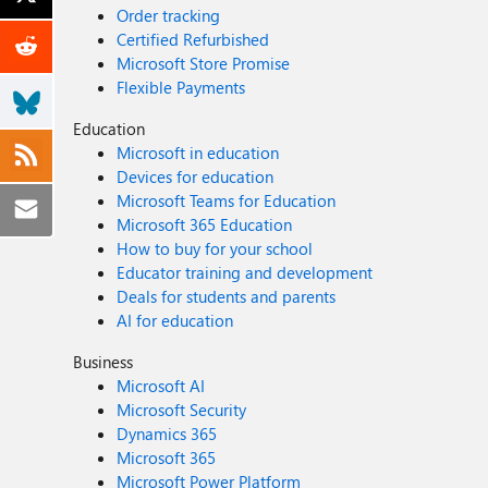
Order tracking
Certified Refurbished
Microsoft Store Promise
Flexible Payments
Education
Microsoft in education
Devices for education
Microsoft Teams for Education
Microsoft 365 Education
How to buy for your school
Educator training and development
Deals for students and parents
AI for education
Business
Microsoft AI
Microsoft Security
Dynamics 365
Microsoft 365
Microsoft Power Platform