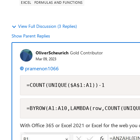
EXCEL
FORMULAS AND FUNCTIONS
View Full Discussion (3 Replies)
Show Parent Replies
OliverScheurich
Gold Contributor
Mar 09, 2023
pramenon1066
=COUNT(UNIQUE($A$1:A1))-1
=BYROW(A1:A10,LAMBDA(row,COUNT(UNIQU
With Office 365 or Excel 2021 or Excel for the web you 