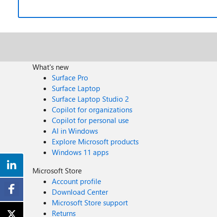
What's new
Surface Pro
Surface Laptop
Surface Laptop Studio 2
Copilot for organizations
Copilot for personal use
AI in Windows
Explore Microsoft products
Windows 11 apps
Microsoft Store
Account profile
Download Center
Microsoft Store support
Returns