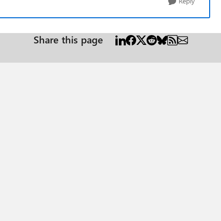
Reply
Share this page