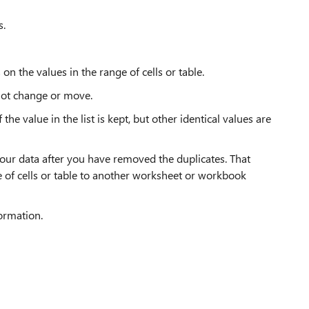
s.
on the values in the range of cells or table.
 not change or move.
he value in the list is kept, but other identical values are
your data after you have removed the duplicates. That
ge of cells or table to another worksheet or workbook
formation.