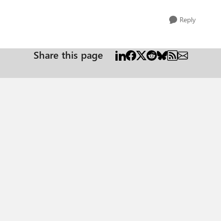
Reply
Share this page