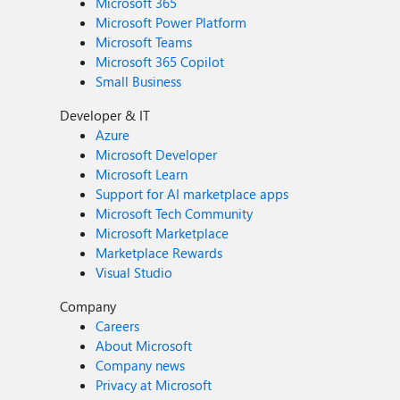
Microsoft 365
Microsoft Power Platform
Microsoft Teams
Microsoft 365 Copilot
Small Business
Developer & IT
Azure
Microsoft Developer
Microsoft Learn
Support for AI marketplace apps
Microsoft Tech Community
Microsoft Marketplace
Marketplace Rewards
Visual Studio
Company
Careers
About Microsoft
Company news
Privacy at Microsoft