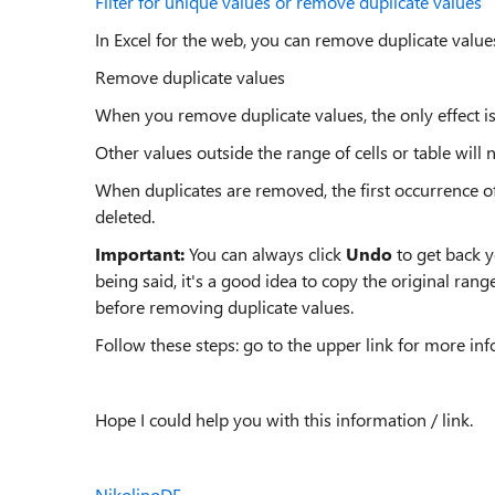
Filter for unique values or remove duplicate values
In Excel for the web, you can remove duplicate value
Remove duplicate values
When you remove duplicate values, the only effect is 
Other values outside the range of cells or table will
When duplicates are removed, the first occurrence of t
deleted.
Important:
You can always click
Undo
to get back 
being said, it's a good idea to copy the original ran
before removing duplicate values.
Follow these steps: go to the upper link for more in
Hope I could help you with this information / link.
NikolinoDE