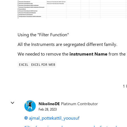
Using the "Filter Function"
All the Instruments are segregated different family.
We needed to remove the
instrument Name
from the m
EXCEL
EXCEL FOR WEB
1 
NikolinoDE
Platinum Contributor
Feb 28, 2023
ajmal_pottekattil_yoousuf