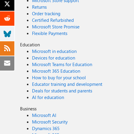
Microsoft Store support
Returns
Order tracking
Certified Refurbished
Microsoft Store Promise
Flexible Payments
Education
Microsoft in education
Devices for education
Microsoft Teams for Education
Microsoft 365 Education
How to buy for your school
Educator training and development
Deals for students and parents
AI for education
Business
Microsoft AI
Microsoft Security
Dynamics 365