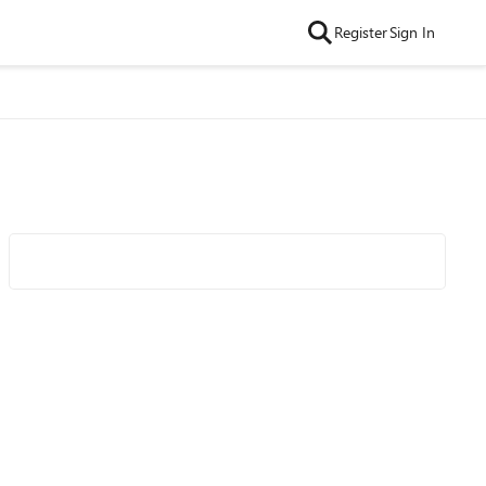
Register
Sign In