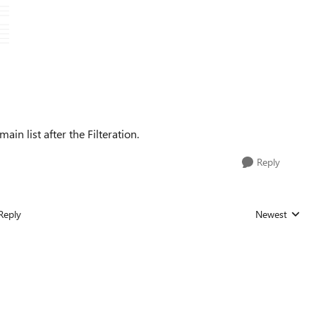
ain list after the Filteration.
Reply
Reply
Newest
Replies sorted