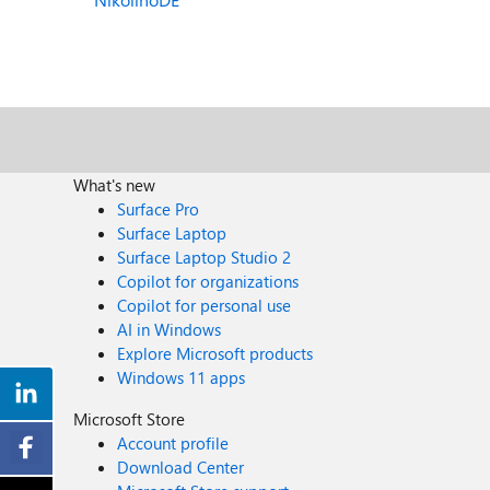
What's new
Surface Pro
Surface Laptop
Surface Laptop Studio 2
Copilot for organizations
Copilot for personal use
AI in Windows
Explore Microsoft products
Windows 11 apps
Microsoft Store
Account profile
Download Center