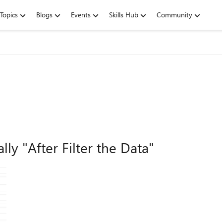
Topics
Blogs
Events
Skills Hub
Community
y "After Filter the Data"