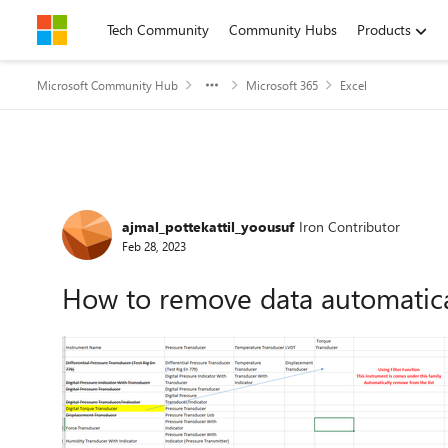
Skip to content
Tech Community
Community Hubs
Products
Microsoft Community Hub
Microsoft 365
Excel
Forum Discussion
ajmal_pottekattil_yoousuf
Iron Contributor
Feb 28, 2023
How to remove data automaticall