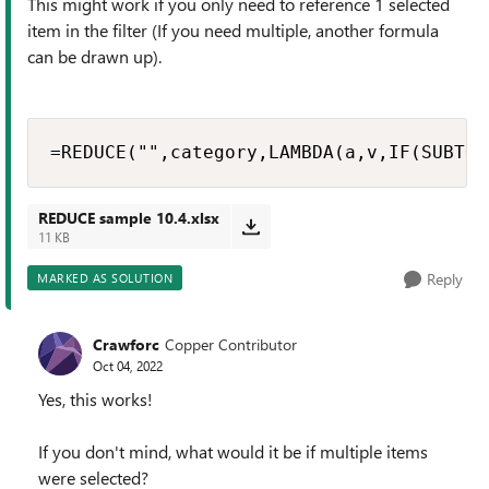
This might work if you only need to reference 1 selected
item in the filter (If you need multiple, another formula
can be drawn up).
=REDUCE("",category,LAMBDA(a,v,IF(SUBTOT
REDUCE sample 10.4.xlsx
11 KB
Reply
MARKED AS SOLUTION
Crawforc
Copper Contributor
Oct 04, 2022
Yes, this works!
If you don't mind, what would it be if multiple items
were selected?