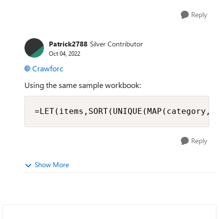
Reply
Patrick2788
Silver Contributor
Oct 04, 2022
Crawforc
Using the same sample workbook:
=LET(items,SORT(UNIQUE(MAP(category,L
Reply
Show More