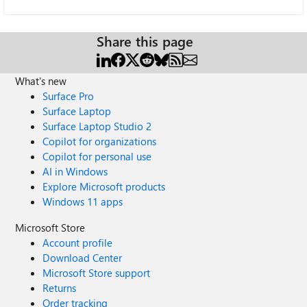
Share this page
What's new
Surface Pro
Surface Laptop
Surface Laptop Studio 2
Copilot for organizations
Copilot for personal use
AI in Windows
Explore Microsoft products
Windows 11 apps
Microsoft Store
Account profile
Download Center
Microsoft Store support
Returns
Order tracking