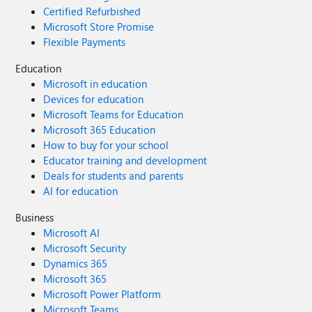
Certified Refurbished
Microsoft Store Promise
Flexible Payments
Education
Microsoft in education
Devices for education
Microsoft Teams for Education
Microsoft 365 Education
How to buy for your school
Educator training and development
Deals for students and parents
AI for education
Business
Microsoft AI
Microsoft Security
Dynamics 365
Microsoft 365
Microsoft Power Platform
Microsoft Teams