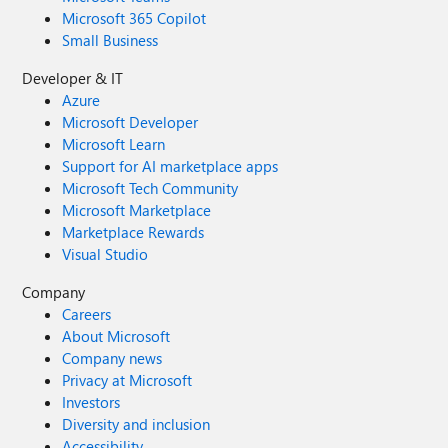
Microsoft 365 Copilot
Small Business
Developer & IT
Azure
Microsoft Developer
Microsoft Learn
Support for AI marketplace apps
Microsoft Tech Community
Microsoft Marketplace
Marketplace Rewards
Visual Studio
Company
Careers
About Microsoft
Company news
Privacy at Microsoft
Investors
Diversity and inclusion
Accessibility