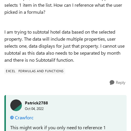
selects 1 item in the list. How can I reference what the user
picked in a formula?
I am trying to subtotal hotel data based on the selected
property. The data will include multiple properties, user
selects one, data displays for just that property. I cannot use
subtotal as this data also needs to be separated by month
and there is no Subtotalif function.
EXCEL
FORMULAS AND FUNCTIONS
Reply
Patrick2788
Oct 04, 2022
Crawforc
This might work if you only need to reference 1