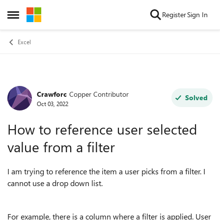
Skip to content
Register
Sign In
Open Side Menu
Excel
Crawforc
Copper Contributor
Forum Discussion
Solved
Oct 03, 2022
How to reference user selected
value from a filter
I am trying to reference the item a user picks from a filter. I
cannot use a drop down list.
For example, there is a column where a filter is applied. User