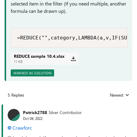
selected item in the filter (If you need multiple, another
formula can be drawn up).
=REDUCE("",category,LAMBDA(a,v,IF(SUBTO
REDUCE sample 10.4.xlsx
11 KB
MARKED AS SOLUTION
5 Replies
Newest
Replies sorted
Patrick2788
Silver Contributor
Oct 04, 2022
Crawforc