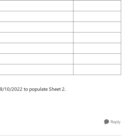
 19/10/2022 to populate Sheet 2.
Reply