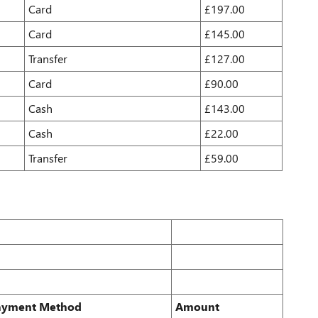
Card
£197.00
Card
£145.00
Transfer
£127.00
Card
£90.00
Cash
£143.00
Cash
£22.00
Transfer
£59.00
ayment Method
Amount