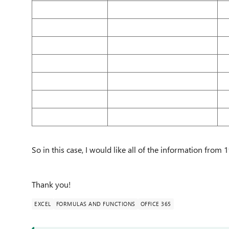
So in this case, I would like all of the information from
Thank you!
EXCEL
FORMULAS AND FUNCTIONS
OFFICE 365