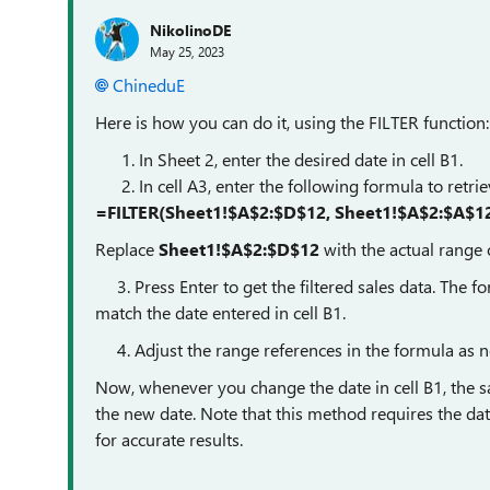
NikolinoDE
May 25, 2023
ChineduE
Here is how you can do it, using the FILTER function:
In Sheet 2, enter the desired date in cell B1.
In cell A3, enter the following formula to retrie
=FILTER(Sheet1!$A$2:$D$12, Sheet1!$A$2:$A$12
Replace
Sheet1!$A$2:$D$12
with the actual range o
3. Press Enter to get the filtered sales data. The fo
match the date entered in cell B1.
4. Adjust the range references in the formula as n
Now, whenever you change the date in cell B1, the s
the new date. Note that this method requires the dat
for accurate results.