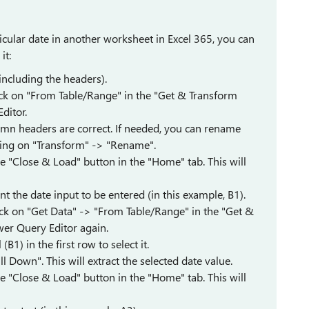
ticular date in another worksheet in Excel 365, you can
it:
(including the headers).
lick on "From Table/Range" in the "Get & Transform
ditor.
lumn headers are correct. If needed, you can rename
king on "Transform" -> "Rename".
e "Close & Load" button in the "Home" tab. This will
t the date input to be entered (in this example, B1).
lick on "Get Data" -> "From Table/Range" in the "Get &
wer Query Editor again.
(B1) in the first row to select it.
ll Down". This will extract the selected date value.
e "Close & Load" button in the "Home" tab. This will