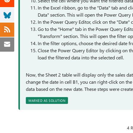
Select the cell where you want the filtered data 
In the Excel ribbon, go to the "Data" tab and 
Data" section. This will open the Power Query 
In the Power Query Editor, click on the "Date" 
Go to the "Home" tab in the Power Query Editor
"Transform" section. This will open the filter op
In the filter options, choose the desired date f
Close the Power Query Editor by clicking on th
load the filtered data into the selected cell.
Now, the Sheet 2 table will display only the sales d
change the date in cell B1, you can right-click on th
data based on the new date. These steps were created
MARKED AS SOLUTION
4 R