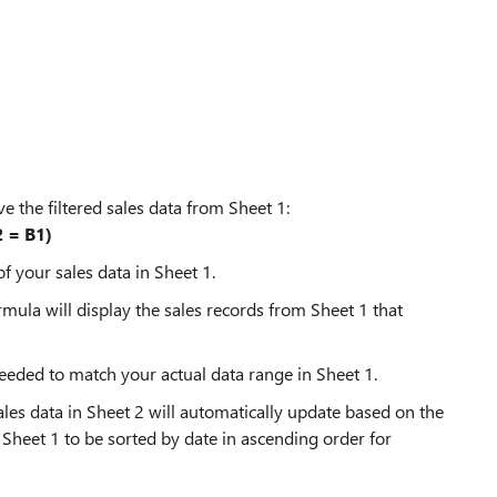
ve the filtered sales data from Sheet 1:
 = B1)
f your sales data in Sheet 1.
rmula will display the sales records from Sheet 1 that
eded to match your actual data range in Sheet 1.
les data in Sheet 2 will automatically update based on the
 Sheet 1 to be sorted by date in ascending order for