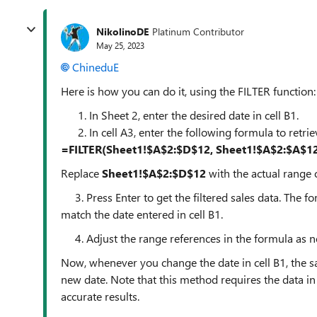
NikolinoDE
Platinum Contributor
May 25, 2023
ChineduE
Here is how you can do it, using the FILTER function:
In Sheet 2, enter the desired date in cell B1.
In cell A3, enter the following formula to retrie
=FILTER(Sheet1!$A$2:$D$12, Sheet1!$A$2:$A$12
Replace
Sheet1!$A$2:$D$12
with the actual range o
3. Press Enter to get the filtered sales data. The fo
match the date entered in cell B1.
4. Adjust the range references in the formula as ne
Now, whenever you change the date in cell B1, the sa
new date. Note that this method requires the data in
accurate results.