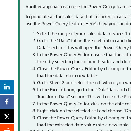
Another approach is to use the Power Query feature
To populate all the sales data that occurred on a par
use the Power Query feature. Here's how you can do 
Select the range of your sales data in Sheet 1 
Go to the "Data" tab in the Excel ribbon and c
Data" section. This will open the Power Query E
In the Power Query Editor, ensure that the co
them by selecting the column header and clic
Close the Power Query Editor by clicking on th
load the data into a new table.
Go to Sheet 2 and select the cell where you wan
In the Excel ribbon, go to the "Data" tab and c
Transform Data" section. This will open the Po
In the Power Query Editor, click on the date cell 
Right-click on the selected cell and choose "Dri
Close the Power Query Editor by clicking on th
load the extracted date value into a new table.