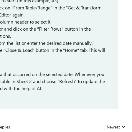
to start (in this example, A3).
click on "From Table/Range" in the "Get & Transform
Editor again.
column header to select it.
 and click on the "Filter Rows" button in the
tions.
rom the list or enter the desired date manually.
e "Close & Load" button in the "Home" tab. This will
ata that occurred on the selected date. Whenever you
e table in Sheet 2 and choose "Refresh" to update the
 with the help of AI.
eplies
Newest
Replies sorted