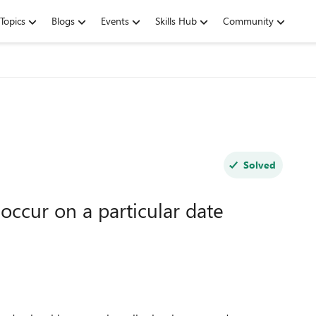
Topics
Blogs
Events
Skills Hub
Community
Solved
occur on a particular date