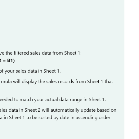
ve the filtered sales data from Sheet 1:
 = B1)
f your sales data in Sheet 1.
rmula will display the sales records from Sheet 1 that
eeded to match your actual data range in Sheet 1.
ales data in Sheet 2 will automatically update based on
a in Sheet 1 to be sorted by date in ascending order