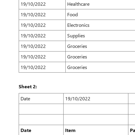
19/10/2022
Healthcare
19/10/2022
Food
19/10/2022
Electronics
19/10/2022
Supplies
19/10/2022
Groceries
19/10/2022
Groceries
19/10/2022
Groceries
Sheet 2:
Date
19/10/2022
Date
Item
P