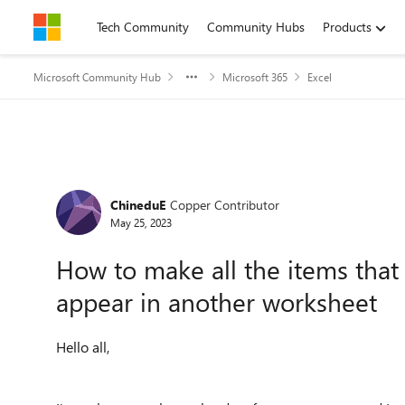
Skip to content
Tech Community
Community Hubs
Products
Microsoft Community Hub
Microsoft 365
Excel
Forum Discussion
ChineduE
Copper Contributor
May 25, 2023
How to make all the items that 
appear in another worksheet
Hello all,