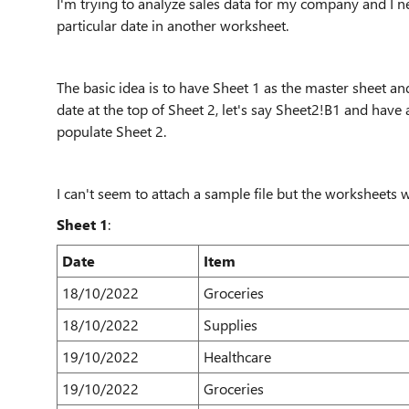
I'm trying to analyze sales data for my company and I ne
particular date in another worksheet.
The basic idea is to have Sheet 1 as the master sheet and
date at the top of Sheet 2, let's say Sheet2!B1 and have 
populate Sheet 2.
I can't seem to attach a sample file but the worksheets w
Sheet 1
:
Date
Item
18/10/2022
Groceries
18/10/2022
Supplies
19/10/2022
Healthcare
19/10/2022
Groceries