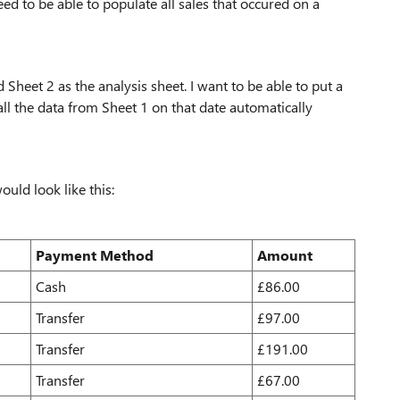
ed to be able to populate all sales that occured on a
 Sheet 2 as the analysis sheet. I want to be able to put a
all the data from Sheet 1 on that date automatically
ould look like this:
Payment Method
Amount
Cash
£86.00
Transfer
£97.00
Transfer
£191.00
Transfer
£67.00