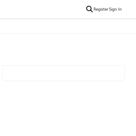
Register
Sign In