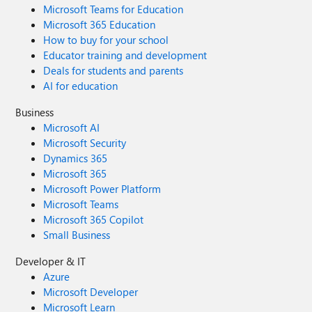
Microsoft Teams for Education
Microsoft 365 Education
How to buy for your school
Educator training and development
Deals for students and parents
AI for education
Business
Microsoft AI
Microsoft Security
Dynamics 365
Microsoft 365
Microsoft Power Platform
Microsoft Teams
Microsoft 365 Copilot
Small Business
Developer & IT
Azure
Microsoft Developer
Microsoft Learn