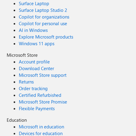
Surface Laptop
Surface Laptop Studio 2
Copilot for organizations
Copilot for personal use
AI in Windows
Explore Microsoft products
Windows 11 apps
Microsoft Store
Account profile
Download Center
Microsoft Store support
Returns
Order tracking
Certified Refurbished
Microsoft Store Promise
Flexible Payments
Education
Microsoft in education
Devices for education