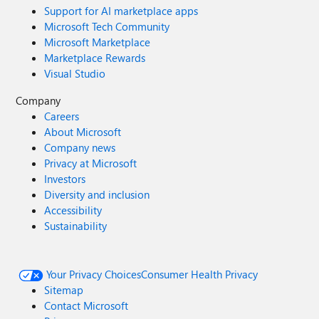
Support for AI marketplace apps
Microsoft Tech Community
Microsoft Marketplace
Marketplace Rewards
Visual Studio
Company
Careers
About Microsoft
Company news
Privacy at Microsoft
Investors
Diversity and inclusion
Accessibility
Sustainability
Your Privacy Choices
Consumer Health Privacy
Sitemap
Contact Microsoft