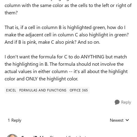
column with the same color as the cells to the left or right of
them?
That is, if a cell in column B is highlighted green, how do I
make the adjacent cell in column C also highlight in green?
And if B is pink, make C also pink? And so on.
I don't want the formula for C to do ANYTHING but match
the highlighting in B. The formula should not involve the
actual values in either column -- it's all about the highlight
color and ONLY the highlight color.
EXCEL
FORMULAS AND FUNCTIONS
OFFICE 365
Reply
1 Reply
Newest
Replies sorted