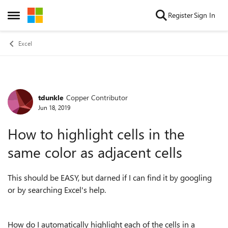
Skip to content
Register
Sign In
Open Side Menu
Excel
tdunkle
Copper Contributor
Forum Discussion
Jun 18, 2019
How to highlight cells in the
same color as adjacent cells
This should be EASY, but darned if I can find it by googling
or by searching Excel's help.
How do I automatically highlight each of the cells in a