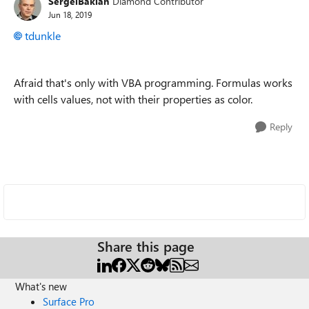
SergeiBaklan
Diamond Contributor
Jun 18, 2019
tdunkle
Afraid that's only with VBA programming. Formulas works
with cells values, not with their properties as color.
Reply
Share this page
What's new
Surface Pro