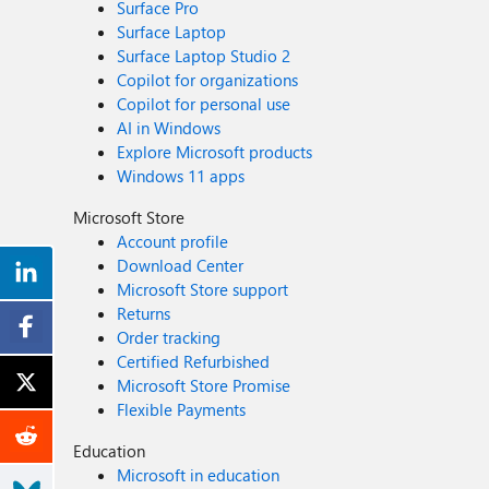
Surface Pro
Surface Laptop
Surface Laptop Studio 2
Copilot for organizations
Copilot for personal use
AI in Windows
Explore Microsoft products
Windows 11 apps
Microsoft Store
Account profile
Download Center
Microsoft Store support
Returns
Order tracking
Certified Refurbished
Microsoft Store Promise
Flexible Payments
Education
Microsoft in education