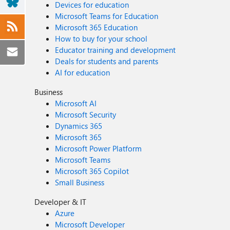
Devices for education
Microsoft Teams for Education
Microsoft 365 Education
How to buy for your school
Educator training and development
Deals for students and parents
AI for education
Business
Microsoft AI
Microsoft Security
Dynamics 365
Microsoft 365
Microsoft Power Platform
Microsoft Teams
Microsoft 365 Copilot
Small Business
Developer & IT
Azure
Microsoft Developer