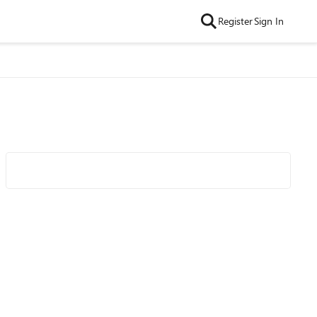
Register
Sign In