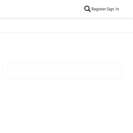
Register
Sign In