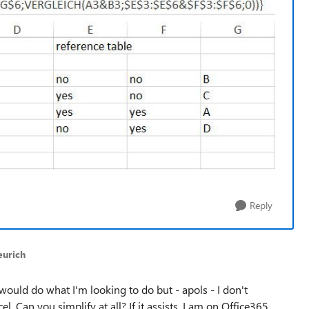
Reply
eurich
 would do what I'm looking to do but - apols - I don't
l. Can you simplify at all? If it assists, I am on Office365.