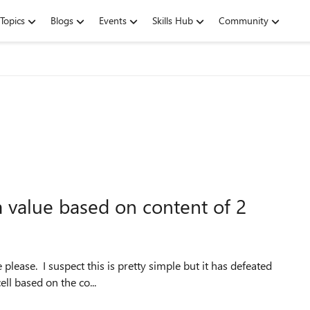
Topics
Blogs
Events
Skills Hub
Community
a value based on content of 2
cell based on the co...