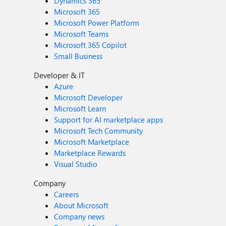
Dynamics 365
Microsoft 365
Microsoft Power Platform
Microsoft Teams
Microsoft 365 Copilot
Small Business
Developer & IT
Azure
Microsoft Developer
Microsoft Learn
Support for AI marketplace apps
Microsoft Tech Community
Microsoft Marketplace
Marketplace Rewards
Visual Studio
Company
Careers
About Microsoft
Company news