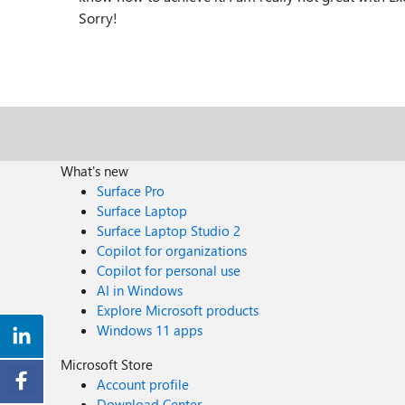
Sorry!
What's new
Surface Pro
Surface Laptop
Surface Laptop Studio 2
Copilot for organizations
Copilot for personal use
AI in Windows
Explore Microsoft products
Windows 11 apps
Microsoft Store
Account profile
Download Center