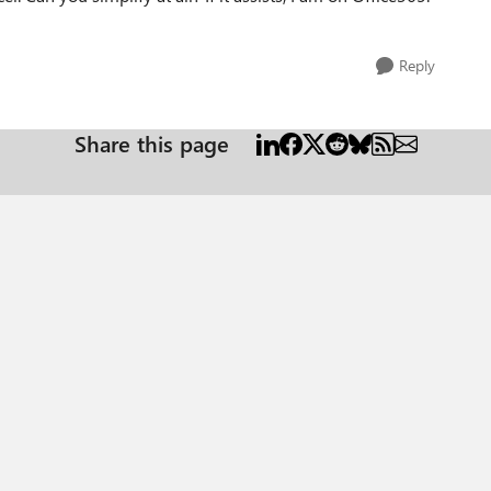
Reply
Share this page