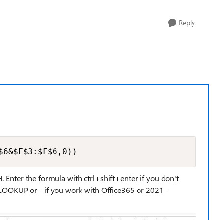
Reply
$6&$F$3:$F$6,0))
 Enter the formula with ctrl+shift+enter if you don't
VLOOKUP or - if you work with Office365 or 2021 -