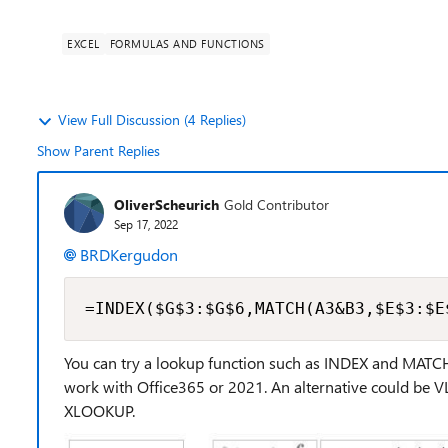
EXCEL
FORMULAS AND FUNCTIONS
View Full Discussion (4 Replies)
Show Parent Replies
OliverScheurich
Gold Contributor
Sep 17, 2022
BRDKergudon
=INDEX($G$3:$G$6,MATCH(A3&B3,$E$3:$E
You can try a lookup function such as INDEX and MATCH.
work with Office365 or 2021. An alternative could be 
XLOOKUP.