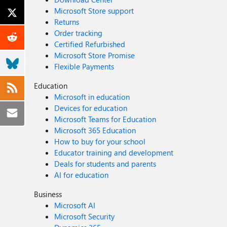
Microsoft Store support
Returns
Order tracking
Certified Refurbished
Microsoft Store Promise
Flexible Payments
Education
Microsoft in education
Devices for education
Microsoft Teams for Education
Microsoft 365 Education
How to buy for your school
Educator training and development
Deals for students and parents
AI for education
Business
Microsoft AI
Microsoft Security