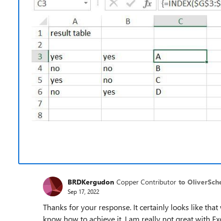
BRDKergudon
Copper Contributor
to OliverSch
Sep 17, 2022
Thanks for your response. It certainly looks like that
know how to achieve it. I am really not great with Exce