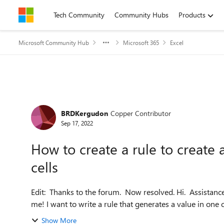
Skip to content
Tech Community
Community Hubs
Products
Microsoft Community Hub
Microsoft 365
Excel
Forum Discussion
BRDKergudon
Copper Contributor
Sep 17, 2022
How to create a rule to create 
cells
Edit: Thanks to the forum. Now resolved. Hi. Assistance please. I suspect this is pretty simple but it has defeated
me! I want to write a rule that generates a value in one 
Show More