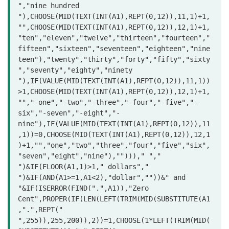
","nine hundred 
"),CHOOSE(MID(TEXT(INT(A1),REPT(0,12)),11,1)+1,
"",CHOOSE(MID(TEXT(INT(A1),REPT(0,12)),12,1)+1,
"ten","eleven","twelve","thirteen","fourteen","
fifteen","sixteen","seventeen","eighteen","nine
teen"),"twenty","thirty","forty","fifty","sixty
","seventy","eighty","ninety

"),IF(VALUE(MID(TEXT(INT(A1),REPT(0,12)),11,1))
>1,CHOOSE(MID(TEXT(INT(A1),REPT(0,12)),12,1)+1,
"","-one","-two","-three","-four","-five","-
six","-seven","-eight","-
nine"),IF(VALUE(MID(TEXT(INT(A1),REPT(0,12)),11
,1))=0,CHOOSE(MID(TEXT(INT(A1),REPT(0,12)),12,1
)+1,"","one","two","three","four","five","six",
"seven","eight","nine"),"")))," "," 
")&IF(FLOOR(A1,1)>1," dollars"," 
")&IF(AND(A1>=1,A1<2),"dollar",""))&" and 
"&IF(ISERROR(FIND(".",A1)),"Zero 
Cent",PROPER(IF(LEN(LEFT(TRIM(MID(SUBSTITUTE(A1
,".",REPT(" 
",255)),255,200)),2))=1,CHOOSE(1*LEFT(TRIM(MID(