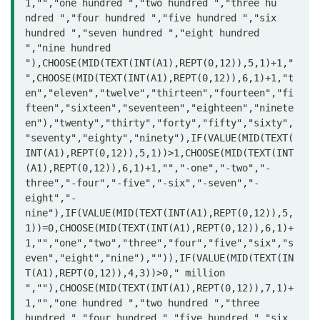
1,"","one hundred ","two hundred ","three hu

ndred ","four hundred ","five hundred ","six 
hundred ","seven hundred ","eight hundred 
","nine hundred 
"),CHOOSE(MID(TEXT(INT(A1),REPT(0,12)),5,1)+1,"
",CHOOSE(MID(TEXT(INT(A1),REPT(0,12)),6,1)+1,"t
en","eleven","twelve","thirteen","fourteen","fi
fteen","sixteen","seventeen","eighteen","ninete
en"),"twenty","thirty","forty","fifty","sixty",
"seventy","eighty","ninety"),IF(VALUE(MID(TEXT(
INT(A1),REPT(0,12)),5,1))>1,CHOOSE(MID(TEXT(INT
(A1),REPT(0,12)),6,1)+1,"","-one","-two","-
three","-four","-five","-six","-seven","-
eight","-
nine"),IF(VALUE(MID(TEXT(INT(A1),REPT(0,12)),5,
1))=0,CHOOSE(MID(TEXT(INT(A1),REPT(0,12)),6,1)+
1,"","one","two","three","four","five","six","s
even","eight","nine"),"")),IF(VALUE(MID(TEXT(IN
T(A1),REPT(0,12)),4,3))>0," million 
",""),CHOOSE(MID(TEXT(INT(A1),REPT(0,12)),7,1)+
1,"","one hundred ","two hundred ","three 
hundred ","four hundred ","five hundred ","six 