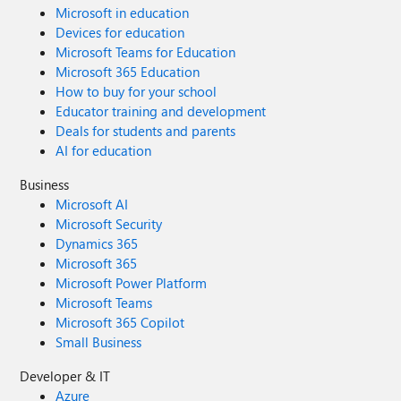
Microsoft in education
Devices for education
Microsoft Teams for Education
Microsoft 365 Education
How to buy for your school
Educator training and development
Deals for students and parents
AI for education
Business
Microsoft AI
Microsoft Security
Dynamics 365
Microsoft 365
Microsoft Power Platform
Microsoft Teams
Microsoft 365 Copilot
Small Business
Developer & IT
Azure