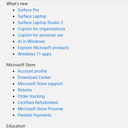
What's new
Surface Pro
Surface Laptop
Surface Laptop Studio 2
Copilot for organizations
Copilot for personal use
AI in Windows
Explore Microsoft products
Windows 11 apps
Microsoft Store
Account profile
Download Center
Microsoft Store support
Returns
Order tracking
Certified Refurbished
Microsoft Store Promise
Flexible Payments
Education