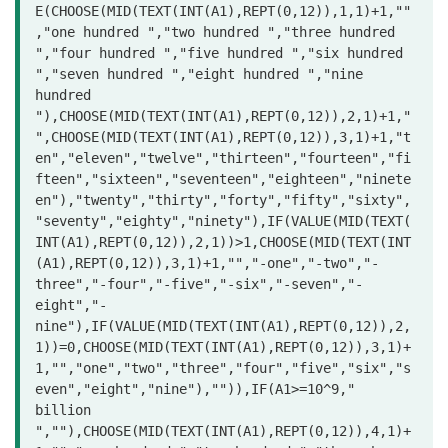
E(CHOOSE(MID(TEXT(INT(A1),REPT(0,12)),1,1)+1,""
,"one hundred ","two hundred ","three hundred 
","four hundred ","five hundred ","six hundred 
","seven hundred ","eight hundred ","nine 
hundred 
"),CHOOSE(MID(TEXT(INT(A1),REPT(0,12)),2,1)+1,"
",CHOOSE(MID(TEXT(INT(A1),REPT(0,12)),3,1)+1,"t
en","eleven","twelve","thirteen","fourteen","fi
fteen","sixteen","seventeen","eighteen","ninete
en"),"twenty","thirty","forty","fifty","sixty",
"seventy","eighty","ninety"),IF(VALUE(MID(TEXT(
INT(A1),REPT(0,12)),2,1))>1,CHOOSE(MID(TEXT(INT
(A1),REPT(0,12)),3,1)+1,"","-one","-two","-
three","-four","-five","-six","-seven","-
eight","-
nine"),IF(VALUE(MID(TEXT(INT(A1),REPT(0,12)),2,
1))=0,CHOOSE(MID(TEXT(INT(A1),REPT(0,12)),3,1)+
1,"","one","two","three","four","five","six","s
even","eight","nine"),"")),IF(A1>=10^9," 
billion 
",""),CHOOSE(MID(TEXT(INT(A1),REPT(0,12)),4,1)+