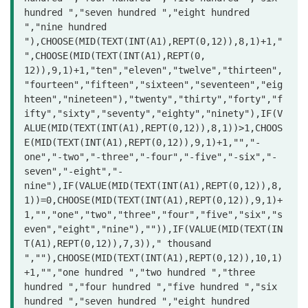
hundred ","seven hundred ","eight hundred 
","nine hundred 
"),CHOOSE(MID(TEXT(INT(A1),REPT(0,12)),8,1)+1,"
",CHOOSE(MID(TEXT(INT(A1),REPT(0,

12)),9,1)+1,"ten","eleven","twelve","thirteen",
"fourteen","fifteen","sixteen","seventeen","eig
hteen","nineteen"),"twenty","thirty","forty","f
ifty","sixty","seventy","eighty","ninety"),IF(V
ALUE(MID(TEXT(INT(A1),REPT(0,12)),8,1))>1,CHOOS
E(MID(TEXT(INT(A1),REPT(0,12)),9,1)+1,"","-
one","-two","-three","-four","-five","-six","-
seven","-eight","-
nine"),IF(VALUE(MID(TEXT(INT(A1),REPT(0,12)),8,
1))=0,CHOOSE(MID(TEXT(INT(A1),REPT(0,12)),9,1)+
1,"","one","two","three","four","five","six","s
even","eight","nine"),"")),IF(VALUE(MID(TEXT(IN
T(A1),REPT(0,12)),7,3))," thousand 
",""),CHOOSE(MID(TEXT(INT(A1),REPT(0,12)),10,1)
+1,"","one hundred ","two hundred ","three 
hundred ","four hundred ","five hundred ","six 
hundred ","seven hundred ","eight hundred 