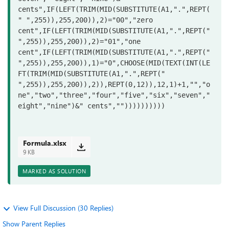
cents",IF(LEFT(TRIM(MID(SUBSTITUTE(A1,".",REPT(
" ",255)),255,200)),2)="00","zero 
cent",IF(LEFT(TRIM(MID(SUBSTITUTE(A1,".",REPT(" 
",255)),255,200)),2)="01","one 
cent",IF(LEFT(TRIM(MID(SUBSTITUTE(A1,".",REPT(" 
",255)),255,200)),1)="0",CHOOSE(MID(TEXT(INT(LE
FT(TRIM(MID(SUBSTITUTE(A1,".",REPT(" 
",255)),255,200)),2)),REPT(0,12)),12,1)+1,"","o
ne","two","three","four","five","six","seven","
eight","nine")&" cents",""))))))))))
Formula.xlsx
9 KB
MARKED AS SOLUTION
View Full Discussion (30 Replies)
Show Parent Replies