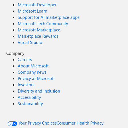
Microsoft Developer
Microsoft Learn
Support for AI marketplace apps
Microsoft Tech Community
Microsoft Marketplace
Marketplace Rewards
Visual Studio
Company
Careers
About Microsoft
Company news
Privacy at Microsoft
Investors
Diversity and inclusion
Accessibility
Sustainability
Your Privacy Choices
Consumer Health Privacy