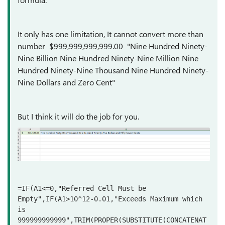
It only has one limitation, It cannot convert more than
number $999,999,999,999.00 "Nine Hundred Ninety-
Nine Billion Nine Hundred Ninety-Nine Million Nine
Hundred Ninety-Nine Thousand Nine Hundred Ninety-
Nine Dollars and Zero Cent"
But I think it will do the job for you.
=IF(A1<=0,"Referred Cell Must be 
Empty",IF(A1>10^12-0.01,"Exceeds Maximum which 
is 
999999999999",TRIM(PROPER(SUBSTITUTE(CONCATENAT