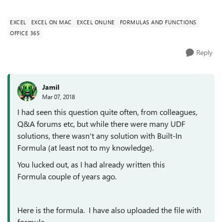
should convert to five hu...
EXCEL
EXCEL ON MAC
EXCEL ONLINE
FORMULAS AND FUNCTIONS
OFFICE 365
Reply
Jamil
Mar 07, 2018
I had seen this question quite often, from colleagues,
Q&A forums etc, but while there were many UDF
solutions, there wasn't any solution with Built-In
Formula (at least not to my knowledge).
You lucked out, as I had already written this
Formula couple of years ago.
Here is the formula. I have also uploaded the file with
formula.