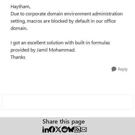
Haytham,
Due to corporate domain environment administration
setting, macros are blocked by default in our office
domain.
I got an excellent solution with built-in formulas
provided by Jamil Mohammad.
Thanks
Reply
Share this page