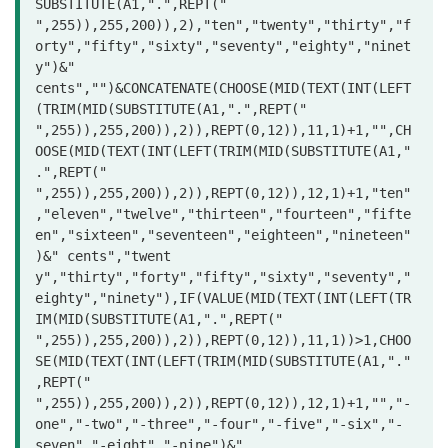
SUBSTITUTE(A1,".",REPT(" 
",255)),255,200)),2),"ten","twenty","thirty","f
orty","fifty","sixty","seventy","eighty","ninet
y")&" 
cents","")&CONCATENATE(CHOOSE(MID(TEXT(INT(LEFT
(TRIM(MID(SUBSTITUTE(A1,".",REPT(" 
",255)),255,200)),2)),REPT(0,12)),11,1)+1,"",CH
OOSE(MID(TEXT(INT(LEFT(TRIM(MID(SUBSTITUTE(A1,"
.",REPT(" 
",255)),255,200)),2)),REPT(0,12)),12,1)+1,"ten"
,"eleven","twelve","thirteen","fourteen","fifte
en","sixteen","seventeen","eighteen","nineteen"
)&" cents","twent

y","thirty","forty","fifty","sixty","seventy","
eighty","ninety"),IF(VALUE(MID(TEXT(INT(LEFT(TR
IM(MID(SUBSTITUTE(A1,".",REPT(" 
",255)),255,200)),2)),REPT(0,12)),11,1))>1,CHOO
SE(MID(TEXT(INT(LEFT(TRIM(MID(SUBSTITUTE(A1,"."
,REPT(" 
",255)),255,200)),2)),REPT(0,12)),12,1)+1,"","-
one","-two","-three","-four","-five","-six","-
seven","-eight","-nine")&" 