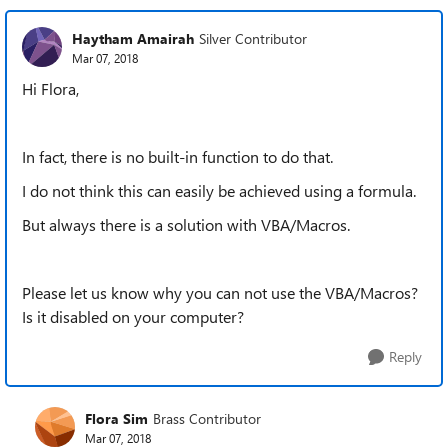
Haytham Amairah
Silver Contributor
Mar 07, 2018
Hi Flora,
In fact, there is no built-in function to do that.
I do not think this can easily be achieved using a formula.
But always there is a solution with VBA/Macros.
P
lease let us know why you can not use the VBA/Macros?
Is it disabled on your computer?
Reply
Flora Sim
Brass Contributor
Mar 07, 2018