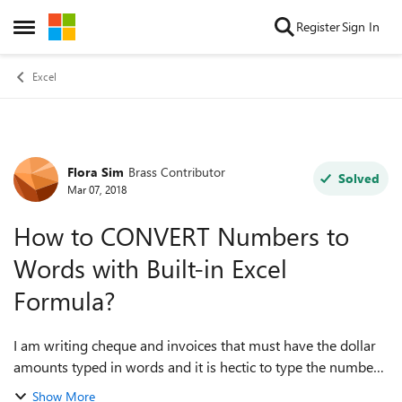
Skip to content
Register
Sign In
Open Side Menu
Excel
Flora Sim
Brass Contributor
Forum Discussion
Solved
Mar 07, 2018
How to CONVERT Numbers to
Words with Built-in Excel
Formula?
I am writing cheque and invoices that must have the dollar
amounts typed in words and it is hectic to type the numbers
and then type words manually. For example $541,125.57
Show More