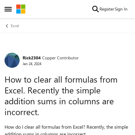
Skip to content
Register
Sign In
Open Side Menu
Excel
Rick2304
Copper Contributor
Forum Discussion
Jan 24, 2024
How to clear all formulas from
Excel. Recently the simple
addition sums in columns are
incorrect.
How do I clear all formulas from Excel? Recently, the simple
addition sums in columns are incorrect.