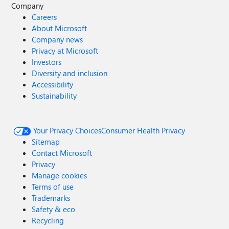
Company
Careers
About Microsoft
Company news
Privacy at Microsoft
Investors
Diversity and inclusion
Accessibility
Sustainability
Your Privacy Choices
Consumer Health Privacy
Sitemap
Contact Microsoft
Privacy
Manage cookies
Terms of use
Trademarks
Safety & eco
Recycling