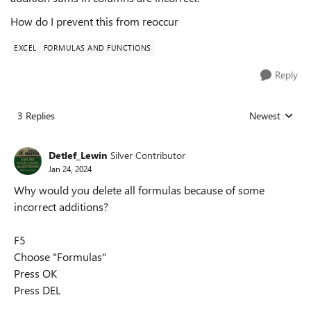
How do I prevent this from reoccur
EXCEL
FORMULAS AND FUNCTIONS
Reply
3 Replies
Newest
Replies sorted
Detlef_Lewin
Silver Contributor
Jan 24, 2024
Why would you delete all formulas because of some
incorrect additions?
F5
Choose "Formulas"
Press OK
Press DEL