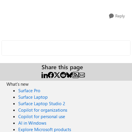
Reply
Share this page
What's new
Surface Pro
Surface Laptop
Surface Laptop Studio 2
Copilot for organizations
Copilot for personal use
AI in Windows
Explore Microsoft products