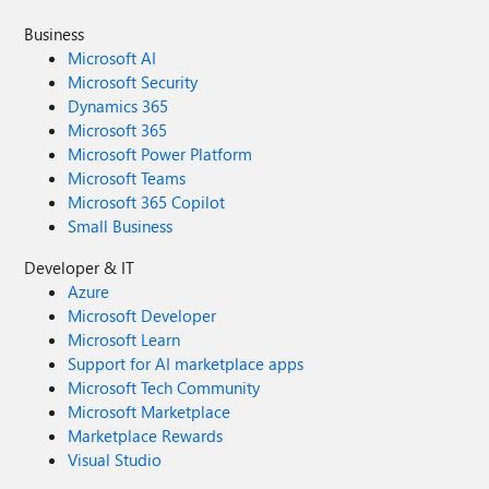
Business
Microsoft AI
Microsoft Security
Dynamics 365
Microsoft 365
Microsoft Power Platform
Microsoft Teams
Microsoft 365 Copilot
Small Business
Developer & IT
Azure
Microsoft Developer
Microsoft Learn
Support for AI marketplace apps
Microsoft Tech Community
Microsoft Marketplace
Marketplace Rewards
Visual Studio