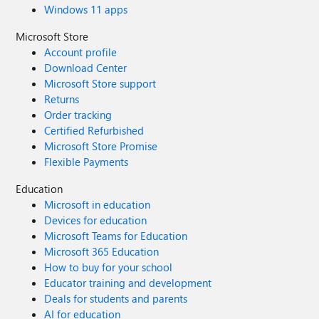
Windows 11 apps
Microsoft Store
Account profile
Download Center
Microsoft Store support
Returns
Order tracking
Certified Refurbished
Microsoft Store Promise
Flexible Payments
Education
Microsoft in education
Devices for education
Microsoft Teams for Education
Microsoft 365 Education
How to buy for your school
Educator training and development
Deals for students and parents
AI for education