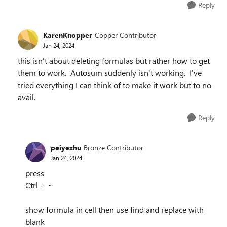
Reply
KarenKnopper
Copper Contributor
Jan 24, 2024
this isn't about deleting formulas but rather how to get
them to work. Autosum suddenly isn't working. I've
tried everything I can think of to make it work but to no
avail.
Reply
peiyezhu
Bronze Contributor
Jan 24, 2024
press
Ctrl + ~
show formula in cell then use find and replace with
blank