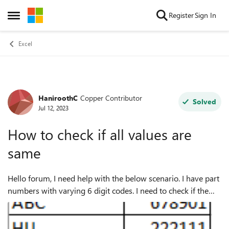
Skip to content
Register
Sign In
Open Side Menu
Excel
HaniroothC
Copper Contributor
Forum Discussion
Solved
Jul 12, 2023
How to check if all values are
same
Hello forum, I need help with the below scenario. I have part
numbers with varying 6 digit codes. I need to check if the
part numbers has same six digits or if there is a difference.
Attached a samp...