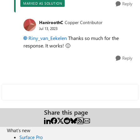
Reply
MARKED AS SOLUTION
HaniroothC
Copper Contributor
Jul 13, 2023
Riny_van_Eekelen
Thanks so much for the
response. It works!
🙂
Reply
Share this page
What's new
Surface Pro