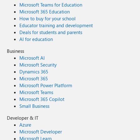
Microsoft Teams for Education
Microsoft 365 Education
How to buy for your school
Educator training and development
Deals for students and parents
AI for education
Business
Microsoft AI
Microsoft Security
Dynamics 365
Microsoft 365
Microsoft Power Platform
Microsoft Teams
Microsoft 365 Copilot
Small Business
Developer & IT
Azure
Microsoft Developer
Microsoft Learn