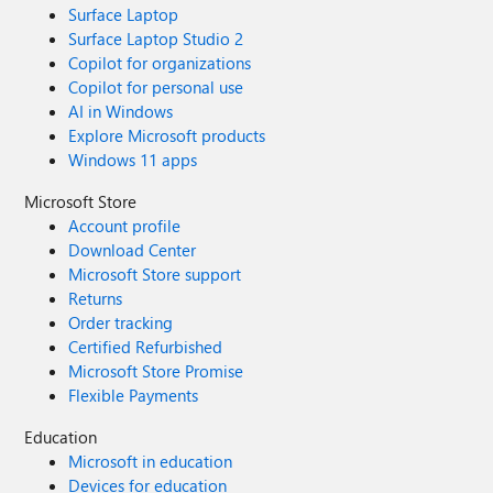
Surface Laptop
Surface Laptop Studio 2
Copilot for organizations
Copilot for personal use
AI in Windows
Explore Microsoft products
Windows 11 apps
Microsoft Store
Account profile
Download Center
Microsoft Store support
Returns
Order tracking
Certified Refurbished
Microsoft Store Promise
Flexible Payments
Education
Microsoft in education
Devices for education