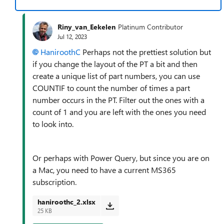
Riny_van_Eekelen
Platinum Contributor
Jul 12, 2023
HaniroothC
Perhaps not the prettiest solution but
if you change the layout of the PT a bit and then
create a unique list of part numbers, you can use
COUNTIF to count the number of times a part
number occurs in the PT. Filter out the ones with a
count of 1 and you are left with the ones you need
to look into.
Or perhaps with Power Query, but since you are on
a Mac, you need to have a current MS365
subscription.
haniroothc_2.xlsx
25 KB