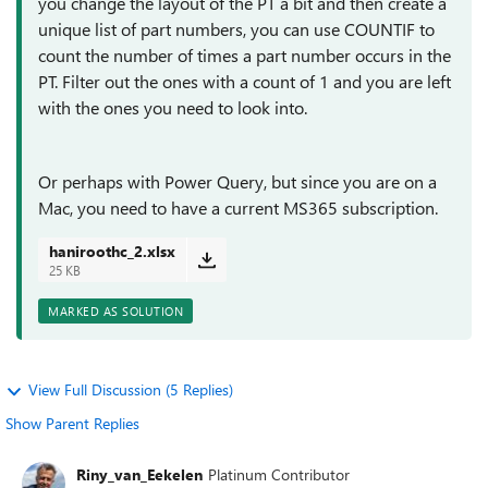
you change the layout of the PT a bit and then create a
unique list of part numbers, you can use COUNTIF to
count the number of times a part number occurs in the
PT. Filter out the ones with a count of 1 and you are left
with the ones you need to look into.
Or perhaps with Power Query, but since you are on a
Mac, you need to have a current MS365 subscription.
haniroothc_2.xlsx
25 KB
MARKED AS SOLUTION
View Full Discussion (5 Replies)
Show Parent Replies
Riny_van_Eekelen
Platinum Contributor