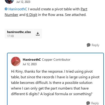
Jul 12, 2023
HaniroothC
I would create a pivot table with
Part
Number
and
6 Digit
in the Row area. See attached.
haniroothc.xlsx
17 KB
Reply
HaniroothC
Copper Contributor
Jul 12, 2023
Hi Riny, thanks for the response. I tried using pivot
table, but since the records I have is large using a pivot
table becomes difficult. Is there a possible solution
where I can only get the part numbers that have
different 6 digits? A logical formula or something?
Reply