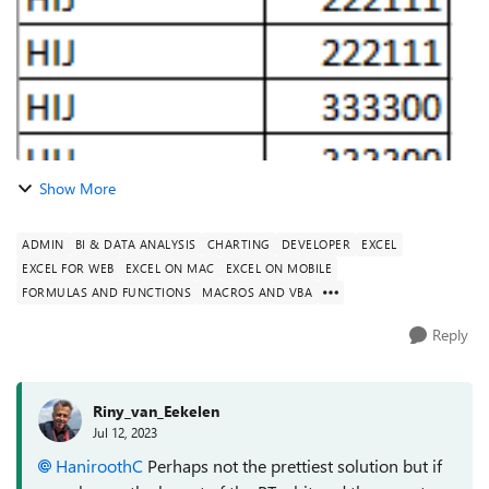
Show More
ADMIN
BI & DATA ANALYSIS
CHARTING
DEVELOPER
EXCEL
EXCEL FOR WEB
EXCEL ON MAC
EXCEL ON MOBILE
FORMULAS AND FUNCTIONS
MACROS AND VBA
Reply
Riny_van_Eekelen
Jul 12, 2023
HaniroothC
Perhaps not the prettiest solution but if