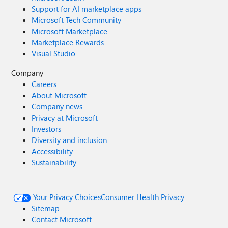
Support for AI marketplace apps
Microsoft Tech Community
Microsoft Marketplace
Marketplace Rewards
Visual Studio
Company
Careers
About Microsoft
Company news
Privacy at Microsoft
Investors
Diversity and inclusion
Accessibility
Sustainability
Your Privacy Choices
Consumer Health Privacy
Sitemap
Contact Microsoft