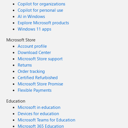
Copilot for organizations
Copilot for personal use
AI in Windows
Explore Microsoft products
Windows 11 apps
Microsoft Store
Account profile
Download Center
Microsoft Store support
Returns
Order tracking
Certified Refurbished
Microsoft Store Promise
Flexible Payments
Education
Microsoft in education
Devices for education
Microsoft Teams for Education
Microsoft 365 Education