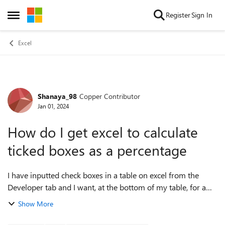
Skip to content
Register
Sign In
Open Side Menu
Excel
Shanaya_98
Copper Contributor
Forum Discussion
Jan 01, 2024
How do I get excel to calculate
ticked boxes as a percentage
I have inputted check boxes in a table on excel from the
Developer tab and I want, at the bottom of my table, for a
formula to tell me the percentage of how much is
Show More
completed. I have used the for...