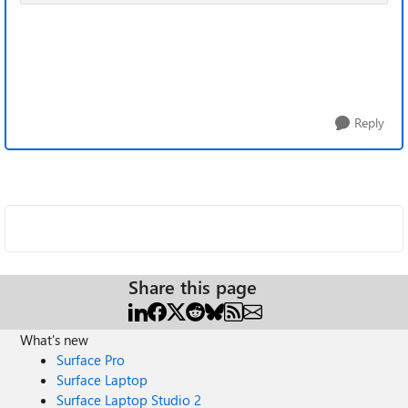
Reply
Share this page
What's new
Surface Pro
Surface Laptop
Surface Laptop Studio 2