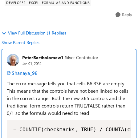
DEVELOPER
EXCEL
FORMULAS AND FUNCTIONS
Reply
View Full Discussion (1 Replies)
Show Parent Replies
PeterBartholomew1
Silver Contributor
Jan 01, 2024
Shanaya_98
The error message tells you that cells B6:B36 are empty.
This means that the controls have not been linked to cells
in the correct range. Both the new 365 controls and the
traditional form controls return TRUE/FALSE rather than
0/1 so the formula would need to read
= COUNTIF(checkmarks, TRUE) / COUNTA(che