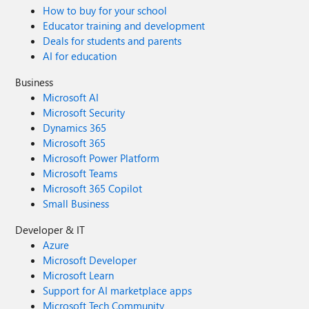
How to buy for your school
Educator training and development
Deals for students and parents
AI for education
Business
Microsoft AI
Microsoft Security
Dynamics 365
Microsoft 365
Microsoft Power Platform
Microsoft Teams
Microsoft 365 Copilot
Small Business
Developer & IT
Azure
Microsoft Developer
Microsoft Learn
Support for AI marketplace apps
Microsoft Tech Community