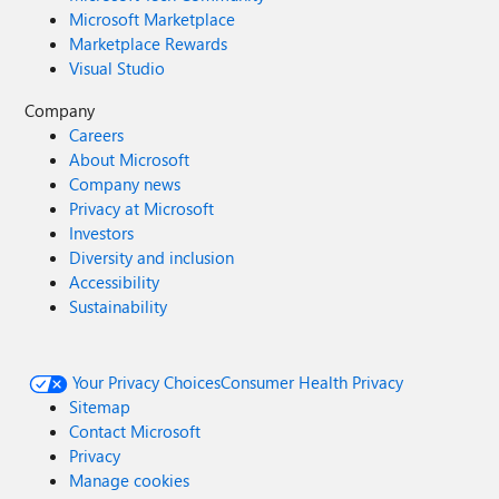
Microsoft Marketplace
Marketplace Rewards
Visual Studio
Company
Careers
About Microsoft
Company news
Privacy at Microsoft
Investors
Diversity and inclusion
Accessibility
Sustainability
Your Privacy Choices
Consumer Health Privacy
Sitemap
Contact Microsoft
Privacy
Manage cookies