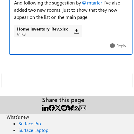
And following the suggestion by
mtarler
I've also
added two new rooms, just to show that they now
appear on the list on the main page.
Home inventory_Rev.xlsx
61 KB
Reply
Share this page
What's new
Surface Pro
Surface Laptop