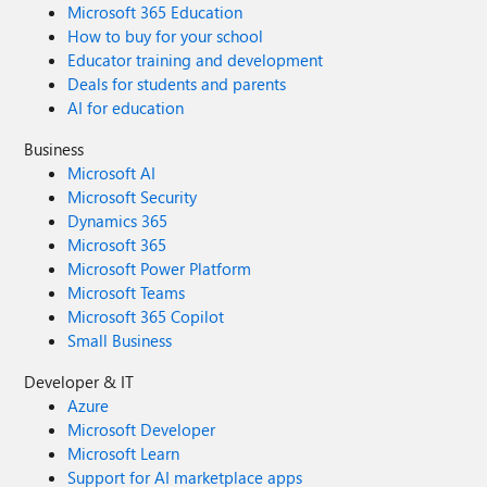
Microsoft 365 Education
How to buy for your school
Educator training and development
Deals for students and parents
AI for education
Business
Microsoft AI
Microsoft Security
Dynamics 365
Microsoft 365
Microsoft Power Platform
Microsoft Teams
Microsoft 365 Copilot
Small Business
Developer & IT
Azure
Microsoft Developer
Microsoft Learn
Support for AI marketplace apps