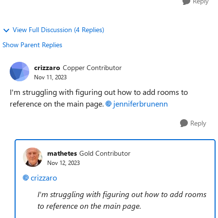
Reply
View Full Discussion (4 Replies)
Show Parent Replies
crizzaro
Copper Contributor
Nov 11, 2023
I'm struggling with figuring out how to add rooms to
reference on the main page.
jenniferbrunenn
Reply
mathetes
Gold Contributor
Nov 12, 2023
crizzaro
I'm struggling with figuring out how to add rooms
to reference on the main page.