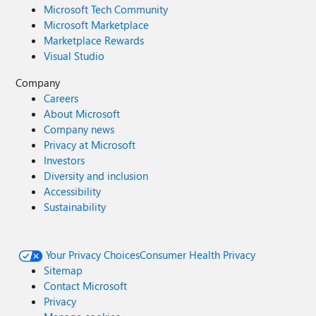
Microsoft Tech Community
Microsoft Marketplace
Marketplace Rewards
Visual Studio
Company
Careers
About Microsoft
Company news
Privacy at Microsoft
Investors
Diversity and inclusion
Accessibility
Sustainability
Your Privacy Choices
Consumer Health Privacy
Sitemap
Contact Microsoft
Privacy