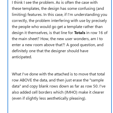
I think I see the problem. As is often the case with
these templates, the design has some confusing (and
limiting) features. In this case, if I'm understanding you
correctly, the problem interfering with use by precisely
the people who would go get a template rather than
design it themselves, is that line for
Totals
in row 16 of
the main sheet? How, the new user wonders, am I to
enter a new room above that?! A good question, and
definitely one that the designer should have
anticipated.
What I've done with the attached is to move that total
row ABOVE the data, and then just erase the "sample
data" and copy blank rows down as far as row 50. I've
also added cell borders which (IMHO) make it clearer
(even if slightly less aesthetically pleasing).