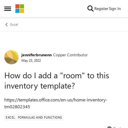
Skip to content
Register
Sign In
Open Side Menu
Excel
jenniferbrunenn
Copper Contributor
Forum Discussion
May 23, 2022
How do I add a "room" to this
inventory template?
https://templates.office.com/en-us/home-inventory-
tm02802345
EXCEL
FORMULAS AND FUNCTIONS