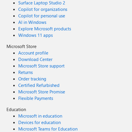
Surface Laptop Studio 2
Copilot for organizations
Copilot for personal use
AI in Windows
Explore Microsoft products
Windows 11 apps
Microsoft Store
Account profile
Download Center
Microsoft Store support
Returns
Order tracking
Certified Refurbished
Microsoft Store Promise
Flexible Payments
Education
Microsoft in education
Devices for education
Microsoft Teams for Education