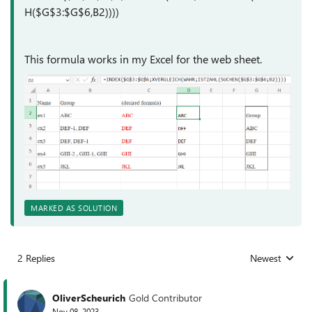
H($G$3:$G$6,B2))))
This formula works in my Excel for the web sheet.
MARKED AS SOLUTION
2 Replies
Newest
Replies sorted
OliverScheurich
Gold Contributor
Nov 08, 2023