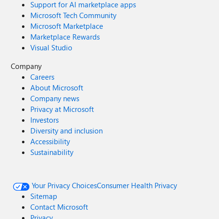
Support for AI marketplace apps
Microsoft Tech Community
Microsoft Marketplace
Marketplace Rewards
Visual Studio
Company
Careers
About Microsoft
Company news
Privacy at Microsoft
Investors
Diversity and inclusion
Accessibility
Sustainability
Your Privacy Choices
Consumer Health Privacy
Sitemap
Contact Microsoft
Privacy