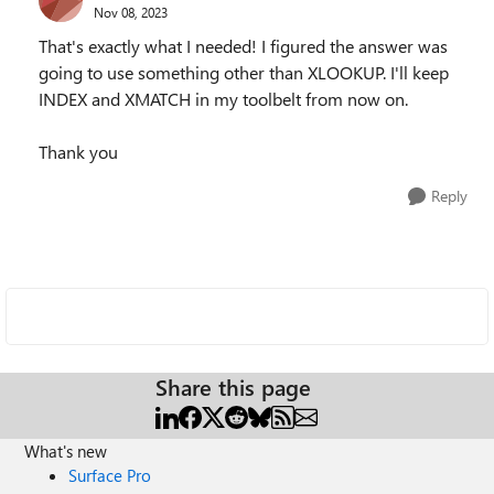
Nov 08, 2023
That's exactly what I needed! I figured the answer was
going to use something other than XLOOKUP. I'll keep
INDEX and XMATCH in my toolbelt from now on.
Thank you
Reply
Share this page
What's new
Surface Pro