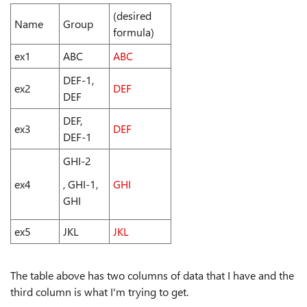
(desired
Name
Group
formula)
ex1
ABC
ABC
DEF-1,
ex2
DEF
DEF
DEF,
ex3
DEF
DEF-1
GHI-2
ex4
, GHI-1,
GHI
GHI
ex5
JKL
JKL
The table above has two columns of data that I have and the
third column is what I'm trying to get.