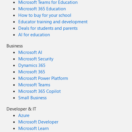
Microsoft Teams for Education
Microsoft 365 Education
How to buy for your school
Educator training and development
Deals for students and parents
AI for education
Business
Microsoft AI
Microsoft Security
Dynamics 365
Microsoft 365
Microsoft Power Platform
Microsoft Teams
Microsoft 365 Copilot
Small Business
Developer & IT
Azure
Microsoft Developer
Microsoft Learn