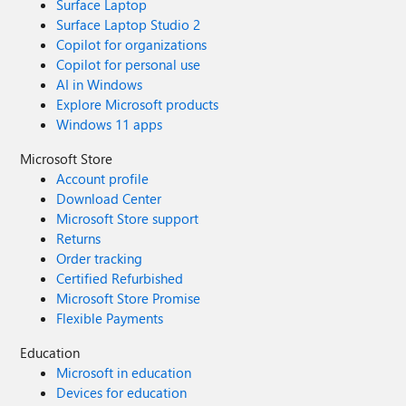
Surface Laptop
Surface Laptop Studio 2
Copilot for organizations
Copilot for personal use
AI in Windows
Explore Microsoft products
Windows 11 apps
Microsoft Store
Account profile
Download Center
Microsoft Store support
Returns
Order tracking
Certified Refurbished
Microsoft Store Promise
Flexible Payments
Education
Microsoft in education
Devices for education