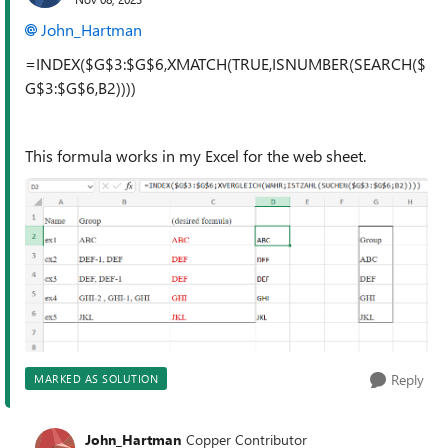
John_Hartman
=INDEX($G$3:$G$6,XMATCH(TRUE,ISNUMBER(SEARCH($
G$3:$G$6,B2))))
This formula works in my Excel for the web sheet.
Reply
MARKED AS SOLUTION
John_Hartman
Copper Contributor