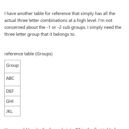
I have another table for reference that simply has all the
actual three letter combinations at a high level. I'm not
concerned about the -1 or -2 sub groups. I simply need the
three letter group that it belongs to.
reference table (Groups)
Group
ABC
DEF
GHI
JKL