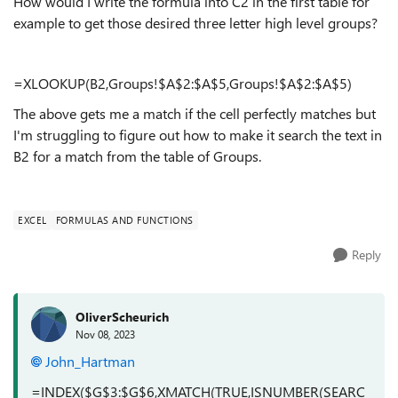
How would I write the formula into C2 in the first table for
example to get those desired three letter high level groups?
=XLOOKUP(B2,Groups!$A$2:$A$5,Groups!$A$2:$A$5)
The above gets me a match if the cell perfectly matches but
I'm struggling to figure out how to make it search the text in
B2 for a match from the table of Groups.
EXCEL
FORMULAS AND FUNCTIONS
Reply
OliverScheurich
Nov 08, 2023
John_Hartman
=INDEX($G$3:$G$6,XMATCH(TRUE,ISNUMBER(SEARC