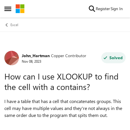
Skip to content
Register
Sign In
Open Side Menu
Excel
John_Hartman
Copper Contributor
Forum Discussion
Solved
Nov 08, 2023
How can I use XLOOKUP to find
the cell with a contains?
I have a table that has a cell that concatenates groups. This
cell may have multiple values and they're not always in the
same order due to the program that spits them out.