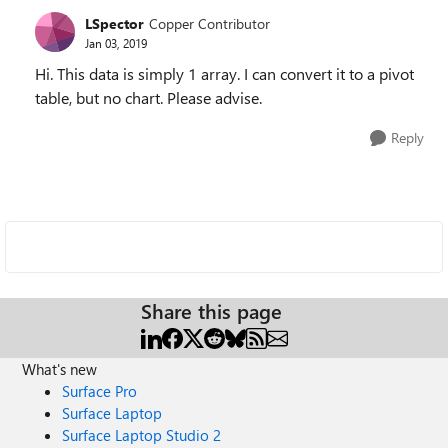
LSpector
Copper Contributor
Jan 03, 2019
Hi. This data is simply 1 array. I can convert it to a pivot
table, but no chart. Please advise.
Reply
Share this page
What's new
Surface Pro
Surface Laptop
Surface Laptop Studio 2