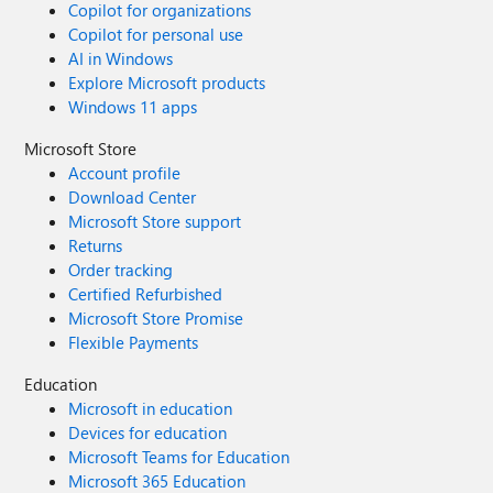
Copilot for organizations
Copilot for personal use
AI in Windows
Explore Microsoft products
Windows 11 apps
Microsoft Store
Account profile
Download Center
Microsoft Store support
Returns
Order tracking
Certified Refurbished
Microsoft Store Promise
Flexible Payments
Education
Microsoft in education
Devices for education
Microsoft Teams for Education
Microsoft 365 Education