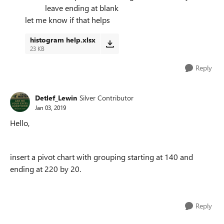
leave ending at blank
let me know if that helps
histogram help.xlsx
23 KB
Reply
Detlef_Lewin
Silver Contributor
Jan 03, 2019
Hello,
insert a pivot chart with grouping starting at 140 and
ending at 220 by 20.
Reply