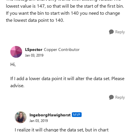
lowest value is 147, so that will be the start of the first bin.
If you want the bin to start with 140 you need to change
the lowest data point to 140.
Reply
LSpector
Copper Contributor
Jan 03, 2019
Hi,
If I add a lower data point it will alter the data set. Please
advise.
Reply
IngeborgHawighorst
MVP
Jan 03, 2019
I realize it will change the data set, but in chart