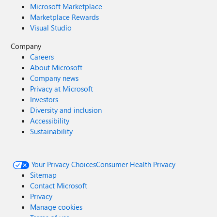
Microsoft Marketplace
Marketplace Rewards
Visual Studio
Company
Careers
About Microsoft
Company news
Privacy at Microsoft
Investors
Diversity and inclusion
Accessibility
Sustainability
Your Privacy Choices
Consumer Health Privacy
Sitemap
Contact Microsoft
Privacy
Manage cookies