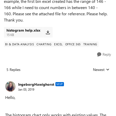
example, the first bin excel created has the range of 146 -
166 while I need to count numbers in between 140 -
160. Please see the attached file for reference. Please help.
Thank you.
histogram help.xlsx
15 KB
BI & DATA ANALYSIS
CHARTING
EXCEL
OFFICE 365
TRAINING
Reply
5 Replies
Newest
Replies sorted
IngeborgHawighorst
MVP
Jan 03, 2019
Hello,
The histogram chart only works with existing values. The