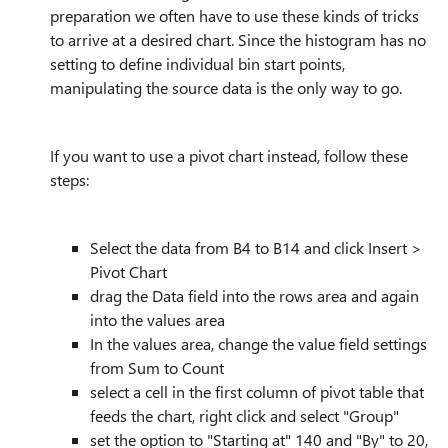
preparation we often have to use these kinds of tricks
to arrive at a desired chart. Since the histogram has no
setting to define individual bin start points,
manipulating the source data is the only way to go.
If you want to use a pivot chart instead, follow these
steps:
Select the data from B4 to B14 and click Insert >
Pivot Chart
drag the Data field into the rows area and again
into the values area
In the values area, change the value field settings
from Sum to Count
select a cell in the first column of pivot table that
feeds the chart, right click and select "Group"
set the option to "Starting at" 140 and "By" to 20,