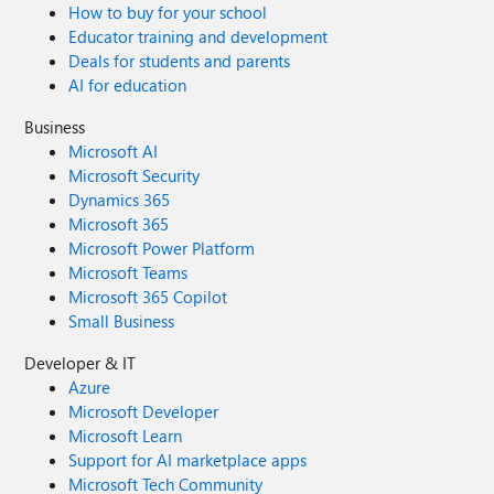
How to buy for your school
Educator training and development
Deals for students and parents
AI for education
Business
Microsoft AI
Microsoft Security
Dynamics 365
Microsoft 365
Microsoft Power Platform
Microsoft Teams
Microsoft 365 Copilot
Small Business
Developer & IT
Azure
Microsoft Developer
Microsoft Learn
Support for AI marketplace apps
Microsoft Tech Community