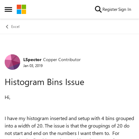
Skip to content
Register
Sign In
Open Side Menu
Excel
LSpector
Copper Contributor
Forum Discussion
Jan 03, 2019
Histogram Bins Issue
Hi,
I have my histogram inserted and setup with 4 bins grouped
into a width of 20. The issue is that the groupings of 20 do
not start and end on the numbers I want them to. For