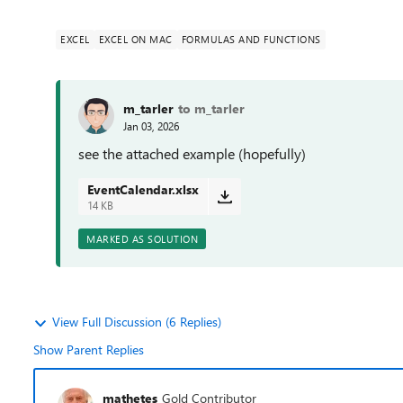
EXCEL
EXCEL ON MAC
FORMULAS AND FUNCTIONS
m_tarler
to m_tarler
Jan 03, 2026
see the attached example (hopefully)
EventCalendar.xlsx
14 KB
MARKED AS SOLUTION
View Full Discussion (6 Replies)
Show Parent Replies
mathetes
Gold Contributor