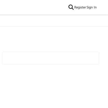
Register
Sign In