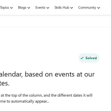
Topics
Blogs
Events
Skills Hub
Community
Solved
calendar, based on events at our
tes.
t the top of the column, and the different dates it will
ame to automatically appear...