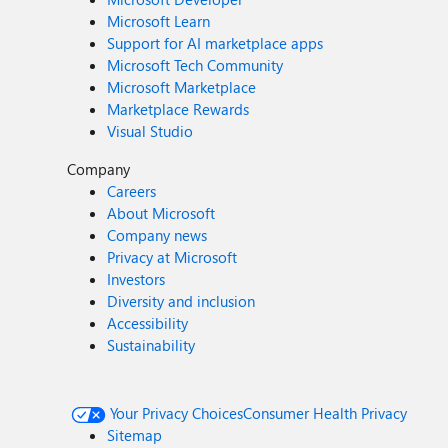
Microsoft Learn
Support for AI marketplace apps
Microsoft Tech Community
Microsoft Marketplace
Marketplace Rewards
Visual Studio
Company
Careers
About Microsoft
Company news
Privacy at Microsoft
Investors
Diversity and inclusion
Accessibility
Sustainability
Your Privacy Choices
Consumer Health Privacy
Sitemap