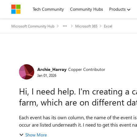
Skip to content
Tech Community
Community Hubs
Products
Microsoft Community Hub
Microsoft 365
Excel
Forum Discussion
Archie_Harray
Copper Contributor
Jan 01, 2026
Hi, I need help. I'm creating a 
farm, which are on different da
Each event has its own column, the name of the event is a
occur are listed underneath it. I need to get this event n
Show More