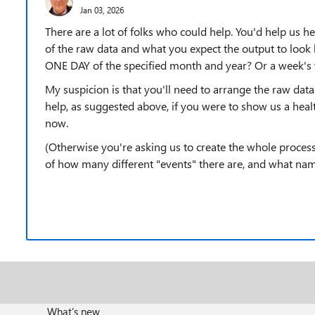
Jan 03, 2026
There are a lot of folks who could help. You'd help us h
of the raw data and what you expect the output to look l
ONE DAY of the specified month and year? Or a week's 
My suspicion is that you'll need to arrange the raw data 
help, as suggested above, if you were to show us a heal
now.
(Otherwise you're asking us to create the whole proces
of how many different "events" there are, and what nam
What's new