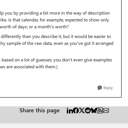
elp you by providing a bit more in the way of description
ike. Is that calendar, for example, expected to show only
worth of days; or a month's worth?
differently than you describe it, but it would be easier to
thy sample of the raw data, even as you've got it arranged
s based on a lot of guesses; you don't even give examples
es are associated with them.)
Reply
Share this page