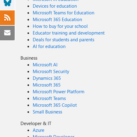
Devices for education
Microsoft Teams for Education
Microsoft 365 Education
How to buy for your school
Educator training and development
Deals for students and parents
AI for education
Business
Microsoft AI
Microsoft Security
Dynamics 365
Microsoft 365
Microsoft Power Platform
Microsoft Teams
Microsoft 365 Copilot
Small Business
Developer & IT
Azure
Microsoft Developer