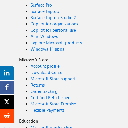
Surface Pro
Surface Laptop
Surface Laptop Studio 2
Copilot for organizations
Copilot for personal use
AI in Windows
Explore Microsoft products
Windows 11 apps
Microsoft Store
Account profile
Download Center
Microsoft Store support
Returns
Order tracking
Certified Refurbished
Microsoft Store Promise
Flexible Payments
Education
Microsoft in education