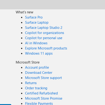
What's new
Surface Pro
Surface Laptop
Surface Laptop Studio 2
Copilot for organizations
Copilot for personal use
AI in Windows
Explore Microsoft products
Windows 11 apps
Microsoft Store
Account profile
Download Center
Microsoft Store support
Returns
Order tracking
Certified Refurbished
Microsoft Store Promise
Flexible Payments