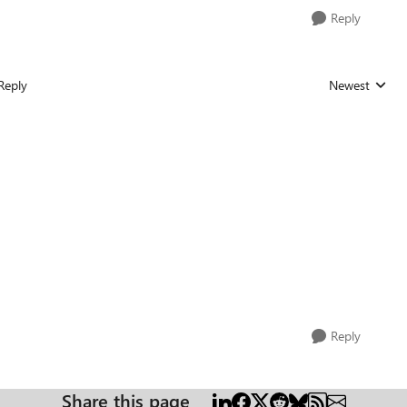
Reply
Reply
Newest
Replies sorted
Reply
Share this page