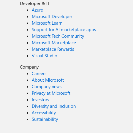
Developer & IT
Azure
Microsoft Developer
Microsoft Learn
Support for AI marketplace apps
Microsoft Tech Community
Microsoft Marketplace
Marketplace Rewards
Visual Studio
Company
Careers
About Microsoft
Company news
Privacy at Microsoft
Investors
Diversity and inclusion
Accessibility
Sustainability