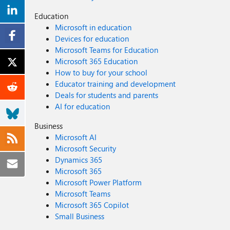
Education
Microsoft in education
Devices for education
Microsoft Teams for Education
Microsoft 365 Education
How to buy for your school
Educator training and development
Deals for students and parents
AI for education
Business
Microsoft AI
Microsoft Security
Dynamics 365
Microsoft 365
Microsoft Power Platform
Microsoft Teams
Microsoft 365 Copilot
Small Business