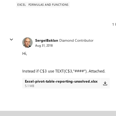
EXCEL
FORMULAS AND FUNCTIONS
1 
SergeiBaklan
Diamond Contributor
Aug 31, 2018
Hi,
Instead if C$3 use TEXT(C$3,"####"). Attached.
Excel-pivot-table-reporting-unsolved.xlsx
5.1 MB