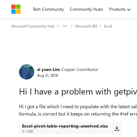
Skip to content
Tech Community
Community Hubs
Products
Microsoft Community Hub
Microsoft 365
Excel
Forum Discussion
si yuan Lim
Copper Contributor
Aug 31, 2018
Hi I have a problem with getpi
Hi I got a file which I need to populate with the latest s
formula, is correct but it keeps on returning the #ref e
Excel-pivot-table-reporting-unsolved.xlsx
5.1 MB