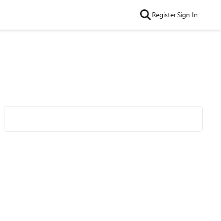
Register
Sign In