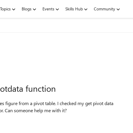
Topics
Blogs
Events
Skills Hub
Community
votdata function
ales figure from a pivot table. I checked my get pivot data
rror. Can someone help me with it?