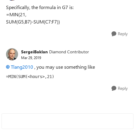
Specifically, the formula in G7 is:
=MIN(21,
SUM(G5,B7)-SUM(C7:F7))
Reply
SergeiBaklan
Diamond Contributor
Mar 29, 2019
Tlang2010
, you may use something like
=MIN(SUM(<hours>,21)
Reply