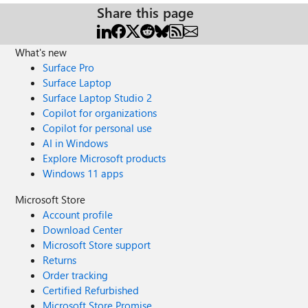
Share this page
What's new
Surface Pro
Surface Laptop
Surface Laptop Studio 2
Copilot for organizations
Copilot for personal use
AI in Windows
Explore Microsoft products
Windows 11 apps
Microsoft Store
Account profile
Download Center
Microsoft Store support
Returns
Order tracking
Certified Refurbished
Microsoft Store Promise