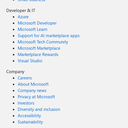
Developer & IT
Azure
Microsoft Developer
Microsoft Learn
Support for AI marketplace apps
Microsoft Tech Community
Microsoft Marketplace
Marketplace Rewards
Visual Studio
Company
Careers
About Microsoft
Company news
Privacy at Microsoft
Investors
Diversity and inclusion
Accessibility
Sustainability