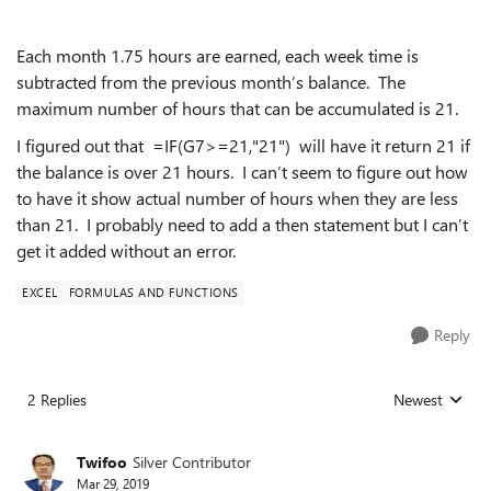
Each month 1.75 hours are earned, each week time is
subtracted from the previous month’s balance. The
maximum number of hours that can be accumulated is 21.
I figured out that =IF(G7>=21,"21") will have it return 21 if
the balance is over 21 hours. I can’t seem to figure out how
to have it show actual number of hours when they are less
than 21. I probably need to add a then statement but I can’t
get it added without an error.
EXCEL
FORMULAS AND FUNCTIONS
Reply
2 Replies
Newest
Replies sorted
Twifoo
Silver Contributor
Mar 29, 2019