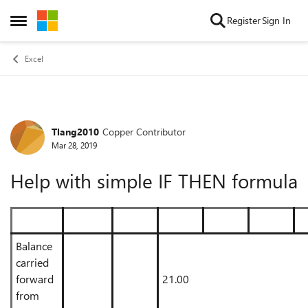
Skip to content
Register
Sign In
Open Side Menu
Excel
Tlang2010
Copper Contributor
Forum Discussion
Mar 28, 2019
Help with simple IF THEN formula
Balance
carried
forward
21.00
from