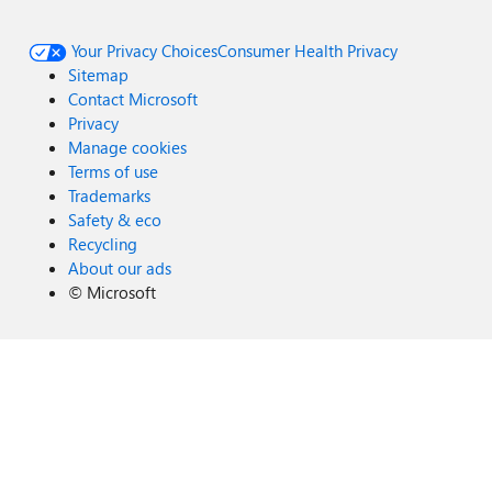
Your Privacy Choices
Consumer Health Privacy
Sitemap
Contact Microsoft
Privacy
Manage cookies
Terms of use
Trademarks
Safety & eco
Recycling
About our ads
©
Microsoft