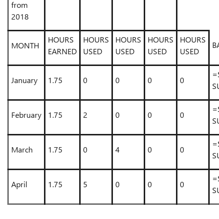
from
2018
HOURS
HOURS
HOURS
HOURS
HOURS
B
MONTH
EARNED
USED
USED
USED
USED
=
January
1.75
0
0
0
0
S
=
February
1.75
2
0
0
0
S
=
March
1.75
0
4
0
0
S
=
April
1.75
5
0
0
0
S