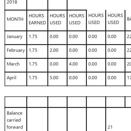
2018
HOURS
HOURS
HOURS
HOURS
HOURS
B
MONTH
USED
USED
EARNED
USED
USED
January
1.75
0.00
0.00
0.00
0.00
2
February
1.75
2.00
0.00
0.00
0.00
2
March
1.75
0.00
4.00
0.00
0.00
2
April
1.75
5.00
0.00
0.00
0.00
1
Balance
carried
forward
21