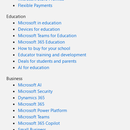
Flexible Payments
Education
Microsoft in education
Devices for education
Microsoft Teams for Education
Microsoft 365 Education
How to buy for your school
Educator training and development
Deals for students and parents
AI for education
Business
Microsoft AI
Microsoft Security
Dynamics 365
Microsoft 365
Microsoft Power Platform
Microsoft Teams
Microsoft 365 Copilot
Small Business