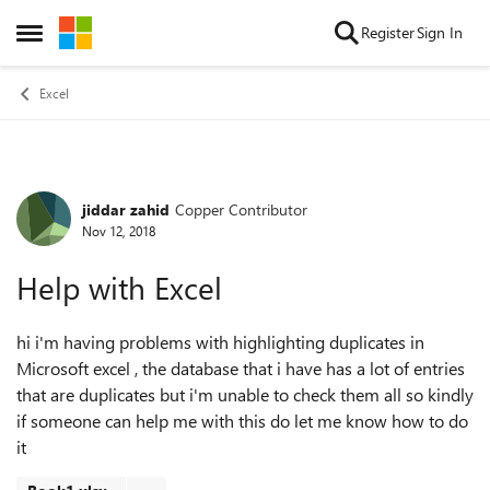
Skip to content
Register
Sign In
Open Side Menu
Excel
jiddar zahid
Copper Contributor
Forum Discussion
Nov 12, 2018
Help with Excel
hi i'm having problems with highlighting duplicates in
Microsoft excel , the database that i have has a lot of entries
that are duplicates but i'm unable to check them all so kindly
if someone can help me with this do let me know how to do
it