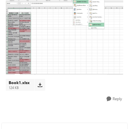
Book1.xlsx
124 KB
Reply