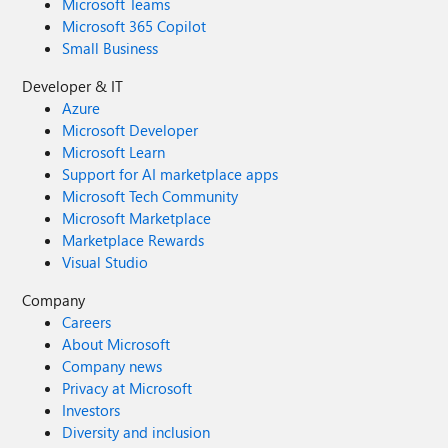
Microsoft Teams
Microsoft 365 Copilot
Small Business
Developer & IT
Azure
Microsoft Developer
Microsoft Learn
Support for AI marketplace apps
Microsoft Tech Community
Microsoft Marketplace
Marketplace Rewards
Visual Studio
Company
Careers
About Microsoft
Company news
Privacy at Microsoft
Investors
Diversity and inclusion