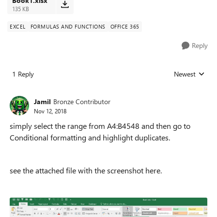
Book1.xlsx
135 KB
EXCEL
FORMULAS AND FUNCTIONS
OFFICE 365
Reply
1 Reply
Newest
Replies sorted
Jamil
Bronze Contributor
Nov 12, 2018
simply select the range from A4:B4548 and then go to
Conditional formatting and highlight duplicates.
see the attached file with the screenshot here.