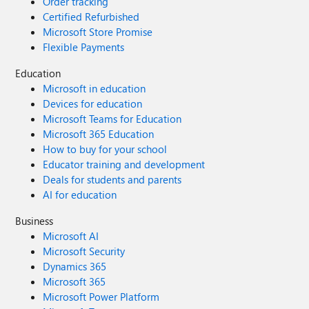
Order tracking
Certified Refurbished
Microsoft Store Promise
Flexible Payments
Education
Microsoft in education
Devices for education
Microsoft Teams for Education
Microsoft 365 Education
How to buy for your school
Educator training and development
Deals for students and parents
AI for education
Business
Microsoft AI
Microsoft Security
Dynamics 365
Microsoft 365
Microsoft Power Platform