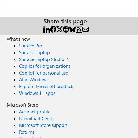
Share this page
What's new
Surface Pro
Surface Laptop
Surface Laptop Studio 2
Copilot for organizations
Copilot for personal use
AI in Windows
Explore Microsoft products
Windows 11 apps
Microsoft Store
Account profile
Download Center
Microsoft Store support
Returns