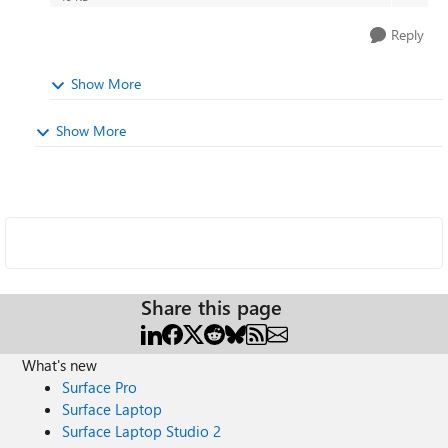
Reply
Show More
Show More
Share this page
What's new
Surface Pro
Surface Laptop
Surface Laptop Studio 2