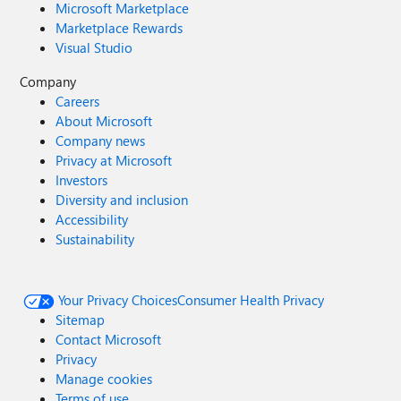
Microsoft Marketplace
Marketplace Rewards
Visual Studio
Company
Careers
About Microsoft
Company news
Privacy at Microsoft
Investors
Diversity and inclusion
Accessibility
Sustainability
Your Privacy Choices
Consumer Health Privacy
Sitemap
Contact Microsoft
Privacy
Manage cookies
Terms of use