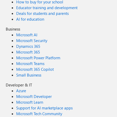
How to buy for your school
Educator training and development
Deals for students and parents
AI for education
Business
Microsoft AI
Microsoft Security
Dynamics 365
Microsoft 365
Microsoft Power Platform
Microsoft Teams
Microsoft 365 Copilot
Small Business
Developer & IT
Azure
Microsoft Developer
Microsoft Learn
Support for AI marketplace apps
Microsoft Tech Community