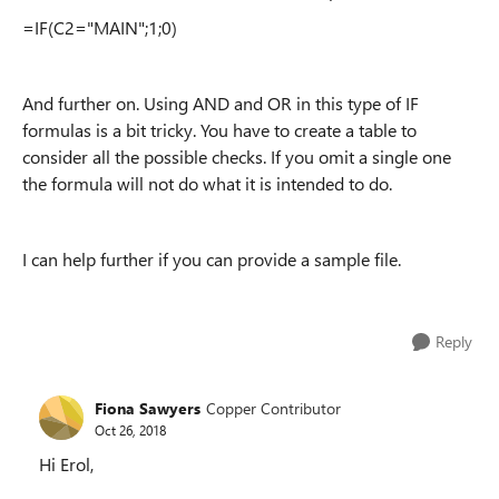
=IF(C2="MAIN";1;0)
And further on. Using AND and OR in this type of IF
formulas is a bit tricky. You have to create a table to
consider all the possible checks. If you omit a single one
the formula will not do what it is intended to do.
I can help further if you can provide a sample file.
Reply
Fiona Sawyers
Copper Contributor
Oct 26, 2018
Hi Erol,