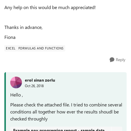
Any help on this would be much appreciated!
Thanks in advance,
Fiona
EXCEL
FORMULAS AND FUNCTIONS
Reply
erol sinan zorlu
Oct 26, 2018
Hello ,
Please check the attached file. I tried to combine several
conditions all together how ever the results shoudl be
checked throughly
Example pay progression report - sample data