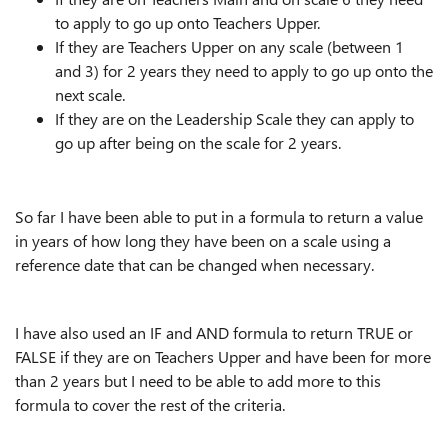
to apply to go up onto Teachers Upper.
If they are Teachers Upper on any scale (between 1
and 3) for 2 years they need to apply to go up onto the
next scale.
If they are on the Leadership Scale they can apply to
go up after being on the scale for 2 years.
So far I have been able to put in a formula to return a value
in years of how long they have been on a scale using a
reference date that can be changed when necessary.
I have also used an IF and AND formula to return TRUE or
FALSE if they are on Teachers Upper and have been for more
than 2 years but I need to be able to add more to this
formula to cover the rest of the criteria.