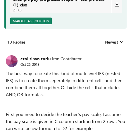
(1).xlsx
21 KB
MARKED AS SOLUTION
10 Replies
Newest
Replies sorted
erol sinan zorlu
Iron Contributor
Oct 26, 2018
The best way to create this kind of multi level IFS (nested
IFS) is to create them seperately in different cells and then
combine them all together. Or hide the cells that includes
AND, OR formulas.
First you need to decide the teacher's pay scale, I assume
the pay scale is given in C column starting from 2 row . You
can write below formula to D2 for example