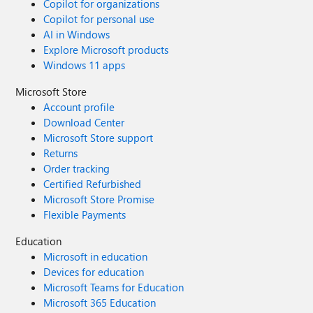
Copilot for organizations
Copilot for personal use
AI in Windows
Explore Microsoft products
Windows 11 apps
Microsoft Store
Account profile
Download Center
Microsoft Store support
Returns
Order tracking
Certified Refurbished
Microsoft Store Promise
Flexible Payments
Education
Microsoft in education
Devices for education
Microsoft Teams for Education
Microsoft 365 Education