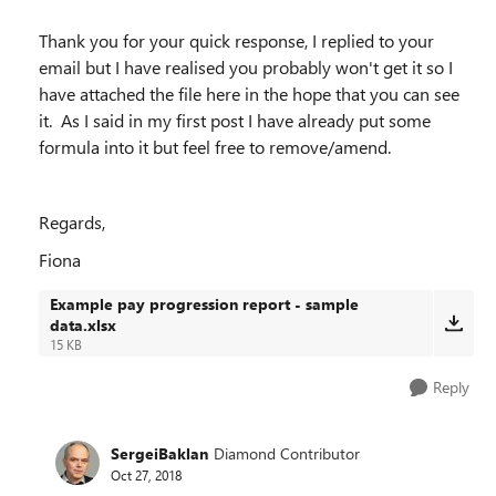
Thank you for your quick response, I replied to your
email but I have realised you probably won't get it so I
have attached the file here in the hope that you can see
it. As I said in my first post I have already put some
formula into it but feel free to remove/amend.
Regards,
Fiona
Example pay progression report - sample
data.xlsx
15 KB
Reply
SergeiBaklan
Diamond Contributor
Oct 27, 2018