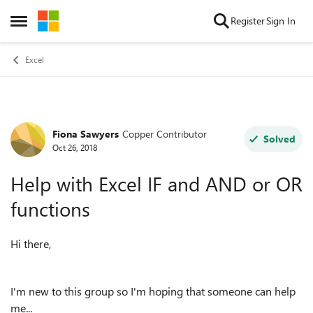
Skip to content
Register
Sign In
Open Side Menu
Excel
Fiona Sawyers
Copper Contributor
Forum Discussion
Solved
Oct 26, 2018
Help with Excel IF and AND or OR
functions
Hi there,
I'm new to this group so I'm hoping that someone can help
me...