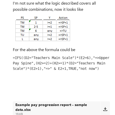
I'm not sure what the logic described covers all
possible combinations, now it looks like
For the above the formula could be
=IFS((D2="Teachers Main Scale")*(E2=6),"=>Upper 
Pay Spine",(H2>=2)+(H2>=1)*(D2="Teachers Main 
Scale")*(E2>1),"=>" & E2+1,TRUE,"not now")
Example pay progression report - sample
data.xlsx
19 KB