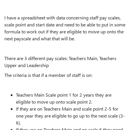
I have a spreadsheet with data concerning staff pay scales,
scale point and start date and need to be able to put in some
formula to work out if they are eligible to move up onto the
next payscale and what that will be.
There are 3 different pay scales: Teachers Main, Teachers
Upper and Leadership
The criteria is that if a member of staff is on:
Teachers Main Scale point 1 for 2 years they are
eligible to move up onto scale point 2.
If they are on Teachers Main and scale point 2-5 for
one year they are eligible to go up to the next scale (3-
6).
If they are on Teachers Main and on scale 6 they need