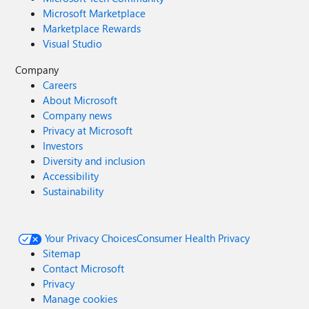
Microsoft Marketplace
Marketplace Rewards
Visual Studio
Company
Careers
About Microsoft
Company news
Privacy at Microsoft
Investors
Diversity and inclusion
Accessibility
Sustainability
Your Privacy Choices
Consumer Health Privacy
Sitemap
Contact Microsoft
Privacy
Manage cookies