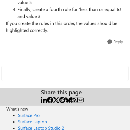
value 5
Finally, create a fourth rule for 'less than or equal to'
and value 3
If you create the rules in this order, the values should be
highlighted correctly.
Reply
Share this page
What's new
Surface Pro
Surface Laptop
Surface Laptop Studio 2