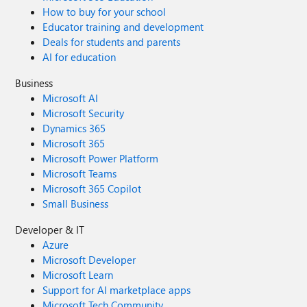
How to buy for your school
Educator training and development
Deals for students and parents
AI for education
Business
Microsoft AI
Microsoft Security
Dynamics 365
Microsoft 365
Microsoft Power Platform
Microsoft Teams
Microsoft 365 Copilot
Small Business
Developer & IT
Azure
Microsoft Developer
Microsoft Learn
Support for AI marketplace apps
Microsoft Tech Community