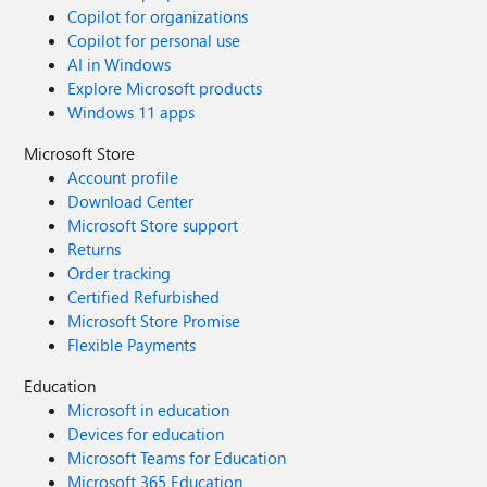
Copilot for organizations
Copilot for personal use
AI in Windows
Explore Microsoft products
Windows 11 apps
Microsoft Store
Account profile
Download Center
Microsoft Store support
Returns
Order tracking
Certified Refurbished
Microsoft Store Promise
Flexible Payments
Education
Microsoft in education
Devices for education
Microsoft Teams for Education
Microsoft 365 Education