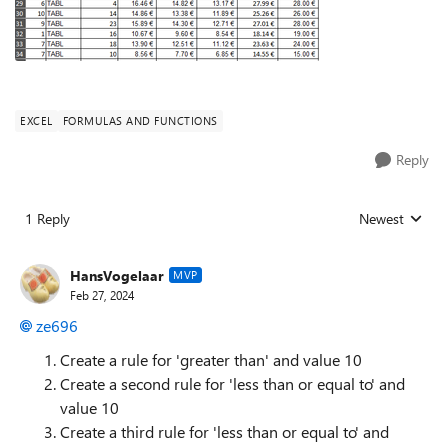
EXCEL
FORMULAS AND FUNCTIONS
Reply
1 Reply
Newest
Replies sorted
HansVogelaar
MVP
Feb 27, 2024
ze696
Create a rule for 'greater than' and value 10
Create a second rule for 'less than or equal to' and
value 10
Create a third rule for 'less than or equal to' and