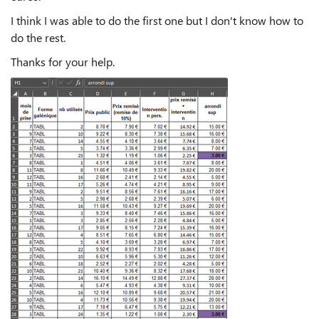
I think I was able to do the first one but I don't know how to
do the rest.
Thanks for your help.