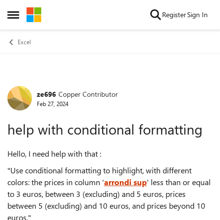
Skip to content
Register
Sign In
Open Side Menu
Excel
ze696
Copper Contributor
Forum Discussion
Feb 27, 2024
help with conditional formatting
Hello, I need help with that :
"Use conditional formatting to highlight, with different
colors: the prices in column '
arrondi sup
' less than or equal
to 3 euros, between 3 (excluding) and 5 euros, prices
between 5 (excluding) and 10 euros, and prices beyond 10
euros."