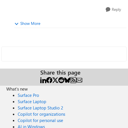
Reply
Show More
Share this page
What's new
Surface Pro
Surface Laptop
Surface Laptop Studio 2
Copilot for organizations
Copilot for personal use
AI in Windows