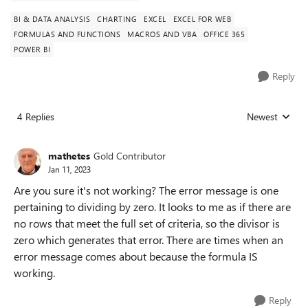
BI & DATA ANALYSIS
CHARTING
EXCEL
EXCEL FOR WEB
FORMULAS AND FUNCTIONS
MACROS AND VBA
OFFICE 365
POWER BI
Reply
4 Replies
Newest
Replies sorted
mathetes
Gold Contributor
Jan 11, 2023
Are you sure it's not working? The error message is one
pertaining to dividing by zero. It looks to me as if there are
no rows that meet the full set of criteria, so the divisor is
zero which generates that error. There are times when an
error message comes about because the formula IS
working.
Reply