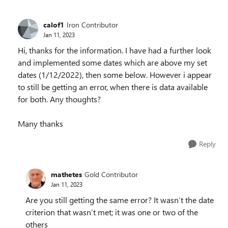
calof1
Iron Contributor
Jan 11, 2023
Hi, thanks for the information. I have had a further look
and implemented some dates which are above my set
dates (1/12/2022), then some below. However i appear
to still be getting an error, when there is data available
for both. Any thoughts?
Many thanks
Reply
mathetes
Gold Contributor
Jan 11, 2023
Are you still getting the same error? It wasn’t the date
criterion that wasn’t met; it was one or two of the
others