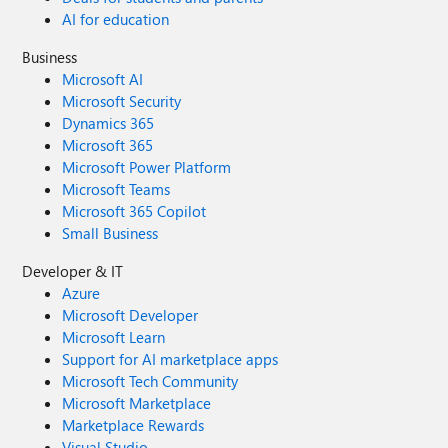
AI for education
Business
Microsoft AI
Microsoft Security
Dynamics 365
Microsoft 365
Microsoft Power Platform
Microsoft Teams
Microsoft 365 Copilot
Small Business
Developer & IT
Azure
Microsoft Developer
Microsoft Learn
Support for AI marketplace apps
Microsoft Tech Community
Microsoft Marketplace
Marketplace Rewards
Visual Studio