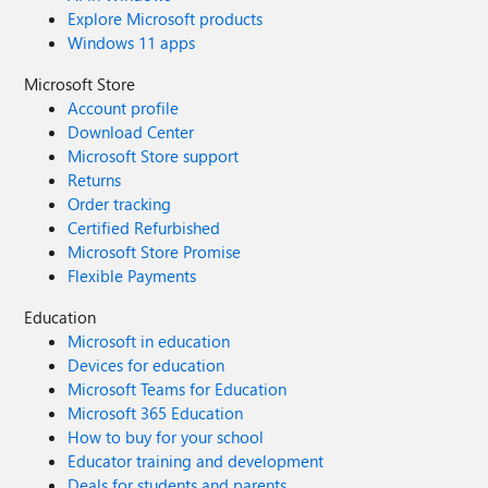
Explore Microsoft products
Windows 11 apps
Microsoft Store
Account profile
Download Center
Microsoft Store support
Returns
Order tracking
Certified Refurbished
Microsoft Store Promise
Flexible Payments
Education
Microsoft in education
Devices for education
Microsoft Teams for Education
Microsoft 365 Education
How to buy for your school
Educator training and development
Deals for students and parents