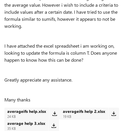
the average value. However i wish to include a criteria to
include values after a certain date. I have tried to use the
formula similar to sumifs, however it appears to not be
working.
I have attached the excel spreadsheet i am working on,
looking to update the formula is column T. Does anyone
happen to know how this can be done?
Greatly appreciate any assistance.
Many thanks
averageifs help.xlsx
averageifs help 2.xlsx
24 KB
19 KB
average help 3.xlsx
35 KB