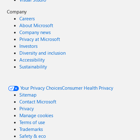
Company
Careers
About Microsoft
Company news
Privacy at Microsoft
Investors
Diversity and inclusion
Accessibility
Sustainability
Your Privacy Choices
Consumer Health Privacy
Sitemap
Contact Microsoft
Privacy
Manage cookies
Terms of use
Trademarks
Safety & eco