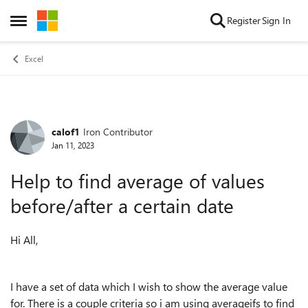
Skip to content
Register
Sign In
Open Side Menu
Excel
calof1
Iron Contributor
Forum Discussion
Jan 11, 2023
Help to find average of values
before/after a certain date
Hi All,
I have a set of data which I wish to show the average value
for. There is a couple criteria so i am using averageifs to find