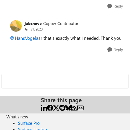
Reply
jabsneve
Copper Contributor
Jan 31, 2023
HansVogelaar
that's exactly what I needed. Thank you
Reply
Share this page
What's new
Surface Pro
Surface Laptop