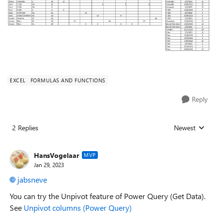
EXCEL
FORMULAS AND FUNCTIONS
Reply
2 Replies
Newest
Replies sorted
HansVogelaar
MVP
Jan 29, 2023
jabsneve
You can try the Unpivot feature of Power Query (Get Data).
See
Unpivot columns (Power Query)