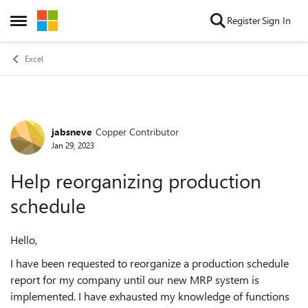
Skip to content
Register
Sign In
Open Side Menu
Excel
jabsneve
Copper Contributor
Forum Discussion
Jan 29, 2023
Help reorganizing production
schedule
Hello,
I have been requested to reorganize a production schedule
report for my company until our new MRP system is
implemented. I have exhausted my knowledge of functions