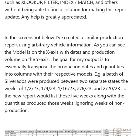
such as XLOOKUP, FILTER, INDEX / MATCH, and others
without being able to find a solution for making this report
update. Any help is greatly appreciated.
In the screenshot below I've created a similar production
report using arbitrary vehicle information. As you can see
the Model is on the X-axis with dates and production
volume on the Y-axis. The goal for my output is to
essentially transpose the production dates and quantities
into columns with their respective models. E.g. a batch of
Silverados were produced between two separate states the
weeks of 1/2/23, 1/9/23, 1/16/23, 2/6/23, and 2/20/23 so
the new report would list those five weeks along with the
quantities produced those weeks, ignoring weeks of non-
production.