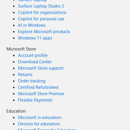
Surface Laptop Studio 2
Copilot for organizations
Copilot for personal use
AI in Windows
Explore Microsoft products
Windows 11 apps
Microsoft Store
Account profile
Download Center
Microsoft Store support
Returns
Order tracking
Certified Refurbished
Microsoft Store Promise
Flexible Payments
Education
Microsoft in education
Devices for education