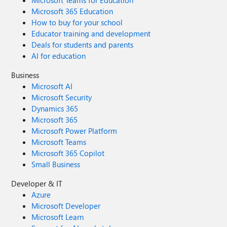
Microsoft Teams for Education
Microsoft 365 Education
How to buy for your school
Educator training and development
Deals for students and parents
AI for education
Business
Microsoft AI
Microsoft Security
Dynamics 365
Microsoft 365
Microsoft Power Platform
Microsoft Teams
Microsoft 365 Copilot
Small Business
Developer & IT
Azure
Microsoft Developer
Microsoft Learn