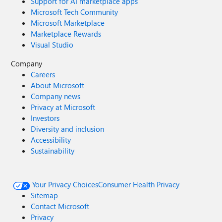
Support for AI marketplace apps
Microsoft Tech Community
Microsoft Marketplace
Marketplace Rewards
Visual Studio
Company
Careers
About Microsoft
Company news
Privacy at Microsoft
Investors
Diversity and inclusion
Accessibility
Sustainability
Your Privacy Choices
Consumer Health Privacy
Sitemap
Contact Microsoft
Privacy