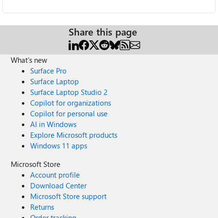
Share this page
What's new
Surface Pro
Surface Laptop
Surface Laptop Studio 2
Copilot for organizations
Copilot for personal use
AI in Windows
Explore Microsoft products
Windows 11 apps
Microsoft Store
Account profile
Download Center
Microsoft Store support
Returns
Order tracking