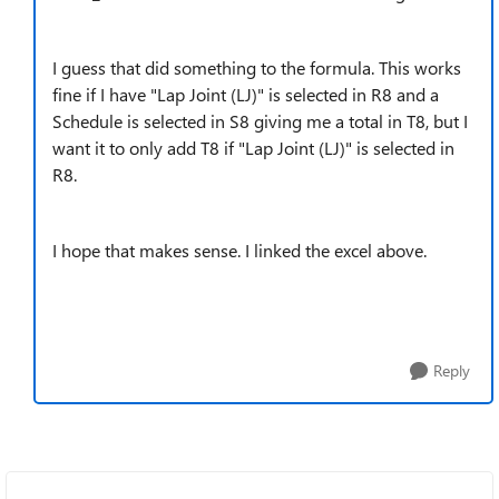
I guess that did something to the formula. This works
fine if I have "Lap Joint (LJ)" is selected in R8 and a
Schedule is selected in S8 giving me a total in T8, but I
want it to only add T8 if "Lap Joint (LJ)" is selected in
R8.
I hope that makes sense. I linked the excel above.
Reply