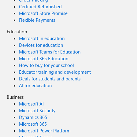
Certified Refurbished
Microsoft Store Promise
Flexible Payments
Education
Microsoft in education
Devices for education
Microsoft Teams for Education
Microsoft 365 Education
How to buy for your school
Educator training and development
Deals for students and parents
AI for education
Business
Microsoft AI
Microsoft Security
Dynamics 365
Microsoft 365
Microsoft Power Platform