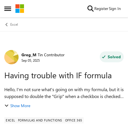
Skip to content
Register
Sign In
Open Side Menu
Excel
Greg_M
Tin Contributor
Forum Discussion
Solved
Sep 05, 2025
Having trouble with IF formula
Hello, I'm not sure what's going on with my formula, but it is
supposed to double the "Grip" when a checkbox is checked.
All the numbers being pulled from tables are correct and
Show More
when not checked the...
EXCEL
FORMULAS AND FUNCTIONS
OFFICE 365