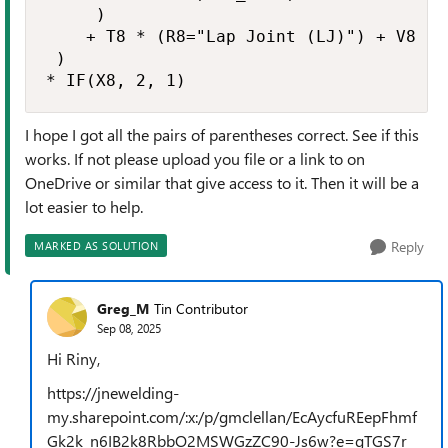
     )

    + T8 * (R8="Lap Joint (LJ)") + V8 * (
 ) 

* IF(X8, 2, 1)
I hope I got all the pairs of parentheses correct. See if this
works. If not please upload you file or a link to on
OneDrive or similar that give access to it. Then it will be a
lot easier to help.
Reply
MARKED AS SOLUTION
Greg_M
Tin Contributor
Sep 08, 2025
Hi Riny,
https://jnewelding-
my.sharepoint.com/:x:/p/gmclellan/EcAycfuREepFhmf
Gk2k_n6IB2k8RbbO2MSWGzZC90-Js6w?e=gTGS7r