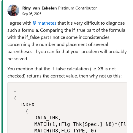
Riny_van_Eekelen
Platinum Contributor
Sep 05, 2025
I agree with
mathetes​
that it's very difficult to diagnose
such a formula. Comparing the if_true part of the formula
with the if_false part I notice some inconsistencies
concerning the number and placement of several
parentheses. If you can fix that your problem will probably
be solved.
You mention that the if_false calculation (i.e. X8 is not
checked) returns the correct value, then why not us this:
=

(

  INDEX

    (

       DATA_THK,

       MATCH(1,(Flg_Thk[Spec.]=N8)*(Flg_
       MATCH(R8,FLG_TYPE, 0)
