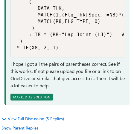
    (

       DATA_THK,

       MATCH(1,(Flg_Thk[Spec.]=N8)*(Flg
       MATCH(R8,FLG_TYPE, 0)

     )

    + T8 * (R8="Lap Joint (LJ)") + V8 * 
 ) 

* IF(X8, 2, 1)
I hope I got all the pairs of parentheses correct. See if
this works. If not please upload you file or a link to on
OneDrive or similar that give access to it. Then it will be
a lot easier to help.
MARKED AS SOLUTION
View Full Discussion (5 Replies)
Show Parent Replies