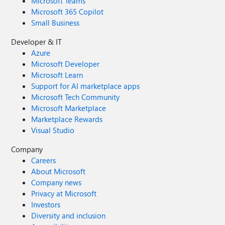
Microsoft Teams
Microsoft 365 Copilot
Small Business
Developer & IT
Azure
Microsoft Developer
Microsoft Learn
Support for AI marketplace apps
Microsoft Tech Community
Microsoft Marketplace
Marketplace Rewards
Visual Studio
Company
Careers
About Microsoft
Company news
Privacy at Microsoft
Investors
Diversity and inclusion