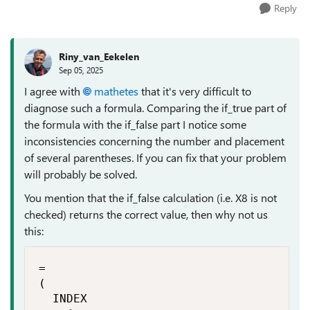
Reply
Riny_van_Eekelen
Sep 05, 2025
I agree with
mathetes​
that it's very difficult to
diagnose such a formula. Comparing the if_true part of
the formula with the if_false part I notice some
inconsistencies concerning the number and placement
of several parentheses. If you can fix that your problem
will probably be solved.
You mention that the if_false calculation (i.e. X8 is not
checked) returns the correct value, then why not us
this:
=

(

  INDEX
