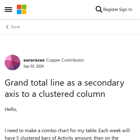
Skip to content
Register
Sign In
Open Side Menu
Excel
auroracee
Copper Contributor
Forum Discussion
Sep 03, 2024
Grand total line as a secondary
axis to a clustered column
Hello,
I need to make a combo chart for my table. Each week will
have 5 clustered bars of Activity amount, then on the