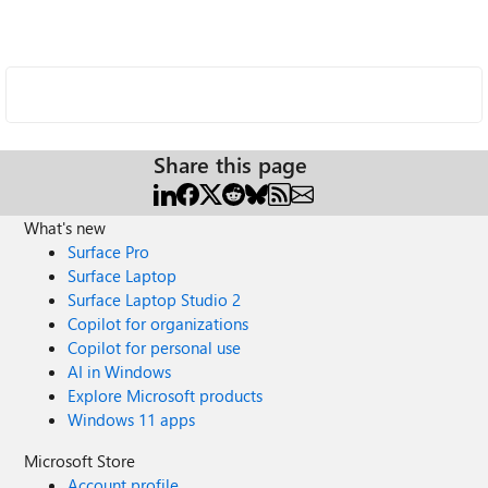
Share this page
What's new
Surface Pro
Surface Laptop
Surface Laptop Studio 2
Copilot for organizations
Copilot for personal use
AI in Windows
Explore Microsoft products
Windows 11 apps
Microsoft Store
Account profile