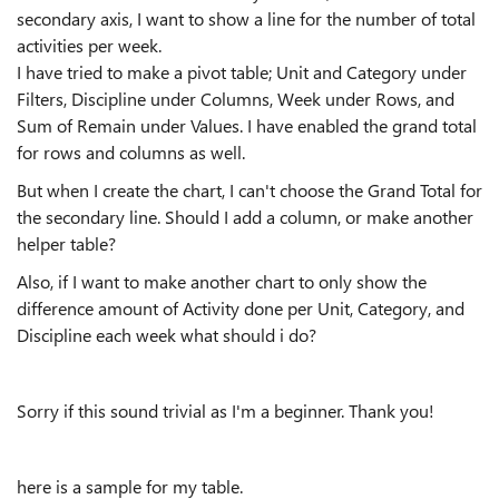
secondary axis, I want to show a line for the number of total
activities per week.
I have tried to make a pivot table; Unit and Category under
Filters, Discipline under Columns, Week under Rows, and
Sum of Remain under Values. I have enabled the grand total
for rows and columns as well.
But when I create the chart, I can't choose the Grand Total for
the secondary line. Should I add a column, or make another
helper table?
Also, if I want to make another chart to only show the
difference amount of Activity done per Unit, Category, and
Discipline each week what should i do?
Sorry if this sound trivial as I'm a beginner. Thank you!
here is a sample for my table.