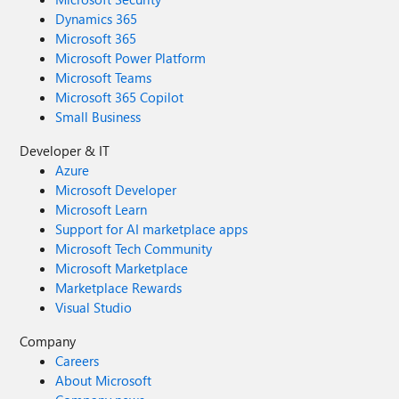
Dynamics 365
Microsoft 365
Microsoft Power Platform
Microsoft Teams
Microsoft 365 Copilot
Small Business
Developer & IT
Azure
Microsoft Developer
Microsoft Learn
Support for AI marketplace apps
Microsoft Tech Community
Microsoft Marketplace
Marketplace Rewards
Visual Studio
Company
Careers
About Microsoft