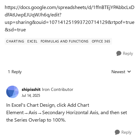
https://docs.google.com/spreadsheets/d/1ffnBTEjYPAbbcLxD
dFAtUwpEJUqWJh6q/edit?
usp=sharing&ouid=107141251993720714129&rtpof=true
&sd=true
CHARTING
EXCEL
FORMULAS AND FUNCTIONS
OFFICE 365
Reply
1 Reply
Newest
Replies sorted
shipisshit
Iron Contributor
Jul 14, 2025
In Excel's Chart Design, click Add Chart
Element→Axis→Secondary Horizontal Axis, and then set
the Series Overlap to 100%.
Reply