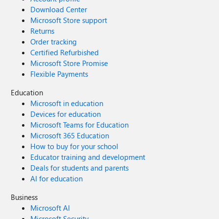
Download Center
Microsoft Store support
Returns
Order tracking
Certified Refurbished
Microsoft Store Promise
Flexible Payments
Education
Microsoft in education
Devices for education
Microsoft Teams for Education
Microsoft 365 Education
How to buy for your school
Educator training and development
Deals for students and parents
AI for education
Business
Microsoft AI
Microsoft Security