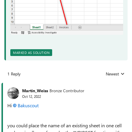
MARKED AS SOLUTION
1 Reply
Newest
Replies sorted
Martin_Weiss
Bronze Contributor
Oct 12, 2022
Hi
Bakuscout
you could place the name of an existing sheet in one cell