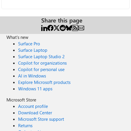
Share this page
What's new
Surface Pro
Surface Laptop
Surface Laptop Studio 2
Copilot for organizations
Copilot for personal use
AI in Windows
Explore Microsoft products
Windows 11 apps
Microsoft Store
Account profile
Download Center
Microsoft Store support
Returns