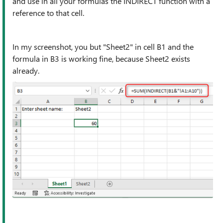
and use in all your formulas the INDIRECT function with a
reference to that cell.
In my screenshot, you but "Sheet2" in cell B1 and the
formula in B3 is working fine, because Sheet2 exists
already.