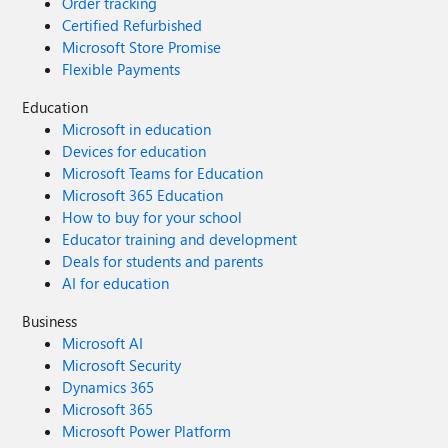
Order tracking
Certified Refurbished
Microsoft Store Promise
Flexible Payments
Education
Microsoft in education
Devices for education
Microsoft Teams for Education
Microsoft 365 Education
How to buy for your school
Educator training and development
Deals for students and parents
AI for education
Business
Microsoft AI
Microsoft Security
Dynamics 365
Microsoft 365
Microsoft Power Platform