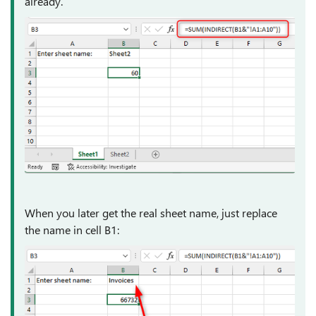
already.
When you later get the real sheet name, just replace
the name in cell B1: