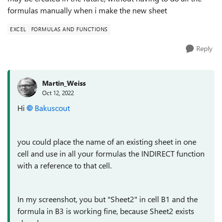
formulas manually when i make the new sheet
EXCEL
FORMULAS AND FUNCTIONS
Reply
Martin_Weiss
Oct 12, 2022
Hi
Bakuscout
you could place the name of an existing sheet in one
cell and use in all your formulas the INDIRECT function
with a reference to that cell.
In my screenshot, you but "Sheet2" in cell B1 and the
formula in B3 is working fine, because Sheet2 exists