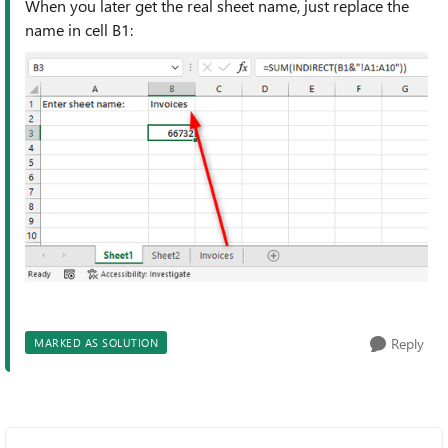
When you later get the real sheet name, just replace the
name in cell B1:
Reply
MARKED AS SOLUTION