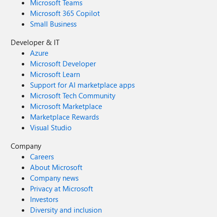
Microsoft Teams
Microsoft 365 Copilot
Small Business
Developer & IT
Azure
Microsoft Developer
Microsoft Learn
Support for AI marketplace apps
Microsoft Tech Community
Microsoft Marketplace
Marketplace Rewards
Visual Studio
Company
Careers
About Microsoft
Company news
Privacy at Microsoft
Investors
Diversity and inclusion