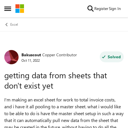
Skip to content
Register
Sign In
Open Side Menu
Excel
Bakuscout
Copper Contributor
Forum Discussion
Solved
Oct 11, 2022
getting data from sheets that
don't exist yet
I'm making an excel sheet for work to total invoice costs,
and i have it all pooling to a master sheet. what i would like
to be able to do is have the master sheet setup in such a way
that it can automatically pull new data from the sheet that
may be created in the future, without having to do all the