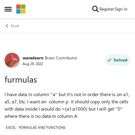
Skip to content
Register
Sign In
Open Side Menu
Excel
wanalearn
Brass Contributor
Forum Discussion
Solved
Aug 29, 2022
furmulas
I have data in column ''a'' but it's not in order there is on a1,
a5, a7, Etc. I want on column p it should copy only the cells
with data inside I would do =(a1:a1000) but I will get ''0''
where there is no data In column A
EXCEL
FORMULAS AND FUNCTIONS