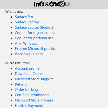
What's new
Surface Pro
Surface Laptop
Surface Laptop Studio 2
Copilot for organizations
Copilot for personal use
AI in Windows
Explore Microsoft products
Windows 11 apps
Microsoft Store
Account profile
Download Center
Microsoft Store support
Returns
Order tracking
Certified Refurbished
Microsoft Store Promise
Flexible Payments