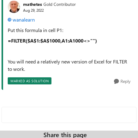
mathetes
Gold Contributor
Aug 29, 2022
wanalearn
Put this formula in cell P1:
=FILTER($A$1:$A$1000,A1:A1000<>"")
You will need a relatively new version of Excel for FILTER
to work.
Reply
MARKED AS SOLUTION
Share this page