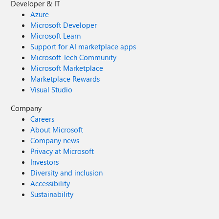
Developer & IT
Azure
Microsoft Developer
Microsoft Learn
Support for AI marketplace apps
Microsoft Tech Community
Microsoft Marketplace
Marketplace Rewards
Visual Studio
Company
Careers
About Microsoft
Company news
Privacy at Microsoft
Investors
Diversity and inclusion
Accessibility
Sustainability