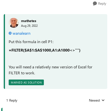
Reply
mathetes
Aug 29, 2022
wanalearn
Put this formula in cell P1:
=FILTER($A$1:$A$1000,A1:A1000<>"")
You will need a relatively new version of Excel for
FILTER to work.
MARKED AS SOLUTION
1 Reply
Newest
Replies sorted