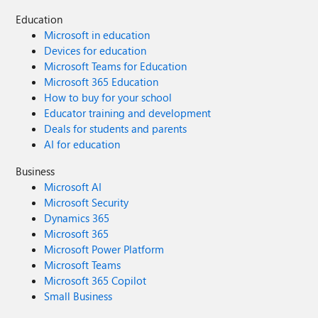
Education
Microsoft in education
Devices for education
Microsoft Teams for Education
Microsoft 365 Education
How to buy for your school
Educator training and development
Deals for students and parents
AI for education
Business
Microsoft AI
Microsoft Security
Dynamics 365
Microsoft 365
Microsoft Power Platform
Microsoft Teams
Microsoft 365 Copilot
Small Business