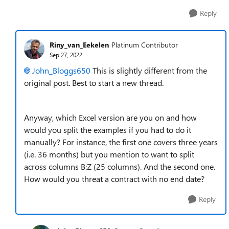
Reply
Riny_van_Eekelen
Platinum Contributor
Sep 27, 2022
John_Bloggs650
This is slightly different from the
original post. Best to start a new thread.
Anyway, which Excel version are you on and how
would you split the examples if you had to do it
manually? For instance, the first one covers three years
(i.e. 36 months) but you mention to want to split
across columns B:Z (25 columns). And the second one.
How would you threat a contract with no end date?
Reply