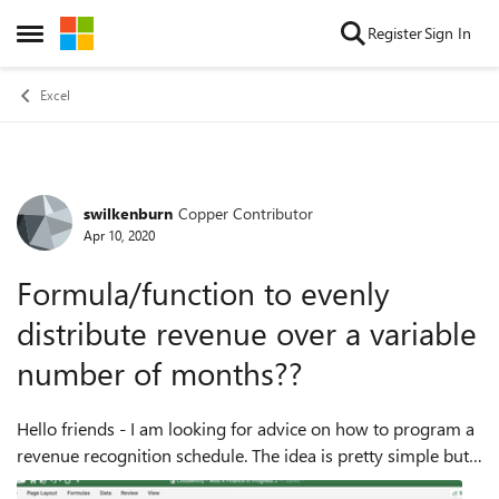
Skip to content
Register
Sign In
Open Side Menu
Excel
swilkenburn
Copper Contributor
Forum Discussion
Apr 10, 2020
Formula/function to evenly
distribute revenue over a variable
number of months??
Hello friends - I am looking for advice on how to program a
revenue recognition schedule. The idea is pretty simple but
I'm stumped on the solution. I need to be able to enter the #