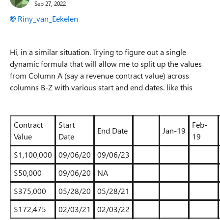
Sep 27, 2022
Riny_van_Eekelen
Hi, in a similar situation. Trying to figure out a single
dynamic formula that will allow me to split up the values
from Column A (say a revenue contract value) across
columns B-Z with various start and end dates. like this
Contract
Start
Feb-
End Date
Jan-19
Value
Date
19
$1,100,000
09/06/20
09/06/23
$50,000
09/06/20
NA
$375,000
05/28/20
05/28/21
$172,475
02/03/21
02/03/22