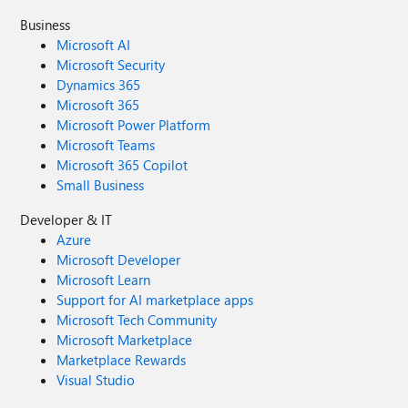
Business
Microsoft AI
Microsoft Security
Dynamics 365
Microsoft 365
Microsoft Power Platform
Microsoft Teams
Microsoft 365 Copilot
Small Business
Developer & IT
Azure
Microsoft Developer
Microsoft Learn
Support for AI marketplace apps
Microsoft Tech Community
Microsoft Marketplace
Marketplace Rewards
Visual Studio