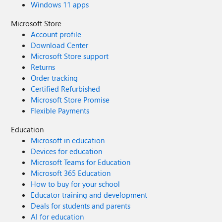
Windows 11 apps
Microsoft Store
Account profile
Download Center
Microsoft Store support
Returns
Order tracking
Certified Refurbished
Microsoft Store Promise
Flexible Payments
Education
Microsoft in education
Devices for education
Microsoft Teams for Education
Microsoft 365 Education
How to buy for your school
Educator training and development
Deals for students and parents
AI for education