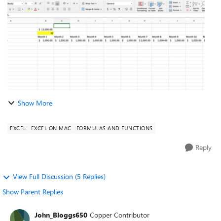
of months over wh...
Show More
EXCEL
EXCEL ON MAC
FORMULAS AND FUNCTIONS
Reply
View Full Discussion (5 Replies)
Show Parent Replies
John_Bloggs650
Copper Contributor