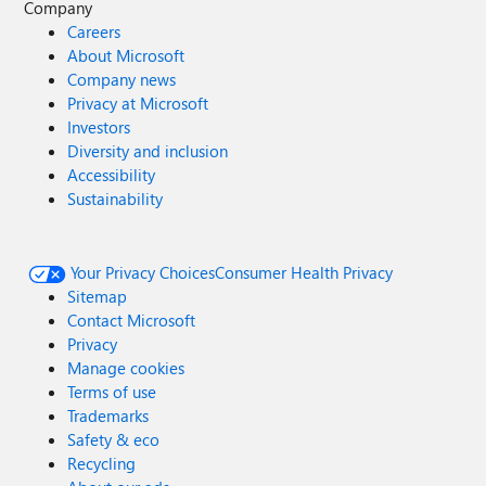
Company
Careers
About Microsoft
Company news
Privacy at Microsoft
Investors
Diversity and inclusion
Accessibility
Sustainability
Your Privacy Choices
Consumer Health Privacy
Sitemap
Contact Microsoft
Privacy
Manage cookies
Terms of use
Trademarks
Safety & eco
Recycling