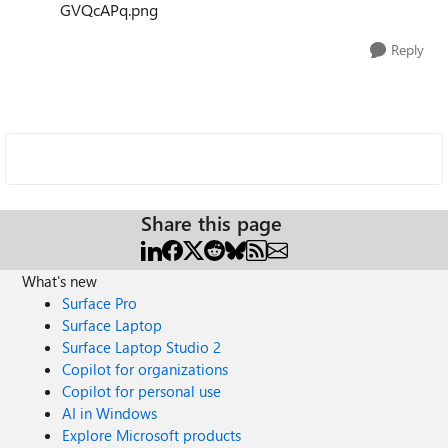
GVQcAPq.png
Reply
Share this page
What's new
Surface Pro
Surface Laptop
Surface Laptop Studio 2
Copilot for organizations
Copilot for personal use
AI in Windows
Explore Microsoft products