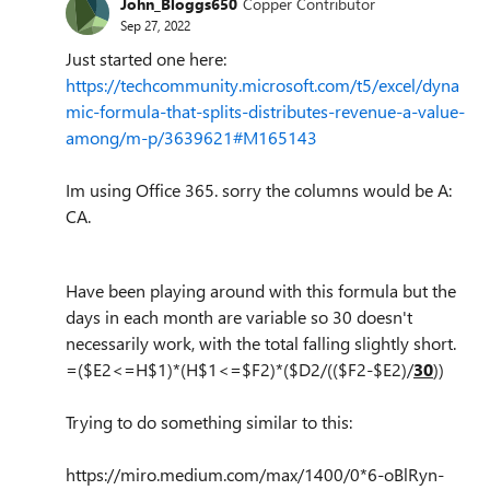
John_Bloggs650
Copper Contributor
Sep 27, 2022
Just started one here:
https://techcommunity.microsoft.com/t5/excel/dyna
mic-formula-that-splits-distributes-revenue-a-value-
among/m-p/3639621#M165143
Im using Office 365. sorry the columns would be A:
CA.
Have been playing around with this formula but the
days in each month are variable so 30 doesn't
necessarily work, with the total falling slightly short.
=($E2<=H$1)*(H$1<=$F2)*($D2/(($F2-$E2)/
30
))
Trying to do something similar to this:
https://miro.medium.com/max/1400/0*6-oBlRyn-