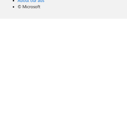
About our ads
©
Microsoft