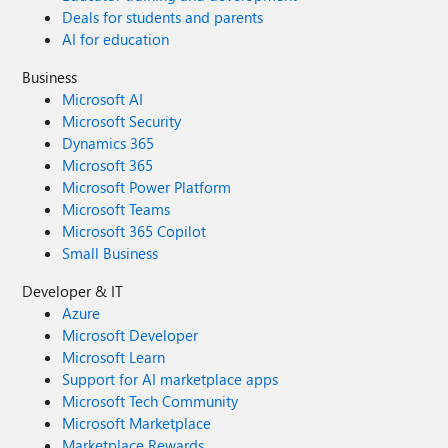
Deals for students and parents
AI for education
Business
Microsoft AI
Microsoft Security
Dynamics 365
Microsoft 365
Microsoft Power Platform
Microsoft Teams
Microsoft 365 Copilot
Small Business
Developer & IT
Azure
Microsoft Developer
Microsoft Learn
Support for AI marketplace apps
Microsoft Tech Community
Microsoft Marketplace
Marketplace Rewards