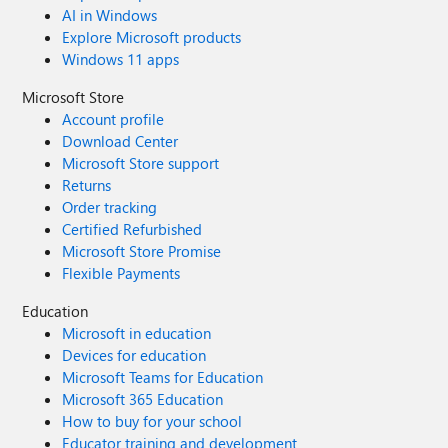
AI in Windows
Explore Microsoft products
Windows 11 apps
Microsoft Store
Account profile
Download Center
Microsoft Store support
Returns
Order tracking
Certified Refurbished
Microsoft Store Promise
Flexible Payments
Education
Microsoft in education
Devices for education
Microsoft Teams for Education
Microsoft 365 Education
How to buy for your school
Educator training and development