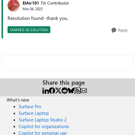
ElAir101
Tin Contributor
Mar 04, 2023
Resolution found- thank you.
Reply
MARKED AS SOLUTION
Share this page
What's new
Surface Pro
Surface Laptop
Surface Laptop Studio 2
Copilot for organizations
Copilot for personal use