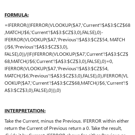
FORMULA:
=IFERROR((IFERROR(VLOOKUP($A7,'Current'!$A$3:$CZ$68
,MATCH(J$6,'Current'!$A$3:$CZ$3,0),FALSE),0)-
IFERROR(VLOOKUP($A7,'Previous'!$A$3:$CZ$54, MATCH
(J$6,'Previous'!$A$3:$CZ$3,0),
FALSE),0))/(IF(IFERROR(VLOOKUP($A7,’Current'!$A$3:$CZ$
68,MATCH(J$6,’Current'!$A$3:$CZ$3,0),FALSE),0)=0,
IFERROR(VLOOKUP($A7,'Previous'!$A$3:$CZ$54,
MATCH(J$6,’Previous'!$A$3:$CZ$3,0),FALSE),0),IFERROR(VL
OOKUP($A7,'Current’!$A$3:$CZ$68,MATCH(J$6,'Current'!$
A$3:$CZ$3,0),FALSE),0))),0)
INTERPRETATION:
Take the Current, minus the Previous. IFERROR within either
return the Current of Previous return a 0. Take the result,