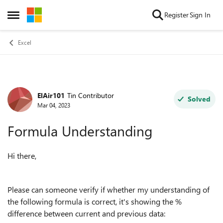
Skip to content
Register
Sign In
Open Side Menu
Excel
ElAir101
Tin Contributor
Forum Discussion
Solved
Mar 04, 2023
Formula Understanding
Hi there,
Please can someone verify if whether my understanding of
the following formula is correct, it's showing the %
difference between current and previous data: