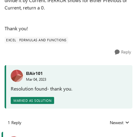
divide it by Current. IFERROR shows for either Previous or
Current, return a 0.
Thank you!
EXCEL
FORMULAS AND FUNCTIONS
Reply
ElAir101
Mar 04, 2023
Resolution found- thank you.
MARKED AS SOLUTION
1 Reply
Newest
Replies sorted