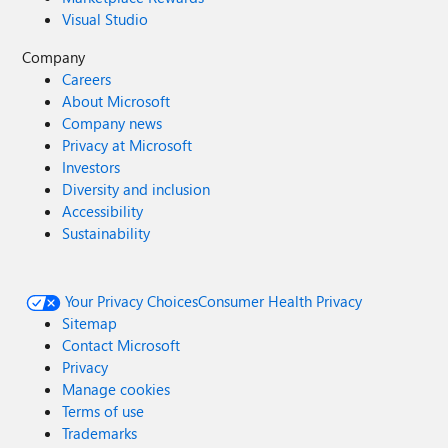
Visual Studio
Company
Careers
About Microsoft
Company news
Privacy at Microsoft
Investors
Diversity and inclusion
Accessibility
Sustainability
Your Privacy Choices
Consumer Health Privacy
Sitemap
Contact Microsoft
Privacy
Manage cookies
Terms of use
Trademarks