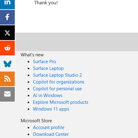
Thank you!
What's new
Surface Pro
Surface Laptop
Surface Laptop Studio 2
Copilot for organizations
Copilot for personal use
AI in Windows
Explore Microsoft products
Windows 11 apps
Microsoft Store
Account profile
Download Center