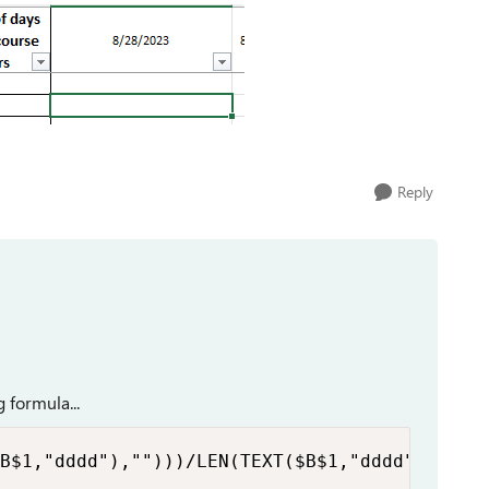
Reply
 formula...
B$1,"dddd"),"")))/LEN(TEXT($B$1,"dddd"))