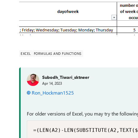
EXCEL
FORMULAS AND FUNCTIONS
Subodh_Tiwari_sktneer
Apr 14, 2023
Ron_Hockman1525
For older versions of Excel, you may try the following
=(LEN(A2)-LEN(SUBSTITUTE(A2,TEXT($