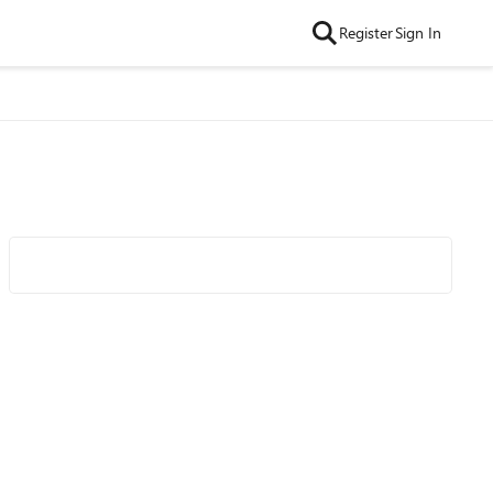
Register
Sign In