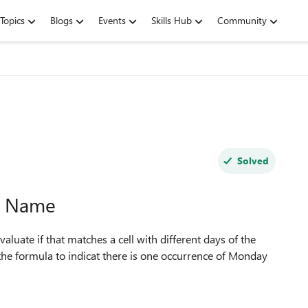
Topics
Blogs
Events
Skills Hub
Community
Solved
k Name
aluate if that matches a cell with different days of the
the formula to indicat there is one occurrence of Monday