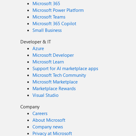
Microsoft 365
Microsoft Power Platform
Microsoft Teams
Microsoft 365 Copilot
Small Business
Developer & IT
Azure
Microsoft Developer
Microsoft Learn
Support for AI marketplace apps
Microsoft Tech Community
Microsoft Marketplace
Marketplace Rewards
Visual Studio
Company
Careers
About Microsoft
Company news
Privacy at Microsoft