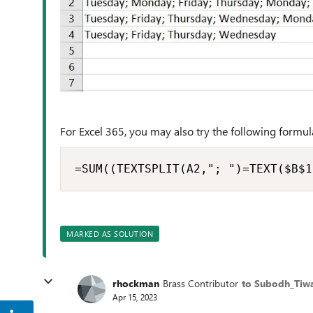
For Excel 365, you may also try the following formula
=SUM((TEXTSPLIT(A2,"; ")=TEXT($B$1
MARKED AS SOLUTION
rhockman
Brass Contributor
to Subodh_Tiwa
Apr 15, 2023