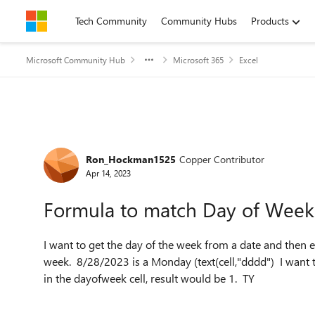
Skip to content
Tech Community
Community Hubs
Products
Microsoft Community Hub
Microsoft 365
Excel
Forum Discussion
Ron_Hockman1525
Copper Contributor
Apr 14, 2023
Formula to match Day of Wee
I want to get the day of the week from a date and then ev
week. 8/28/2023 is a Monday (text(cell,"dddd") I want 
in the dayofweek cell, result would be 1. TY