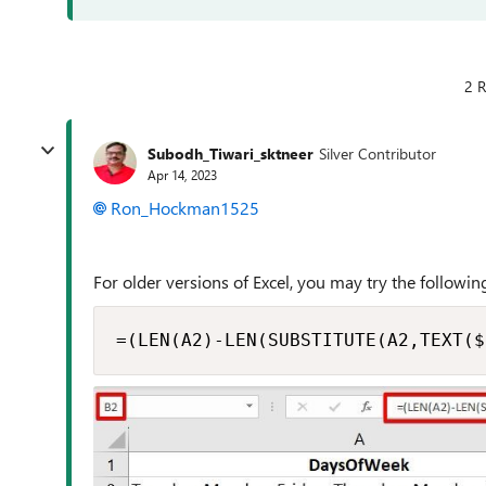
2 R
Subodh_Tiwari_sktneer
Silver Contributor
Apr 14, 2023
Ron_Hockman1525
For older versions of Excel, you may try the following
=(LEN(A2)-LEN(SUBSTITUTE(A2,TEXT($