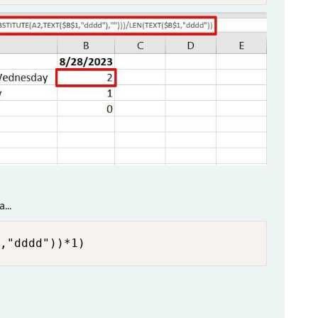
...
,"dddd"))*1)