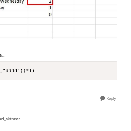
...
,"dddd"))*1)
Reply
ri_sktneer