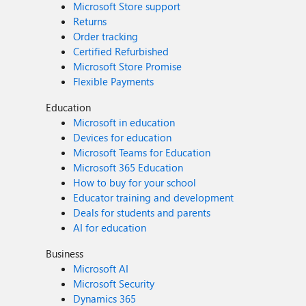
Microsoft Store support
Returns
Order tracking
Certified Refurbished
Microsoft Store Promise
Flexible Payments
Education
Microsoft in education
Devices for education
Microsoft Teams for Education
Microsoft 365 Education
How to buy for your school
Educator training and development
Deals for students and parents
AI for education
Business
Microsoft AI
Microsoft Security
Dynamics 365