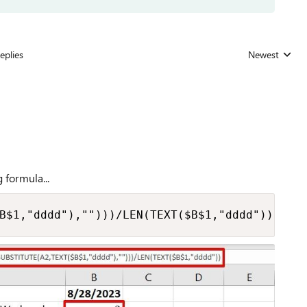
eplies
Newest
Replies sorted
 formula...
B$1,"dddd"),"")))/LEN(TEXT($B$1,"dddd"))