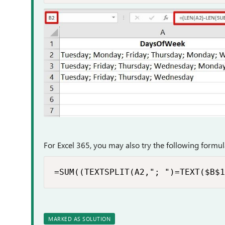
For Excel 365, you may also try the following formula
=SUM((TEXTSPLIT(A2,"; ")=TEXT($B$1
MARKED AS SOLUTION