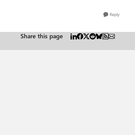
Reply
Share this page