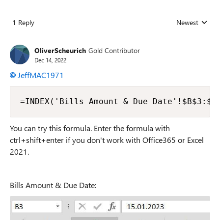
1 Reply
Newest
Replies sorted
OliverScheurich
Gold Contributor
Dec 14, 2022
JeffMAC1971
=INDEX('Bills Amount & Due Date'!$B$3:$B
You can try this formula. Enter the formula with
ctrl+shift+enter if you don't work with Office365 or Excel
2021.
Bills Amount & Due Date: