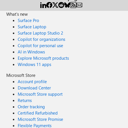
What's new
Surface Pro
Surface Laptop
Surface Laptop Studio 2
Copilot for organizations
Copilot for personal use
AI in Windows
Explore Microsoft products
Windows 11 apps
Microsoft Store
Account profile
Download Center
Microsoft Store support
Returns
Order tracking
Certified Refurbished
Microsoft Store Promise
Flexible Payments