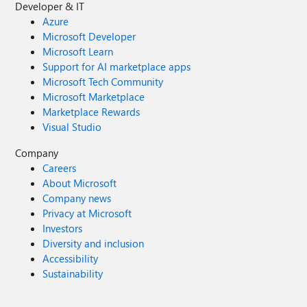
Developer & IT
Azure
Microsoft Developer
Microsoft Learn
Support for AI marketplace apps
Microsoft Tech Community
Microsoft Marketplace
Marketplace Rewards
Visual Studio
Company
Careers
About Microsoft
Company news
Privacy at Microsoft
Investors
Diversity and inclusion
Accessibility
Sustainability