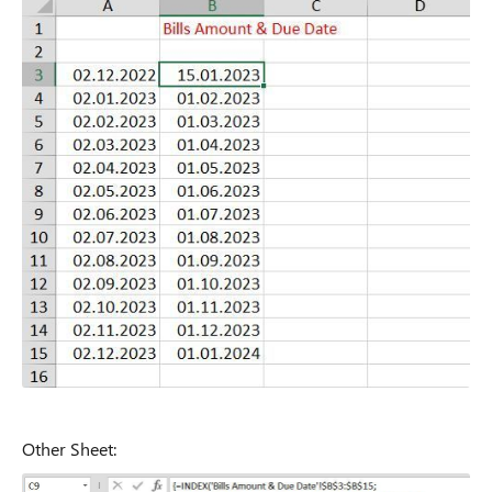
Other Sheet: