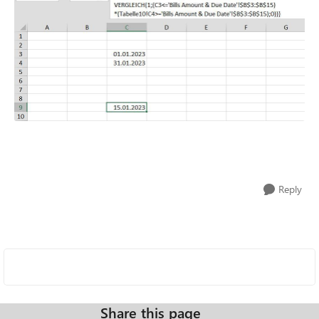
Reply
Share this page