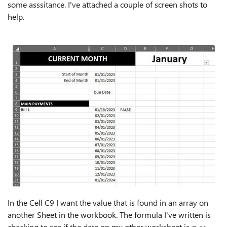
some asssitance. I've attached a couple of screen shots to
help.
In the Cell C9 I want the value that is found in an array on
another Sheet in the workbook. The formula I've written is
checking to see if the date on my other worksheet is =<>