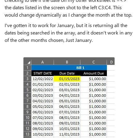
the dates listed in the screen shot to the left C3:C4. This
would change dynamically as I change the month at the top.
I've gotten it to work for January, but it is returning all the
dates being searched in the array, and it doesn't work in any
of the other months chosen, Just January.