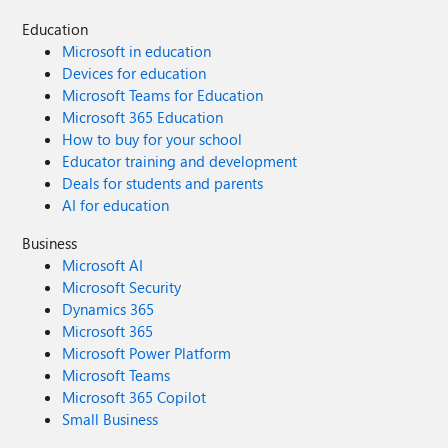
Education
Microsoft in education
Devices for education
Microsoft Teams for Education
Microsoft 365 Education
How to buy for your school
Educator training and development
Deals for students and parents
AI for education
Business
Microsoft AI
Microsoft Security
Dynamics 365
Microsoft 365
Microsoft Power Platform
Microsoft Teams
Microsoft 365 Copilot
Small Business