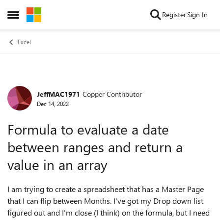
Skip to content
Register
Sign In
Open Side Menu
Excel
JeffMAC1971
Copper Contributor
Forum Discussion
Dec 14, 2022
Formula to evaluate a date
between ranges and return a
value in an array
I am trying to create a spreadsheet that has a Master Page
that I can flip between Months. I've got my Drop down list
figured out and I'm close (I think) on the formula, but I need