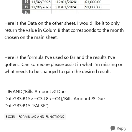
Here is the Data on the other sheet. I would like it to only
return the value in Colum B that corresponds to the month
chosen on the main sheet.
Here is the formula I've used so far and the results I've
gotten... Can someone please assist in what I'm missing or
what needs to be changed to gain the desired result.
=IF(AND('Bills Amount & Due
Date'!B3:B15>=C3,L8<=C4),'Bills Amount & Due
Date'!B3:B15,"FALSE")
EXCEL
FORMULAS AND FUNCTIONS
Reply