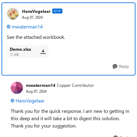
HansVogelaar
MVP
Aug 07, 2024
mwaterman14
See the attached workbook.
Demo.xlsx
11 KB
Reply
mwaterman14
Copper Contributor
Aug 07, 2024
HansVogelaar
Thank you for the quick response. I am new to getting in
this deep and it will take a bit to digest this solution.
Thank you for your suggestion.