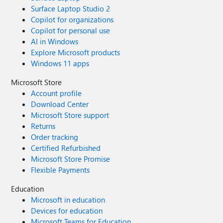
Surface Laptop Studio 2
Copilot for organizations
Copilot for personal use
AI in Windows
Explore Microsoft products
Windows 11 apps
Microsoft Store
Account profile
Download Center
Microsoft Store support
Returns
Order tracking
Certified Refurbished
Microsoft Store Promise
Flexible Payments
Education
Microsoft in education
Devices for education
Microsoft Teams for Education