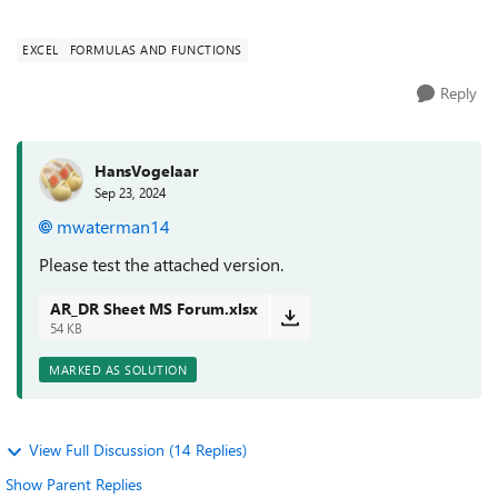
EXCEL
FORMULAS AND FUNCTIONS
Reply
HansVogelaar
Sep 23, 2024
mwaterman14
Please test the attached version.
AR_DR Sheet MS Forum.xlsx
54 KB
MARKED AS SOLUTION
View Full Discussion (14 Replies)
Show Parent Replies