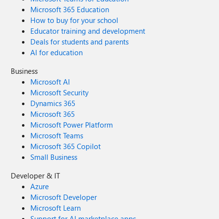
Microsoft 365 Education
How to buy for your school
Educator training and development
Deals for students and parents
AI for education
Business
Microsoft AI
Microsoft Security
Dynamics 365
Microsoft 365
Microsoft Power Platform
Microsoft Teams
Microsoft 365 Copilot
Small Business
Developer & IT
Azure
Microsoft Developer
Microsoft Learn
Support for AI marketplace apps