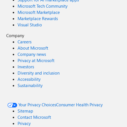
Microsoft Tech Community
Microsoft Marketplace
Marketplace Rewards
Visual Studio
Company
Careers
About Microsoft
Company news
Privacy at Microsoft
Investors
Diversity and inclusion
Accessibility
Sustainability
Your Privacy Choices
Consumer Health Privacy
Sitemap
Contact Microsoft
Privacy