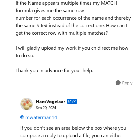
If the Name appears multiple times my MATCH
formula gives me the same row
number for each occurrence of the name and thereby
the same Site# instead of the correct one. How can I
get the correct row with multiple matches?
I will gladly upload my work if you cn direct me how
to do so.
Thank you in advance for your help.
Reply
HansVogelaar
MVP
Sep 20, 2024
mwaterman14
If you don't see an area below the box where you
compose a reply to upload a file, you can either