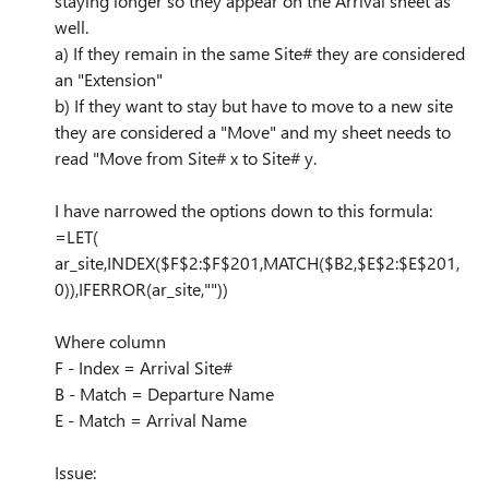
staying longer so they appear on the Arrival sheet as
well.
a) If they remain in the same Site# they are considered
an "Extension"
b) If they want to stay but have to move to a new site
they are considered a "Move" and my sheet needs to
read "Move from Site# x to Site# y.
I have narrowed the options down to this formula:
=LET(
ar_site,INDEX($F$2:$F$201,MATCH($B2,$E$2:$E$201,
0)),IFERROR(ar_site,""))
Where column
F - Index = Arrival Site#
B - Match = Departure Name
E - Match = Arrival Name
Issue: