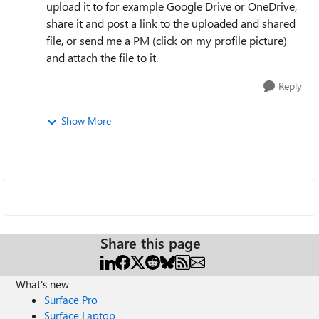
upload it to for example Google Drive or OneDrive,
share it and post a link to the uploaded and shared
file, or send me a PM (click on my profile picture)
and attach the file to it.
Reply
Show More
Share this page
What's new
Surface Pro
Surface Laptop