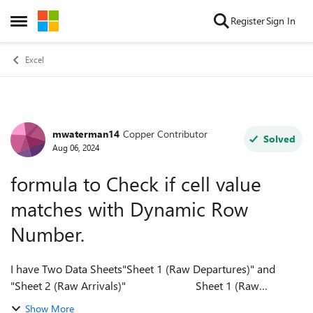
Skip to content
Register
Sign In
Open Side Menu
Excel
mwaterman14
Copper Contributor
Forum Discussion
Solved
Aug 06, 2024
formula to Check if cell value
matches with Dynamic Row
Number.
I have Two Data Sheets"Sheet 1 (Raw Departures)" and
"Sheet 2 (Raw Arrivals)" Sheet 1 (Raw
Departures) Sheet 2 (Raw Arrivals) ...
Show More