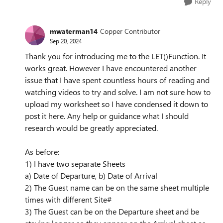
Reply
mwaterman14
Copper Contributor
Sep 20, 2024
Thank you for introducing me to the LET()Function. It
works great. However I have encountered another
issue that I have spent countless hours of reading and
watching videos to try and solve. I am not sure how to
upload my worksheet so I have condensed it down to
post it here. Any help or guidance what I should
research would be greatly appreciated.
As before:
1) I have two separate Sheets
a) Date of Departure, b) Date of Arrival
2) The Guest name can be on the same sheet multiple
times with different Site#
3) The Guest can be on the Departure sheet and be