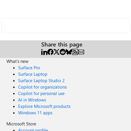
Share this page
What's new
Surface Pro
Surface Laptop
Surface Laptop Studio 2
Copilot for organizations
Copilot for personal use
AI in Windows
Explore Microsoft products
Windows 11 apps
Microsoft Store
Account profile