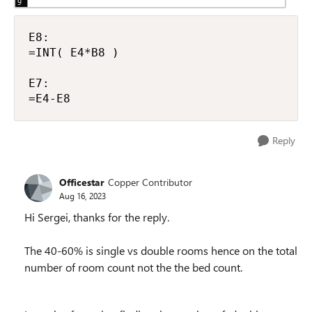
E8:

=INT( E4*B8 )

E7:

=E4-E8
Reply
Officestar
Copper Contributor
Aug 16, 2023
Hi Sergei, thanks for the reply.
The 40-60% is single vs double rooms hence on the total
number of room count not the the bed count.