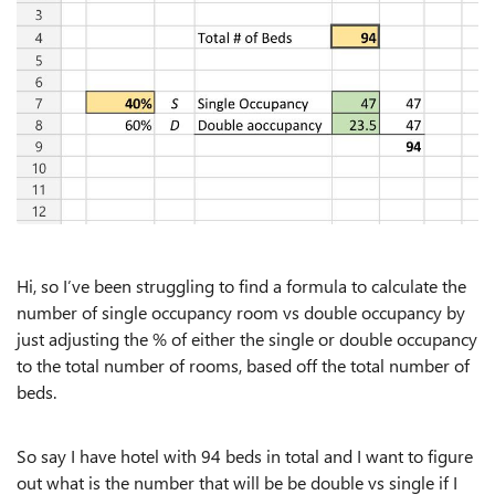
Hi, so I’ve been struggling to find a formula to calculate the
number of single occupancy room vs double occupancy by
just adjusting the % of either the single or double occupancy
to the total number of rooms, based off the total number of
beds.
So say I have hotel with 94 beds in total and I want to figure
out what is the number that will be be double vs single if I