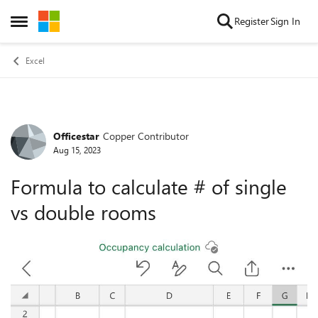
Skip to content
Register
Sign In
Open Side Menu
Excel
Officestar
Copper Contributor
Forum Discussion
Aug 15, 2023
Formula to calculate # of single
vs double rooms