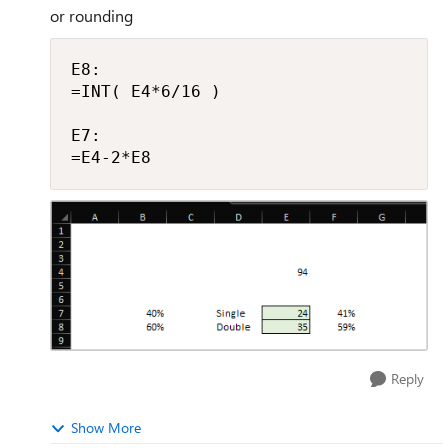
or rounding
E8:

=INT( E4*6/16 )

E7:

=E4-2*E8
Reply
Show More