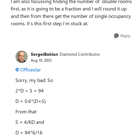
I am also focussing finding the number of double rooms
first, as it is going to be a fraction and I will round it up
and then from there get the number of single occupancy
rooms. It’s this first step I’m stuck at.
Reply
SergeiBaklan
Diamond Contributor
Aug 16, 2023
Officestar
Sorry, my bad. So
2*D + S = 94
D = 0.6*(D+S)
From that
S = 4/6D and
D = 94*6/16