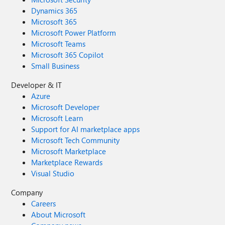
Dynamics 365
Microsoft 365
Microsoft Power Platform
Microsoft Teams
Microsoft 365 Copilot
Small Business
Developer & IT
Azure
Microsoft Developer
Microsoft Learn
Support for AI marketplace apps
Microsoft Tech Community
Microsoft Marketplace
Marketplace Rewards
Visual Studio
Company
Careers
About Microsoft