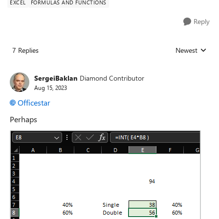
EXCEL
FORMULAS AND FUNCTIONS
Reply
7 Replies
Newest
Replies sorted
SergeiBaklan
Diamond Contributor
Aug 15, 2023
Officestar
Perhaps