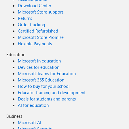
Download Center
Microsoft Store support
Returns
Order tracking
Certified Refurbished
Microsoft Store Promise
Flexible Payments
Education
Microsoft in education
Devices for education
Microsoft Teams for Education
Microsoft 365 Education
How to buy for your school
Educator training and development
Deals for students and parents
AI for education
Business
Microsoft AI
Microsoft Security