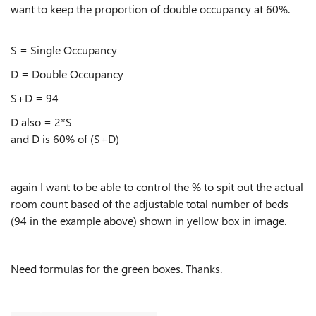
want to keep the proportion of double occupancy at 60%.
S = Single Occupancy
D = Double Occupancy
S+D = 94
D also = 2*S
and D is 60% of (S+D)
again I want to be able to control the % to spit out the actual
room count based of the adjustable total number of beds
(94 in the example above) shown in yellow box in image.
Need formulas for the green boxes. Thanks.