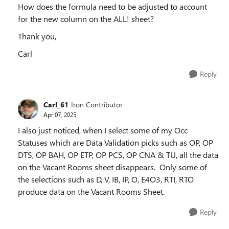
How does the formula need to be adjusted to account
for the new column on the ALL! sheet?
Thank you,
Carl
Reply
Carl_61
Iron Contributor
Apr 07, 2025
I also just noticed, when I select some of my Occ
Statuses which are Data Validation picks such as OP, OP
DTS, OP BAH, OP ETP, OP PCS, OP CNA & TU, all the data
on the Vacant Rooms sheet disappears. Only some of
the selections such as D, V, IB, IP, O, E4O3, RTI, RTO
produce data on the Vacant Rooms Sheet.
Reply