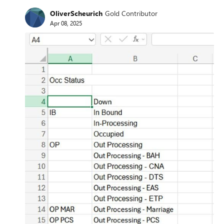
OliverScheurich
Gold Contributor
Apr 08, 2025