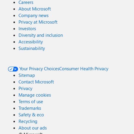
Careers
About Microsoft
Company news
Privacy at Microsoft
Investors
Diversity and inclusion
Accessibility
Sustainability
Your Privacy Choices
Consumer Health Privacy
Sitemap
Contact Microsoft
Privacy
Manage cookies
Terms of use
Trademarks
Safety & eco
Recycling
About our ads