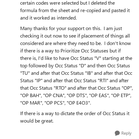
certain codes were selected but I deleted the
formula from the sheet and re-copied and pasted it
and it worked as intended.
Many thanks for your support on this. I am just
checking it out now to see if placement of things all
considered are where they need to be. I don't know
if there is a way to Prioritize Occ Statuses but if
there is, I'd like to have Occ Status "V" starting at the
top followed by Occ Status "D" and then Occ Status
"TU" and after that Occ Status "IB" and after that Occ
Status "IP" and after that Occ Status "RTI" and after
that Occ Status "RTO" and after that Occ Status "OP",
"OP BAH", "OP CNA", "OP DTS", "OP EAS", "OP ETP",
"OP MAR", "OP PCS", "OP E4O3".
If there is a way to dictate the order of Occ Status it
would be great.
Reply