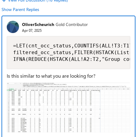
Show Parent Replies
OliverScheurich
Gold Contributor
Apr 07, 2025
=LET(cnt_occ_status,COUNTIFS(ALL!T3:T170,
filtered_occ_status,FILTER(HSTACK(Lists!A
IFNA(REDUCE(HSTACK(ALL!A2:T2,"Group coun
Is this similar to what you are looking for?