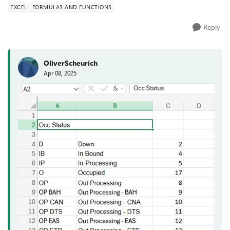
EXCEL
FORMULAS AND FUNCTIONS
Reply
OliverScheurich
Apr 08, 2025