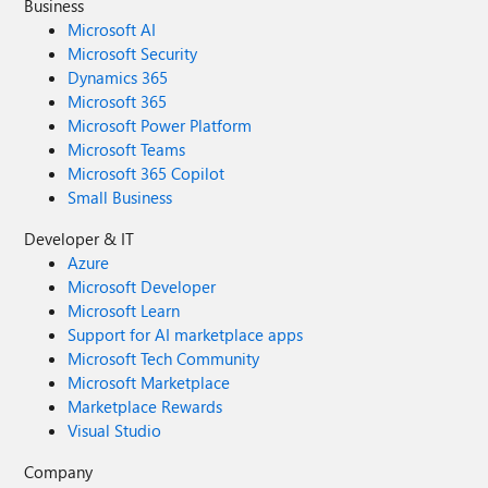
Business
Microsoft AI
Microsoft Security
Dynamics 365
Microsoft 365
Microsoft Power Platform
Microsoft Teams
Microsoft 365 Copilot
Small Business
Developer & IT
Azure
Microsoft Developer
Microsoft Learn
Support for AI marketplace apps
Microsoft Tech Community
Microsoft Marketplace
Marketplace Rewards
Visual Studio
Company