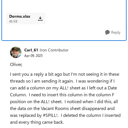
Dorms.xlsx
46 KB
Reply
Carl_61
Iron Contributor
Apr 09, 2025
Oliver,
I sent you a reply a bit ago but I'm not seeing it in these
threads so I am sending it again. I was wondering if I
can add a column on my ALL! sheet as I left out a Date
Column. I need to insert this column in the column F
position on the ALL! sheet. I noticed when I did this, all
the data on the Vacant Rooms sheet disappeared and
was replaced by #SPILL!. I deleted the column I inserted
and every thing came back.