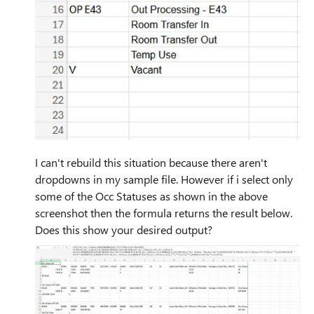
I can't rebuild this situation because there aren't
dropdowns in my sample file. However if i select only
some of the Occ Statuses as shown in the above
screenshot then the formula returns the result below.
Does this show your desired output?