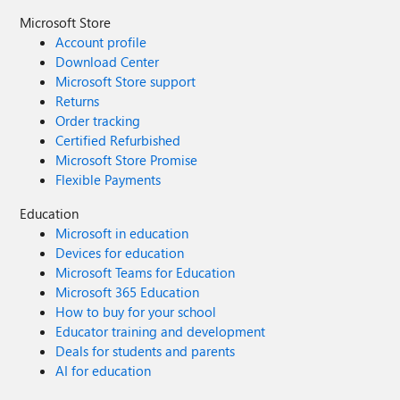
Microsoft Store
Account profile
Download Center
Microsoft Store support
Returns
Order tracking
Certified Refurbished
Microsoft Store Promise
Flexible Payments
Education
Microsoft in education
Devices for education
Microsoft Teams for Education
Microsoft 365 Education
How to buy for your school
Educator training and development
Deals for students and parents
AI for education