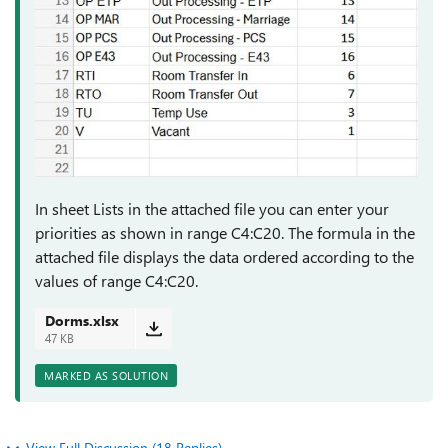
In sheet Lists in the attached file you can enter your
priorities as shown in range C4:C20. The formula in the
attached file displays the data ordered according to the
values of range C4:C20.
Dorms.xlsx
47 KB
MARKED AS SOLUTION
View Full Discussion (18 Replies)