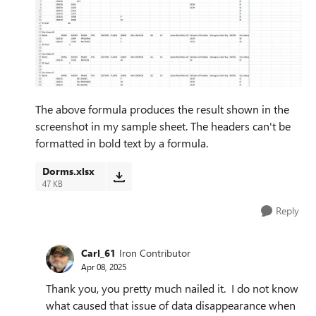
The above formula produces the result shown in the
screenshot in my sample sheet. The headers can't be
formatted in bold text by a formula.
Dorms.xlsx
47 KB
Reply
Carl_61
Iron Contributor
Apr 08, 2025
Thank you, you pretty much nailed it. I do not know
what caused that issue of data disappearance when