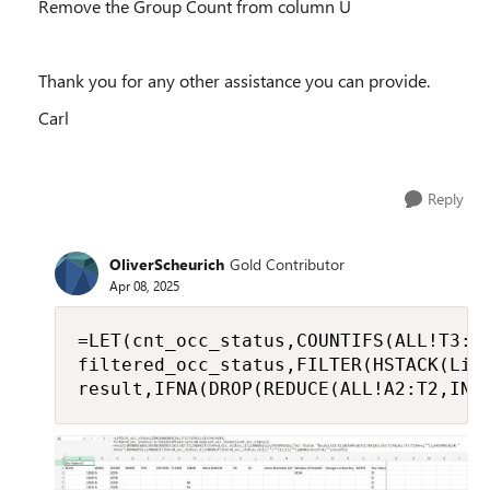
Remove the Group Count from column U
Thank you for any other assistance you can provide.
Carl
Reply
OliverScheurich
Gold Contributor
Apr 08, 2025
=LET(cnt_occ_status,COUNTIFS(ALL!T3:T1
filtered_occ_status,FILTER(HSTACK(List
result,IFNA(DROP(REDUCE(ALL!A2:T2,IND