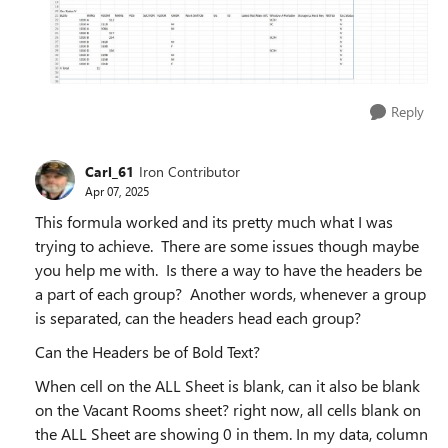
Reply
Carl_61
Iron Contributor
Apr 07, 2025
This formula worked and its pretty much what I was
trying to achieve. There are some issues though maybe
you help me with. Is there a way to have the headers be
a part of each group? Another words, whenever a group
is separated, can the headers head each group?
Can the Headers be of Bold Text?
When cell on the ALL Sheet is blank, can it also be blank
on the Vacant Rooms sheet? right now, all cells blank on
the ALL Sheet are showing 0 in them. In my data, column