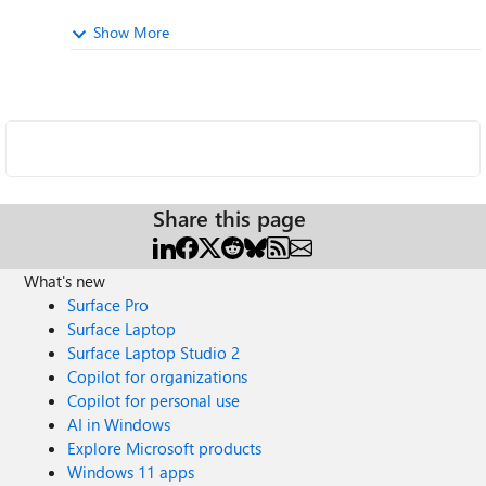
Show More
Share this page
What's new
Surface Pro
Surface Laptop
Surface Laptop Studio 2
Copilot for organizations
Copilot for personal use
AI in Windows
Explore Microsoft products
Windows 11 apps