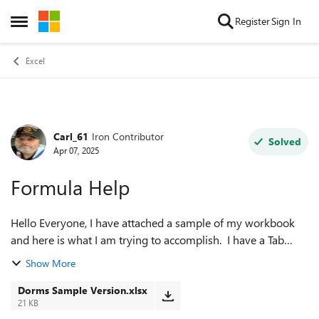
Skip to content
Register
Sign In
Open Side Menu
Excel
Carl_61
Iron Contributor
Forum Discussion
Solved
Apr 07, 2025
Formula Help
Hello Everyone, I have attached a sample of my workbook
and here is what I am trying to accomplish. I have a Tab
called ALL! (yes I know, will change it some day) that houses
Show More
names and information ...
Dorms Sample Version.xlsx
21 KB