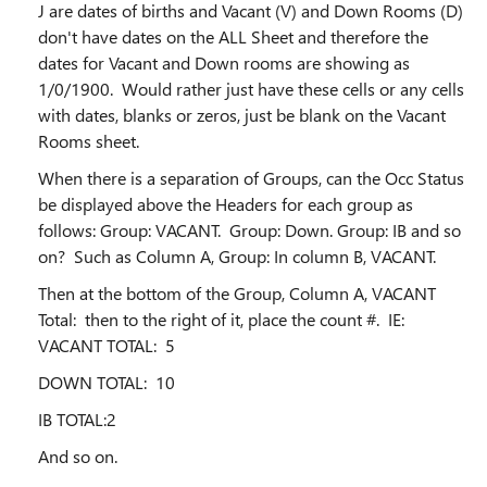
J are dates of births and Vacant (V) and Down Rooms (D)
don't have dates on the ALL Sheet and therefore the
dates for Vacant and Down rooms are showing as
1/0/1900. Would rather just have these cells or any cells
with dates, blanks or zeros, just be blank on the Vacant
Rooms sheet.
When there is a separation of Groups, can the Occ Status
be displayed above the Headers for each group as
follows: Group: VACANT. Group: Down. Group: IB and so
on? Such as Column A, Group: In column B, VACANT.
Then at the bottom of the Group, Column A, VACANT
Total: then to the right of it, place the count #. IE:
VACANT TOTAL: 5
DOWN TOTAL: 10
IB TOTAL:2
And so on.