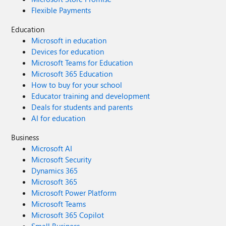
Flexible Payments
Education
Microsoft in education
Devices for education
Microsoft Teams for Education
Microsoft 365 Education
How to buy for your school
Educator training and development
Deals for students and parents
AI for education
Business
Microsoft AI
Microsoft Security
Dynamics 365
Microsoft 365
Microsoft Power Platform
Microsoft Teams
Microsoft 365 Copilot