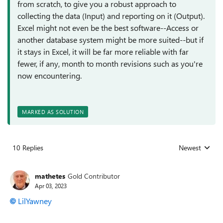
from scratch, to give you a robust approach to
collecting the data (Input) and reporting on it (Output).
Excel might not even be the best software--Access or
another database system might be more suited--but if
it stays in Excel, it will be far more reliable with far
fewer, if any, month to month revisions such as you're
now encountering.
MARKED AS SOLUTION
10 Replies
Newest
Replies sorted
mathetes
Gold Contributor
Apr 03, 2023
LilYawney