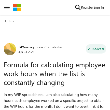
Skip to content
Register
Sign In
Open Side Menu
Excel
LilYawney
Brass Contributor
Forum Discussion
Solved
Apr 03, 2023
Formula for calculating employee
work hours when the list is
constantly changing
In my WIP spreadsheet, I am also calculating how many
hours each employee worked on a specific project to obtain
the WIP hours for the month. I don't want to overthink it for