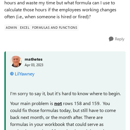
hours and waste my time but what formula can I use to
calculate those hours if the employees working changes
often (i.e., when someone is hired or fired)?
ADMIN
EXCEL
FORMULAS AND FUNCTIONS
Reply
mathetes
Apr 03, 2023
LilYawney
I'm sorry to say it, but it's hard to know where to begin.
Your main problem is
not
rows 158 and 159. You
could fix those formulas today, but still have to come
back next month, or the month after. There are
formulas in your workbook that could serve as