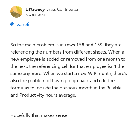
LilYawney
Brass Contributor
Apr 03, 2023
rzaneti
So the main problem is in rows 158 and 159; they are
referencing the numbers from different sheets. When a
new employee is added or removed from one month to
the next, the referencing cell for that employee isn't the
same anymore. When we start a new WIP month, there's
also the problem of having to go back and edit the
formulas to include the previous month in the Billable
and Productivity hours average.
Hopefully that makes sense!