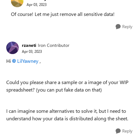
Apr 03, 2023
Of course! Let me just remove all sensitive data!
Reply
rzaneti
Iron Contributor
Apr 03, 2023
Hi
LilYawney
,
Could you please share a sample or a image of your WIP
spreadsheet? (you can put fake data on that)
I can imagine some alternatives to solve it, but I need to
understand how your data is distributed along the sheet.
Reply