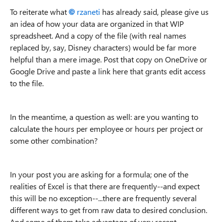
To reiterate what
rzaneti
has already said, please give us
an idea of how your data are organized in that WIP
spreadsheet. And a copy of the file (with real names
replaced by, say, Disney characters) would be far more
helpful than a mere image. Post that copy on OneDrive or
Google Drive and paste a link here that grants edit access
to the file.
In the meantime, a question as well: are you wanting to
calculate the hours per employee or hours per project or
some other combination?
In your post you are asking for a formula; one of the
realities of Excel is that there are frequently--and expect
this will be no exception--...there are frequently several
different ways to get from raw data to desired conclusion.
And some of them take advantage of very recent