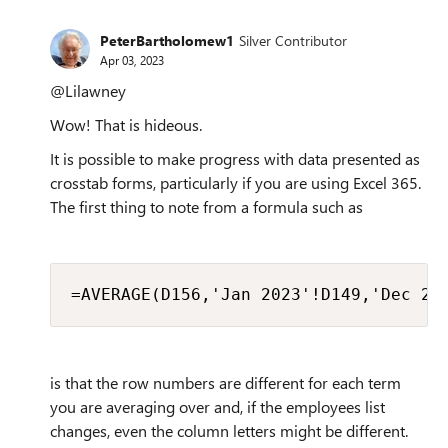
PeterBartholomew1
Silver Contributor
Apr 03, 2023
@Lilawney
Wow! That is hideous.
It is possible to make progress with data presented as
crosstab forms, particularly if you are using Excel 365.
The first thing to note from a formula such as
=AVERAGE(D156,'Jan 2023'!D149,'Dec 20
is that the row numbers are different for each term
you are averaging over and, if the employees list
changes, even the column letters might be different.