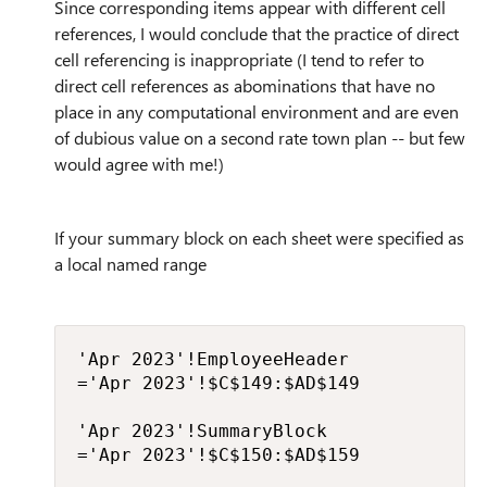
Since corresponding items appear with different cell
references, I would conclude that the practice of direct
cell referencing is inappropriate (I tend to refer to
direct cell references as abominations that have no
place in any computational environment and are even
of dubious value on a second rate town plan -- but few
would agree with me!)
If your summary block on each sheet were specified as
a local named range
'Apr 2023'!EmployeeHeader

='Apr 2023'!$C$149:$AD$149

'Apr 2023'!SummaryBlock

='Apr 2023'!$C$150:$AD$159