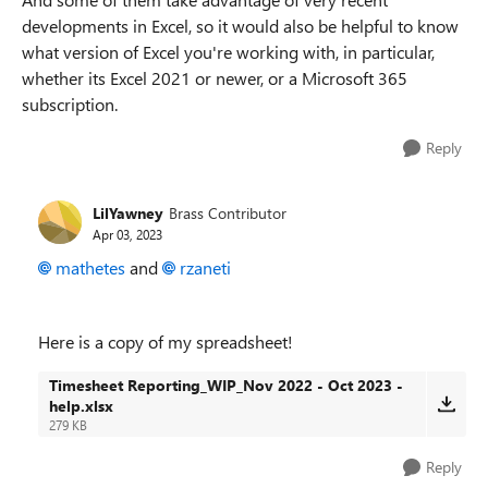
developments in Excel, so it would also be helpful to know
what version of Excel you're working with, in particular,
whether its Excel 2021 or newer, or a Microsoft 365
subscription.
Reply
LilYawney
Brass Contributor
Apr 03, 2023
mathetes
and
rzaneti
Here is a copy of my spreadsheet!
Timesheet Reporting_WIP_Nov 2022 - Oct 2023 -
help.xlsx
279 KB
Reply