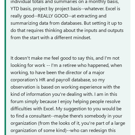
individual totals and summaries on a monthly basis,
YTD basis, project by project basis--whatever. Excel is
really good--REALLY GOOD--at extracting and
summarizing data from databases. But setting it up to
do that requires thinking about the inputs and outputs
from the start with a different mindset.
It doesn't make me feel good to say this, and I'm not
looking for work -- I'm a retiree who happened, when
working, to have been the director of a major
corporation's HR and payroll database, so my
observation is based on working experience with the
kind of information you're dealing with. I am in this
forum simply because I enjoy helping people resolve
difficulties with Excel. My suggestion to you would be
to find a consultant--maybe there's somebody in your
organization (from the looks of it, you're part of a large
organization of some kind)--who can redesign this