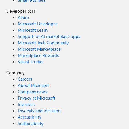
Small Business
Developer & IT
Azure
Microsoft Developer
Microsoft Learn
Support for AI marketplace apps
Microsoft Tech Community
Microsoft Marketplace
Marketplace Rewards
Visual Studio
Company
Careers
About Microsoft
Company news
Privacy at Microsoft
Investors
Diversity and inclusion
Accessibility
Sustainability