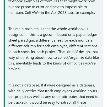
textbook examples of formulas that might work now,
but are prone to error and next to impossible to
maintain; Cell AW4 in the Apr 2023 tab, for example.
The main problem is that the whole workbook is
designed --- this is a guess -- based on a paper ledger
sheet paradigm: a different sheet for each month, a
different column for each employee, different sections
in each sheet for each project. That kind of design, that
way of thinking about how to collect/organize data like
this, inevitably leads to the kinds of difficulties you're
having.
It is not a database. If it were designed as a database,
with daily entries that track employees working hours
per project (as well as any other attributes that need to
be tracked), it would be easy to extract all these