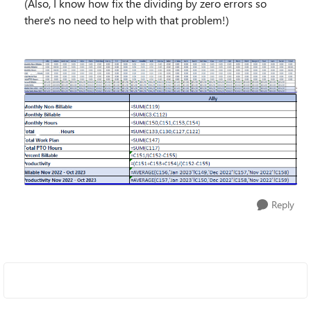
(Also, I know how fix the dividing by zero errors so
there's no need to help with that problem!)
Reply