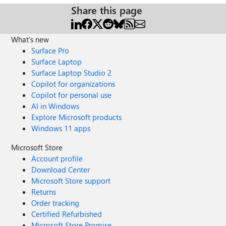
Share this page
What's new
Surface Pro
Surface Laptop
Surface Laptop Studio 2
Copilot for organizations
Copilot for personal use
AI in Windows
Explore Microsoft products
Windows 11 apps
Microsoft Store
Account profile
Download Center
Microsoft Store support
Returns
Order tracking
Certified Refurbished
Microsoft Store Promise