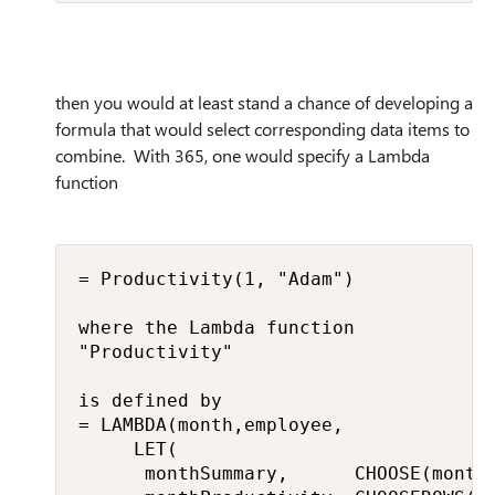
then you would at least stand a chance of developing a
formula that would select corresponding data items to
combine. With 365, one would specify a Lambda
function
= Productivity(1, "Adam")

where the Lambda function

"Productivity"

is defined by

= LAMBDA(month,employee,

     LET(

      monthSummary,      CHOOSE(month,