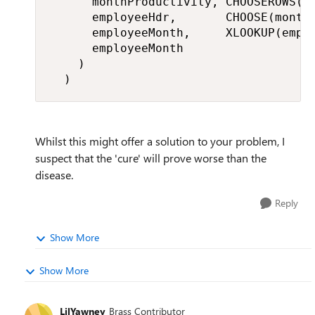
      monthProductivity, CHOOSEROWS(mo
      employeeHdr,       CHOOSE(month,
      employeeMonth,     XLOOKUP(emplo
      employeeMonth

    )

  )
Whilst this might offer a solution to your problem, I
suspect that the 'cure' will prove worse than the
disease.
Reply
Show More
Show More
LilYawney
Brass Contributor