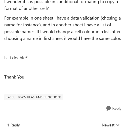
I wonder if it is possible in conditional formating to copy a
format of another cell?
For example in one sheet I have a data validation (chosing a
name for instance), and in another sheet I have a list of
possible names. If I would change a cell colour in a list, after
choosing a name in first sheet it would have the same color.
Is it doable?
Thank You!
EXCEL
FORMULAS AND FUNCTIONS
Reply
1 Reply
Newest