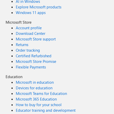
AI in Windows
Explore Microsoft products
Windows 11 apps
Microsoft Store
Account profile
Download Center
Microsoft Store support
Returns
Order tracking
Certified Refurbished
Microsoft Store Promise
Flexible Payments
Education
Microsoft in education
Devices for education
Microsoft Teams for Education
Microsoft 365 Education
How to buy for your school
Educator training and development