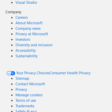
Visual Studio
Company
Careers
About Microsoft
Company news
Privacy at Microsoft
Investors
Diversity and inclusion
Accessibility
Sustainability
Your Privacy Choices
Consumer Health Privacy
Sitemap
Contact Microsoft
Privacy
Manage cookies
Terms of use
Trademarks
Safety & eco