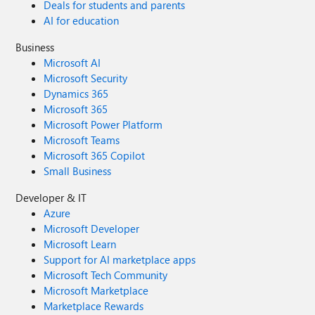
Deals for students and parents
AI for education
Business
Microsoft AI
Microsoft Security
Dynamics 365
Microsoft 365
Microsoft Power Platform
Microsoft Teams
Microsoft 365 Copilot
Small Business
Developer & IT
Azure
Microsoft Developer
Microsoft Learn
Support for AI marketplace apps
Microsoft Tech Community
Microsoft Marketplace
Marketplace Rewards