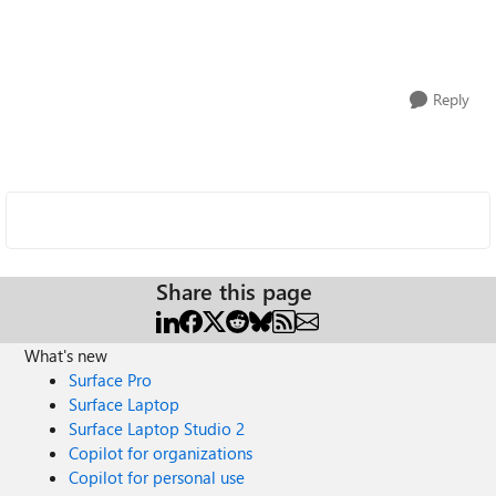
Reply
Share this page
What's new
Surface Pro
Surface Laptop
Surface Laptop Studio 2
Copilot for organizations
Copilot for personal use