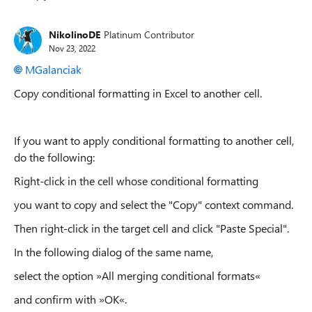
Replies sorted
NikolinoDE
Platinum Contributor
Nov 23, 2022
MGalanciak
Copy conditional formatting in Excel to another cell.
If you want to apply conditional formatting to another cell,
do the following:
Right-click in the cell whose conditional formatting
you want to copy and select the "Copy" context command.
Then right-click in the target cell and click "Paste Special".
In the following dialog of the same name,
select the option »All merging conditional formats«
and confirm with »OK«.