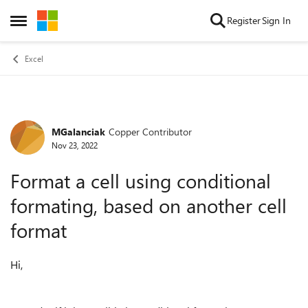
Skip to content
Register
Sign In
Open Side Menu
Excel
MGalanciak
Copper Contributor
Forum Discussion
Nov 23, 2022
Format a cell using conditional
formating, based on another cell
format
Hi,