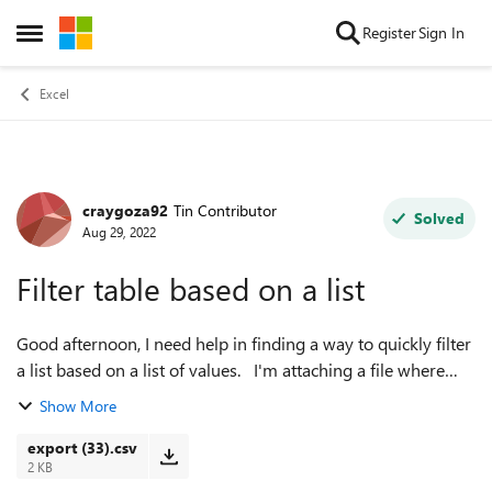
Skip to content
Register
Sign In
Open Side Menu
Excel
craygoza92
Tin Contributor
Forum Discussion
Solved
Aug 29, 2022
Filter table based on a list
Good afternoon, I need help in finding a way to quickly filter
a list based on a list of values. I'm attaching a file where
Column E includes thousands of delivery numbers and our
Show More
filter criteria...
export (33).csv
2 KB