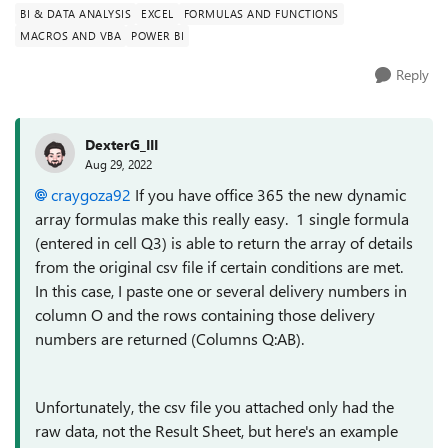
BI & DATA ANALYSIS
EXCEL
FORMULAS AND FUNCTIONS
MACROS AND VBA
POWER BI
Reply
DexterG_III
Aug 29, 2022
craygoza92
If you have office 365 the new dynamic
array formulas make this really easy. 1 single formula
(entered in cell Q3) is able to return the array of details
from the original csv file if certain conditions are met.
In this case, I paste one or several delivery numbers in
column O and the rows containing those delivery
numbers are returned (Columns Q:AB).
Unfortunately, the csv file you attached only had the
raw data, not the Result Sheet, but here's an example