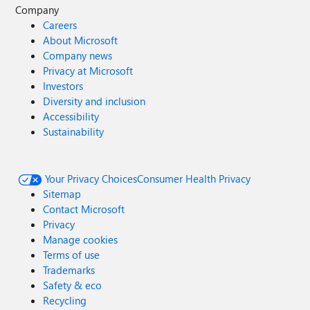
Company
Careers
About Microsoft
Company news
Privacy at Microsoft
Investors
Diversity and inclusion
Accessibility
Sustainability
Your Privacy Choices
Consumer Health Privacy
Sitemap
Contact Microsoft
Privacy
Manage cookies
Terms of use
Trademarks
Safety & eco
Recycling