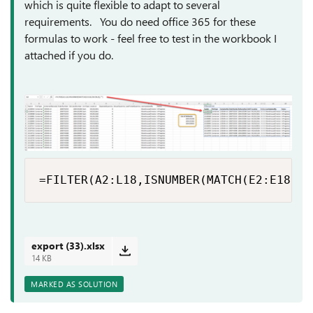
which is quite flexible to adapt to several
requirements. You do need office 365 for these
formulas to work - feel free to test in the workbook I
attached if you do.
=FILTER(A2:L18,ISNUMBER(MATCH(E2:E18,O6
export (33).xlsx
14 KB
MARKED AS SOLUTION