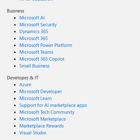
Business
Microsoft AI
Microsoft Security
Dynamics 365
Microsoft 365
Microsoft Power Platform
Microsoft Teams
Microsoft 365 Copilot
Small Business
Developer & IT
Azure
Microsoft Developer
Microsoft Learn
Support for AI marketplace apps
Microsoft Tech Community
Microsoft Marketplace
Marketplace Rewards
Visual Studio