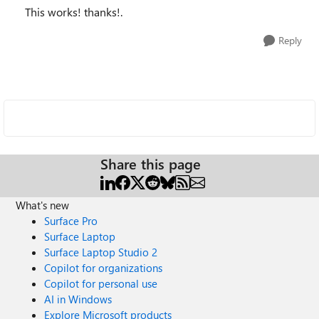
This works! thanks!.
Reply
Share this page
What's new
Surface Pro
Surface Laptop
Surface Laptop Studio 2
Copilot for organizations
Copilot for personal use
AI in Windows
Explore Microsoft products