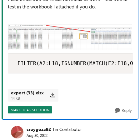
test in the workbook I attached if you do.
=FILTER(A2:L18,ISNUMBER(MATCH(E2:E18,O6:
export (33).xlsx
14 KB
Reply
MARKED AS SOLUTION
craygoza92
Tin Contributor
Aug 30, 2022