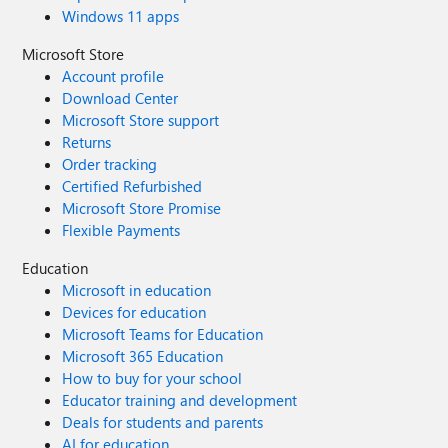
Windows 11 apps
Microsoft Store
Account profile
Download Center
Microsoft Store support
Returns
Order tracking
Certified Refurbished
Microsoft Store Promise
Flexible Payments
Education
Microsoft in education
Devices for education
Microsoft Teams for Education
Microsoft 365 Education
How to buy for your school
Educator training and development
Deals for students and parents
AI for education