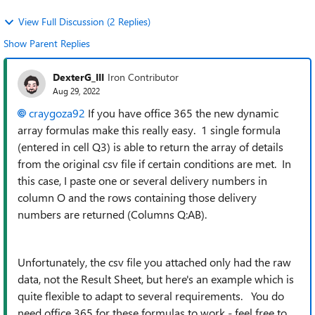
View Full Discussion (2 Replies)
Show Parent Replies
DexterG_III
Iron Contributor
Aug 29, 2022
craygoza92
If you have office 365 the new dynamic
array formulas make this really easy. 1 single formula
(entered in cell Q3) is able to return the array of details
from the original csv file if certain conditions are met. In
this case, I paste one or several delivery numbers in
column O and the rows containing those delivery
numbers are returned (Columns Q:AB).
Unfortunately, the csv file you attached only had the raw
data, not the Result Sheet, but here's an example which is
quite flexible to adapt to several requirements. You do
need office 365 for these formulas to work - feel free to