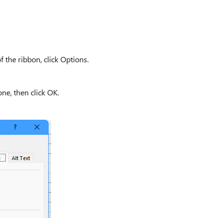
f the ribbon, click Options.
ne, then click OK.