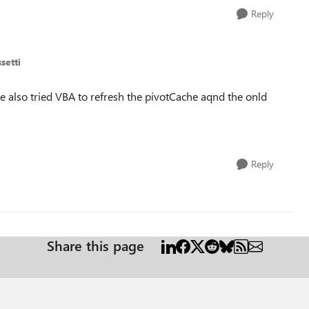
Reply
setti
e also tried VBA to refresh the pivotCache aqnd the onld
Reply
Share this page