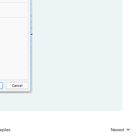
eplies
Newest
Replies sorted