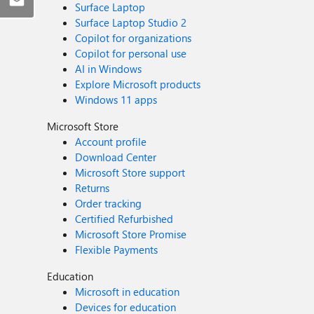
Surface Laptop
Surface Laptop Studio 2
Copilot for organizations
Copilot for personal use
AI in Windows
Explore Microsoft products
Windows 11 apps
Microsoft Store
Account profile
Download Center
Microsoft Store support
Returns
Order tracking
Certified Refurbished
Microsoft Store Promise
Flexible Payments
Education
Microsoft in education
Devices for education