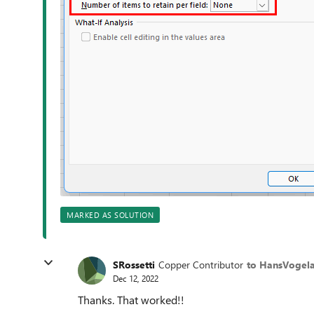
MARKED AS SOLUTION
SRossetti
Copper Contributor
to HansVogel
Dec 12, 2022
Thanks. That worked!!