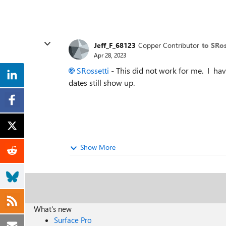
Jeff_F_68123
Copper Contributor
to SRos
Apr 28, 2023
SRossetti
- This did not work for me. I hav
dates still show up.
Show More
What's new
Surface Pro