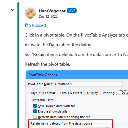
HansVogelaar
MVP
Dec 12, 2022
SRossetti
Click in a pivot table. On the PivotTable Analyze tab o
Activate the Data tab of the dialog.
Set 'Retain items deleted from the data source' to No
Refresh the pivot table.