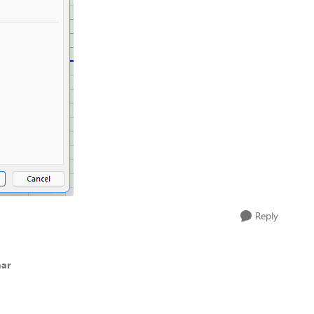
Reply
aar