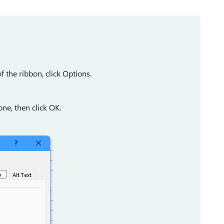
f the ribbon, click Options.
ne, then click OK.