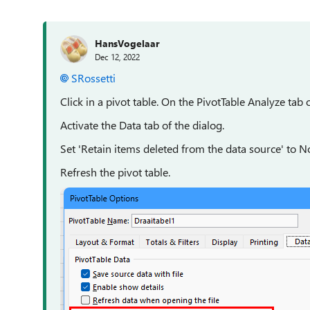
HansVogelaar
Dec 12, 2022
SRossetti
Click in a pivot table. On the PivotTable Analyze tab o
Activate the Data tab of the dialog.
Set 'Retain items deleted from the data source' to No
Refresh the pivot table.