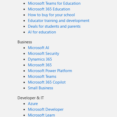
Microsoft Teams for Education
Microsoft 365 Education
How to buy for your school
Educator training and development
Deals for students and parents
AI for education
Business
Microsoft AI
Microsoft Security
Dynamics 365
Microsoft 365
Microsoft Power Platform
Microsoft Teams
Microsoft 365 Copilot
Small Business
Developer & IT
Azure
Microsoft Developer
Microsoft Learn