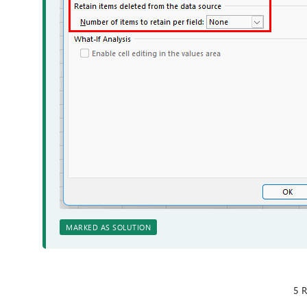
MARKED AS SOLUTION
5 R