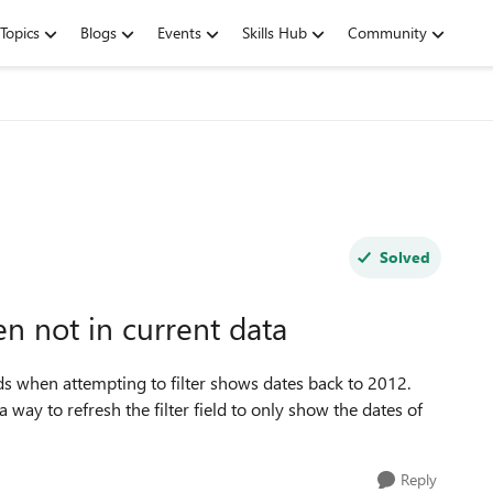
Topics
Blogs
Events
Skills Hub
Community
Solved
n not in current data
elds when attempting to filter shows dates back to 2012.
 way to refresh the filter field to only show the dates of
Reply