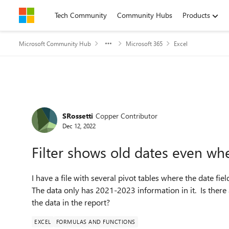
Skip to content
Tech Community
Community Hubs
Products
Microsoft Community Hub
Microsoft 365
Excel
Forum Discussion
SRossetti
Copper Contributor
Dec 12, 2022
Filter shows old dates even whe
I have a file with several pivot tables where the date fi
The data only has 2021-2023 information in it. Is there a
the data in the report?
EXCEL
FORMULAS AND FUNCTIONS