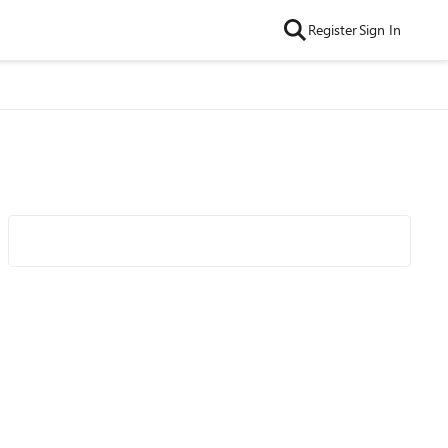
Register
Sign In