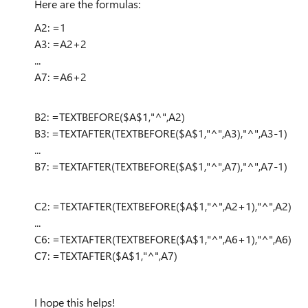
Here are the formulas:
A2: =1
A3: =A2+2
...
A7: =A6+2
B2: =TEXTBEFORE($A$1,"^",A2)
B3: =TEXTAFTER(TEXTBEFORE($A$1,"^",A3),"^",A3-1)
...
B7: =TEXTAFTER(TEXTBEFORE($A$1,"^",A7),"^",A7-1)
C2: =TEXTAFTER(TEXTBEFORE($A$1,"^",A2+1),"^",A2)
...
C6: =TEXTAFTER(TEXTBEFORE($A$1,"^",A6+1),"^",A6)
C7: =TEXTAFTER($A$1,"^",A7)
I hope this helps!