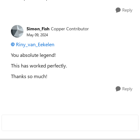
Reply
Simon_Fish
Copper Contributor
May 09, 2024
Riny_van_Eekelen
You absolute legend!
This has worked perfectly.
Thanks so much!
Reply