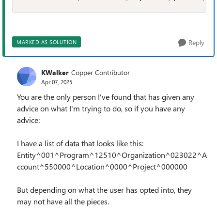
Reply
MARKED AS SOLUTION
KWalker
Copper Contributor
Apr 07, 2025
You are the only person I've found that has given any
advice on what I'm trying to do, so if you have any
advice:
I have a list of data that looks like this:
Entity^001^Program^12510^Organization^023022^A
ccount^550000^Location^0000^Project^000000
But depending on what the user has opted into, they
may not have all the pieces.