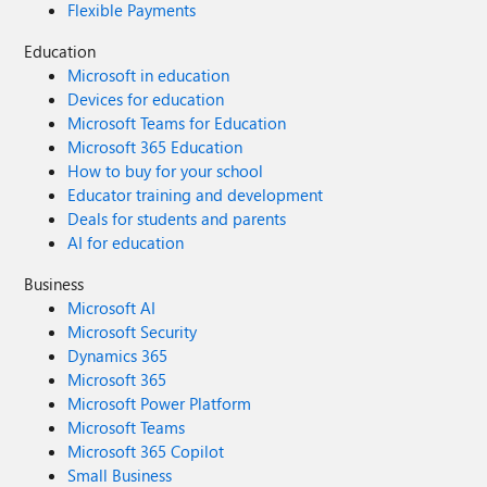
Flexible Payments
Education
Microsoft in education
Devices for education
Microsoft Teams for Education
Microsoft 365 Education
How to buy for your school
Educator training and development
Deals for students and parents
AI for education
Business
Microsoft AI
Microsoft Security
Dynamics 365
Microsoft 365
Microsoft Power Platform
Microsoft Teams
Microsoft 365 Copilot
Small Business