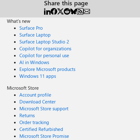
Share this page
What's new
Surface Pro
Surface Laptop
Surface Laptop Studio 2
Copilot for organizations
Copilot for personal use
AI in Windows
Explore Microsoft products
Windows 11 apps
Microsoft Store
Account profile
Download Center
Microsoft Store support
Returns
Order tracking
Certified Refurbished
Microsoft Store Promise