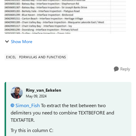
Show More
EXCEL
FORMULAS AND FUNCTIONS
Reply
Riny_van_Eekelen
May 09, 2024
Simon_Fish
To extract the text between two
delimiters you need to combine TEXTBEFORE and
TEXTAFTER.
Try this in column C: