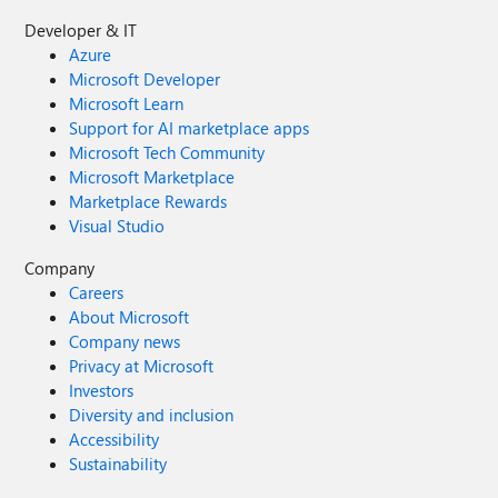
Developer & IT
Azure
Microsoft Developer
Microsoft Learn
Support for AI marketplace apps
Microsoft Tech Community
Microsoft Marketplace
Marketplace Rewards
Visual Studio
Company
Careers
About Microsoft
Company news
Privacy at Microsoft
Investors
Diversity and inclusion
Accessibility
Sustainability