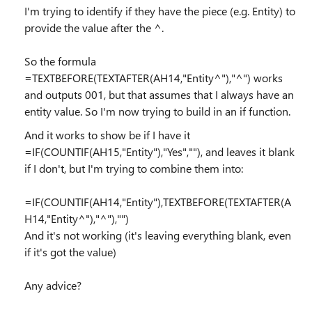
I'm trying to identify if they have the piece (e.g. Entity) to
provide the value after the ^.
So the formula
=TEXTBEFORE(TEXTAFTER(AH14,"Entity^"),"^") works
and outputs 001, but that assumes that I always have an
entity value. So I'm now trying to build in an if function.
And it works to show be if I have it
=IF(COUNTIF(AH15,"Entity"),"Yes",""), and leaves it blank
if I don't, but I'm trying to combine them into:
=IF(COUNTIF(AH14,"Entity"),TEXTBEFORE(TEXTAFTER(A
H14,"Entity^"),"^"),"")
And it's not working (it's leaving everything blank, even
if it's got the value)
Any advice?