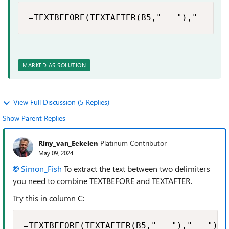
=TEXTBEFORE(TEXTAFTER(B5," - ")," - ")
MARKED AS SOLUTION
View Full Discussion (5 Replies)
Show Parent Replies
Riny_van_Eekelen
Platinum Contributor
May 09, 2024
Simon_Fish
To extract the text between two delimiters
you need to combine TEXTBEFORE and TEXTAFTER.
Try this in column C:
=TEXTBEFORE(TEXTAFTER(B5," - ")," - ")