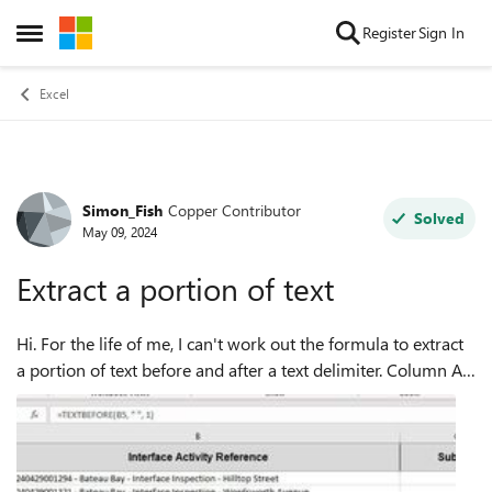
Skip to content
Register
Sign In
Open Side Menu
Excel
Simon_Fish
Copper Contributor
Forum Discussion
Solved
May 09, 2024
Extract a portion of text
Hi. For the life of me, I can't work out the formula to extract
a portion of text before and after a text delimiter. Column A -
First part of text in cell only - SOLVED Column B - Raw Data
Column...