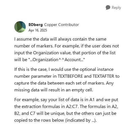
Reply
EOberg
Copper Contributor
Apr 16, 2025
I assume the data will always contain the same
number of markers. For example, if the user does not
input the Organization value, that portion of the list
will be "...Organization^^Account..."
If this is the case, I would use the optional instance
number parameter in TEXTBEFORE and TEXTAFTER to
capture the data between each set of markers. Any
missing data will result in an empty cell.
For example, say your list of data is in A1 and we put
the extraction formulas in A2:C7. The formulas in A2,
B2, and C7 will be unique, but the others can just be
copied to the rows below (indicated by ...).