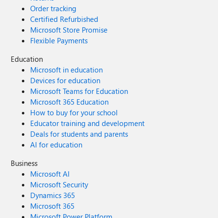
Order tracking
Certified Refurbished
Microsoft Store Promise
Flexible Payments
Education
Microsoft in education
Devices for education
Microsoft Teams for Education
Microsoft 365 Education
How to buy for your school
Educator training and development
Deals for students and parents
AI for education
Business
Microsoft AI
Microsoft Security
Dynamics 365
Microsoft 365
Microsoft Power Platform