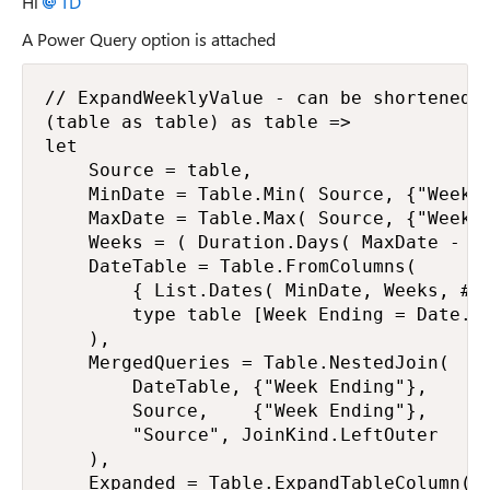
Hi
TD
A Power Query option is attached
// ExpandWeeklyValue - can be shortened

(table as table) as table =>

let

    Source = table,

    MinDate = Table.Min( Source, {"Week E
    MaxDate = Table.Max( Source, {"Week E
    Weeks = ( Duration.Days( MaxDate - Mi
    DateTable = Table.FromColumns(

        { List.Dates( MinDate, Weeks, #du
        type table [Week Ending = Date.Ty
    ),

    MergedQueries = Table.NestedJoin(

        DateTable, {"Week Ending"},

        Source,    {"Week Ending"},

        "Source", JoinKind.LeftOuter

    ),

    Expanded = Table.ExpandTableColumn( M