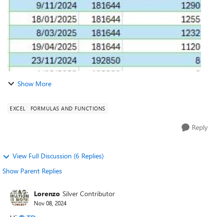
Show More
EXCEL
FORMULAS AND FUNCTIONS
Reply
View Full Discussion (6 Replies)
Show Parent Replies
Lorenzo
Silver Contributor
Nov 08, 2024