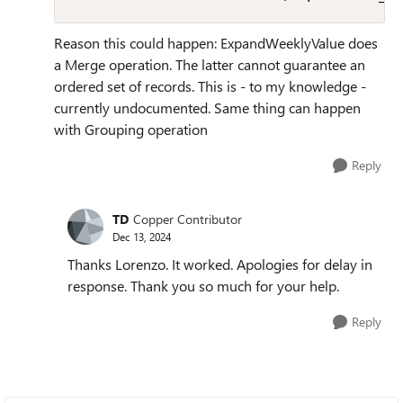
Reason this could happen: ExpandWeeklyValue does
a Merge operation. The latter cannot guarantee an
ordered set of records. This is - to my knowledge -
currently undocumented. Same thing can happen
with Grouping operation
Reply
TD
Copper Contributor
Dec 13, 2024
Thanks Lorenzo. It worked. Apologies for delay in
response. Thank you so much for your help.
Reply