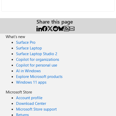
Share this page
What's new
Surface Pro
Surface Laptop
Surface Laptop Studio 2
Copilot for organizations
Copilot for personal use
AI in Windows
Explore Microsoft products
Windows 11 apps
Microsoft Store
Account profile
Download Center
Microsoft Store support
Returns