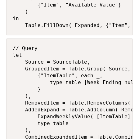
        {"Item", "Available Value"}

    )

in

    Table.FillDown( Expanded, {"Item", "
// Query

let

    Source = SourceTable,

    GroupedItem = Table.Group( Source, {"
        {"ItemTable", each _,

            type table [Week Ending=nulla
        }

    ),

    RemovedItem = Table.RemoveColumns( Gr
    AddedExpand = Table.AddColumn( Remove
        ExpandWeeklyValue( [ItemTable] ),
        type table

    ),

    CombinedExpandedItem = Table.Combine(