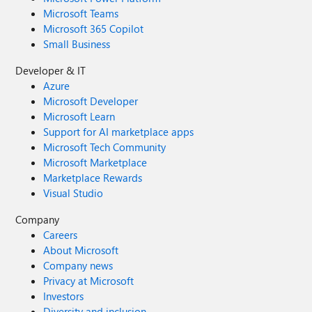
Microsoft Teams
Microsoft 365 Copilot
Small Business
Developer & IT
Azure
Microsoft Developer
Microsoft Learn
Support for AI marketplace apps
Microsoft Tech Community
Microsoft Marketplace
Marketplace Rewards
Visual Studio
Company
Careers
About Microsoft
Company news
Privacy at Microsoft
Investors
Diversity and inclusion