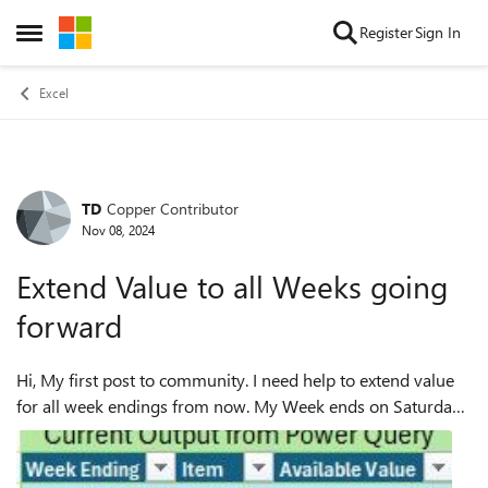
Skip to content
Register
Sign In
Open Side Menu
Excel
TD
Copper Contributor
Forum Discussion
Nov 08, 2024
Extend Value to all Weeks going
forward
Hi, My first post to community. I need help to extend value
for all week endings from now. My Week ends on Saturday.
First table is my current output from Power query where I
have closing stock for e...