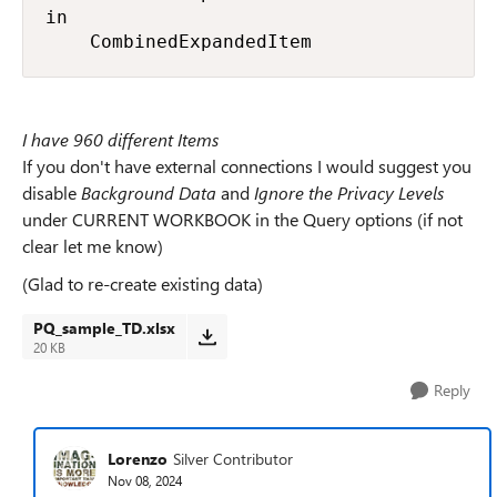
in

    CombinedExpandedItem
I have 960 different Items
If you don't have external connections I would suggest you
disable
Background Data
and
Ignore the Privacy Levels
under CURRENT WORKBOOK in the Query options (if not
clear let me know)
(Glad to re-create existing data)
PQ_sample_TD.xlsx
20 KB
Reply
Lorenzo
Silver Contributor
Nov 08, 2024