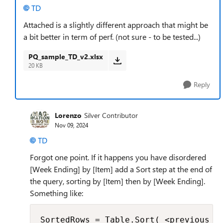
TD
Attached is a slightly different approach that might be
a bit better in term of perf. (not sure - to be tested...)
PQ_sample_TD_v2.xlsx
20 KB
Reply
Lorenzo
Silver Contributor
Nov 09, 2024
TD
Forgot one point. If it happens you have disordered
[Week Ending] by [Item] add a Sort step at the end of
the query, sorting by [Item] then by [Week Ending].
Something like:
SortedRows = Table.Sort( <previous_s