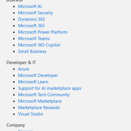
Microsoft AI
Microsoft Security
Dynamics 365
Microsoft 365
Microsoft Power Platform
Microsoft Teams
Microsoft 365 Copilot
Small Business
Developer & IT
Azure
Microsoft Developer
Microsoft Learn
Support for AI marketplace apps
Microsoft Tech Community
Microsoft Marketplace
Marketplace Rewards
Visual Studio
Company