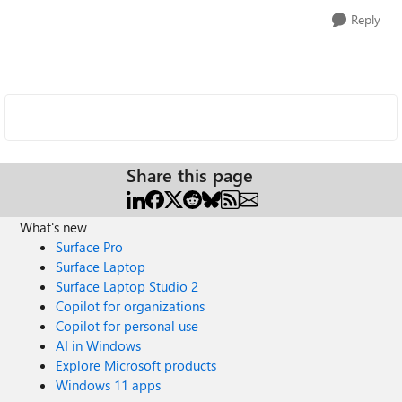
Reply
Share this page
What's new
Surface Pro
Surface Laptop
Surface Laptop Studio 2
Copilot for organizations
Copilot for personal use
AI in Windows
Explore Microsoft products
Windows 11 apps