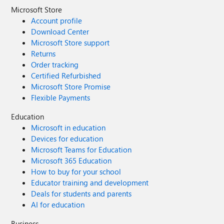
Microsoft Store
Account profile
Download Center
Microsoft Store support
Returns
Order tracking
Certified Refurbished
Microsoft Store Promise
Flexible Payments
Education
Microsoft in education
Devices for education
Microsoft Teams for Education
Microsoft 365 Education
How to buy for your school
Educator training and development
Deals for students and parents
AI for education
Business