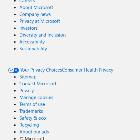
Careers
About Microsoft
Company news
Privacy at Microsoft
Investors
Diversity and inclusion
Accessibility
Sustainability
Your Privacy Choices
Consumer Health Privacy
Sitemap
Contact Microsoft
Privacy
Manage cookies
Terms of use
Trademarks
Safety & eco
Recycling
About our ads
©
Microsoft