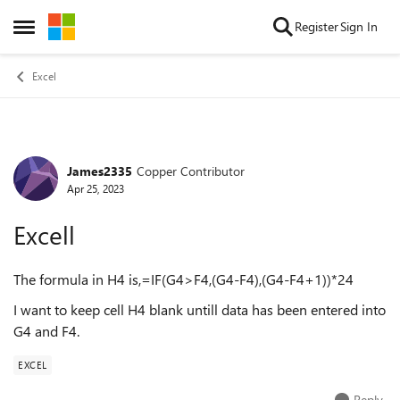
Skip to content
Register
Sign In
Open Side Menu
Excel
James2335
Copper Contributor
Forum Discussion
Apr 25, 2023
Excell
The formula in H4 is,=IF(G4>F4,(G4-F4),(G4-F4+1))*24
I want to keep cell H4 blank untill data has been entered into
G4 and F4.
EXCEL
Reply