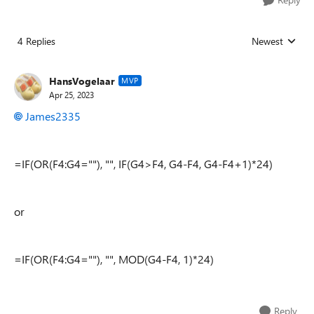
4 Replies
Newest
Replies sorted
HansVogelaar
MVP
Apr 25, 2023
James2335
=IF(OR(F4:G4=""), "", IF(G4>F4, G4-F4, G4-F4+1)*24)
or
=IF(OR(F4:G4=""), "", MOD(G4-F4, 1)*24)
Reply