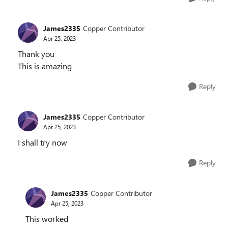
James2335
Copper Contributor
Apr 25, 2023
Thank you
This is amazing
Reply
James2335
Copper Contributor
Apr 25, 2023
I shall try now
Reply
James2335
Copper Contributor
Apr 25, 2023
This worked