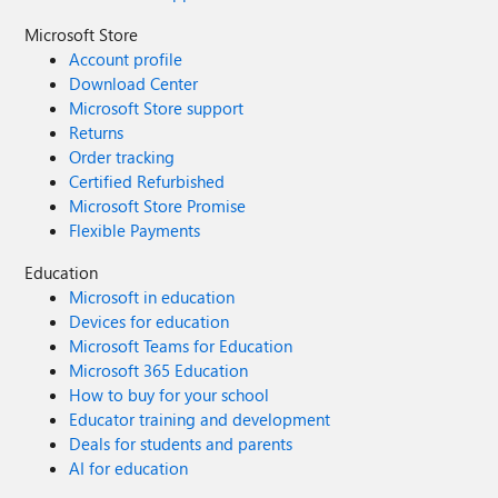
Microsoft Store
Account profile
Download Center
Microsoft Store support
Returns
Order tracking
Certified Refurbished
Microsoft Store Promise
Flexible Payments
Education
Microsoft in education
Devices for education
Microsoft Teams for Education
Microsoft 365 Education
How to buy for your school
Educator training and development
Deals for students and parents
AI for education