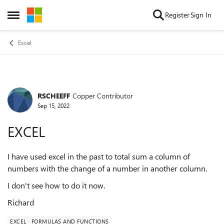
Skip to content
Register
Sign In
Open Side Menu
Excel
RSCHEEFF
Copper Contributor
Forum Discussion
Sep 15, 2022
EXCEL
I have used excel in the past to total sum a column of
numbers with the change of a number in another column.
I don't see how to do it now.
Richard
EXCEL
FORMULAS AND FUNCTIONS