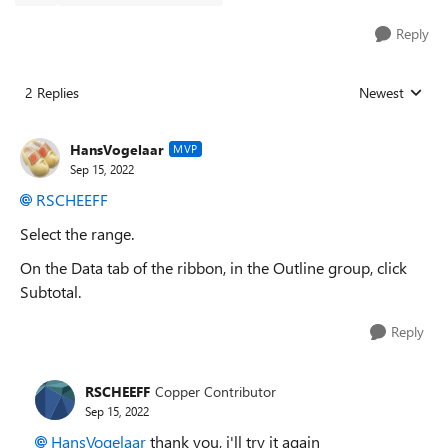
Reply
2 Replies
Newest
Replies sorted
HansVogelaar
MVP
Sep 15, 2022
RSCHEEFF
Select the range.
On the Data tab of the ribbon, in the Outline group, click
Subtotal.
Reply
RSCHEEFF
Copper Contributor
Sep 15, 2022
HansVogelaar
thank you, i'll try it again