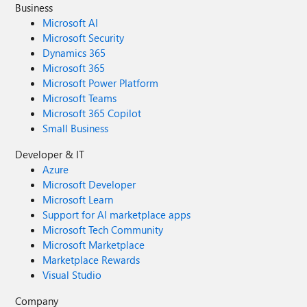
Business
Microsoft AI
Microsoft Security
Dynamics 365
Microsoft 365
Microsoft Power Platform
Microsoft Teams
Microsoft 365 Copilot
Small Business
Developer & IT
Azure
Microsoft Developer
Microsoft Learn
Support for AI marketplace apps
Microsoft Tech Community
Microsoft Marketplace
Marketplace Rewards
Visual Studio
Company