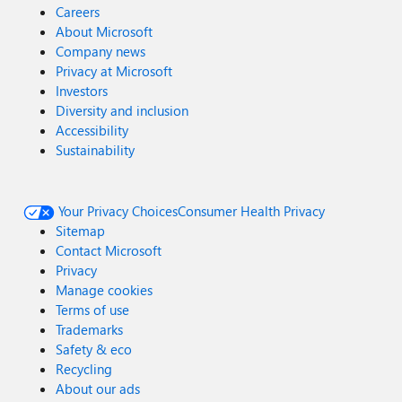
Careers
About Microsoft
Company news
Privacy at Microsoft
Investors
Diversity and inclusion
Accessibility
Sustainability
Your Privacy Choices
Consumer Health Privacy
Sitemap
Contact Microsoft
Privacy
Manage cookies
Terms of use
Trademarks
Safety & eco
Recycling
About our ads