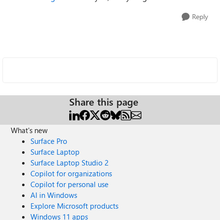
Reply
Share this page
What's new
Surface Pro
Surface Laptop
Surface Laptop Studio 2
Copilot for organizations
Copilot for personal use
AI in Windows
Explore Microsoft products
Windows 11 apps