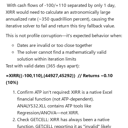
With cash flows of -100/+110 separated by only 1 day,
XIRR would need to calculate an astronomically large
annualized rate (~350 quadrillion percent), causing the
iterative solver to fail and return this tiny fallback value.
This is not profile corruption—it's expected behavior when:
Dates are invalid or too close together
The solver cannot find a mathematically valid
solution within iteration limits
Test with valid dates (365 days apart):
=XIRR({-100,110},{44927,45292}) // Returns ~0.10
(10%)
Confirm ATP isn't required: XIRR is a native Excel
financial function (not ATP-dependent).
ANALYS32.XLL contains ATP tools like
Regression/ANOVA—not XIRR.
Check GET.CELL: XIRR has always been a native
function. GET.CELL reporting it as "invalid" likely