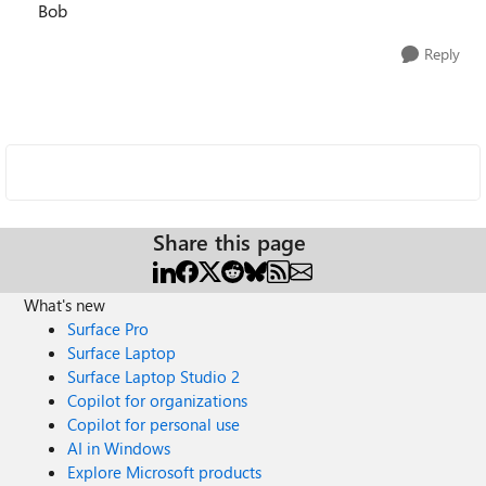
Bob
Reply
Share this page
What's new
Surface Pro
Surface Laptop
Surface Laptop Studio 2
Copilot for organizations
Copilot for personal use
AI in Windows
Explore Microsoft products