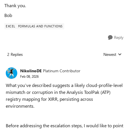
Thank you.
Bob
EXCEL
FORMULAS AND FUNCTIONS
Reply
2 Replies
Newest
Replies sorted
NikolinoDE
Platinum Contributor
Feb 08, 2026
What you’ve described suggests a likely cloud-profile-level
mismatch or corruption in the Analysis ToolPak (ATP)
registry mapping for XIRR, persisting across
environments.
Before addressing the escalation steps, I would like to point