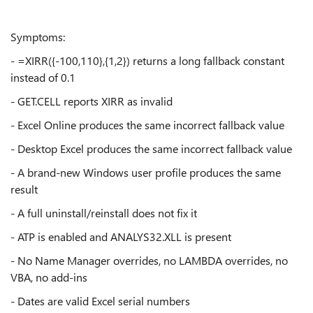
Symptoms:
- =XIRR({-100,110},{1,2}) returns a long fallback constant
instead of 0.1
- GET.CELL reports XIRR as invalid
- Excel Online produces the same incorrect fallback value
- Desktop Excel produces the same incorrect fallback value
- A brand-new Windows user profile produces the same
result
- A full uninstall/reinstall does not fix it
- ATP is enabled and ANALYS32.XLL is present
- No Name Manager overrides, no LAMBDA overrides, no
VBA, no add-ins
- Dates are valid Excel serial numbers