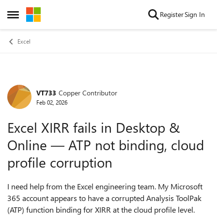
Skip to content
Register
Sign In
Open Side Menu
Excel
VT733
Copper Contributor
Forum Discussion
Feb 02, 2026
Excel XIRR fails in Desktop &
Online — ATP not binding, cloud
profile corruption
I need help from the Excel engineering team. My Microsoft
365 account appears to have a corrupted Analysis ToolPak
(ATP) function binding for XIRR at the cloud profile level.