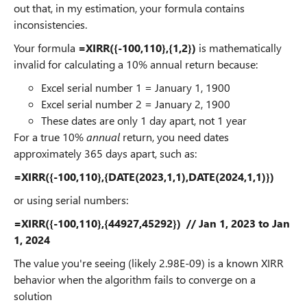
out that, in my estimation, your formula contains
inconsistencies.
Your formula
=XIRR({-100,110},{1,2})
is mathematically
invalid for calculating a 10% annual return because:
Excel serial number 1 = January 1, 1900
Excel serial number 2 = January 2, 1900
These dates are only 1 day apart, not 1 year
For a true 10%
annual
return, you need dates
approximately 365 days apart, such as:
=XIRR({-100,110},{DATE(2023,1,1),DATE(2024,1,1)})
or using serial numbers:
=XIRR({-100,110},{44927,45292}) // Jan 1, 2023 to Jan
1, 2024
The value you're seeing (likely 2.98E-09) is a known XIRR
behavior when the algorithm fails to converge on a
solution