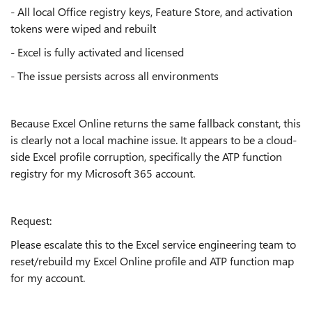
- All local Office registry keys, Feature Store, and activation
tokens were wiped and rebuilt
- Excel is fully activated and licensed
- The issue persists across all environments
Because Excel Online returns the same fallback constant, this
is clearly not a local machine issue. It appears to be a cloud-
side Excel profile corruption, specifically the ATP function
registry for my Microsoft 365 account.
Request:
Please escalate this to the Excel service engineering team to
reset/rebuild my Excel Online profile and ATP function map
for my account.