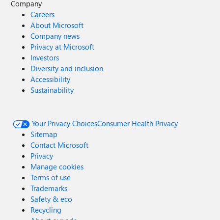
Company
Careers
About Microsoft
Company news
Privacy at Microsoft
Investors
Diversity and inclusion
Accessibility
Sustainability
Your Privacy Choices
Consumer Health Privacy
Sitemap
Contact Microsoft
Privacy
Manage cookies
Terms of use
Trademarks
Safety & eco
Recycling