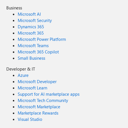
Business
Microsoft AI
Microsoft Security
Dynamics 365
Microsoft 365
Microsoft Power Platform
Microsoft Teams
Microsoft 365 Copilot
Small Business
Developer & IT
Azure
Microsoft Developer
Microsoft Learn
Support for AI marketplace apps
Microsoft Tech Community
Microsoft Marketplace
Marketplace Rewards
Visual Studio