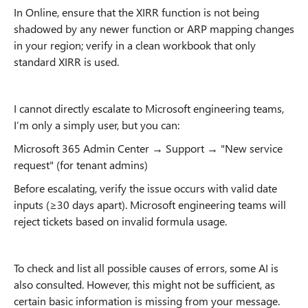
In Online, ensure that the XIRR function is not being
shadowed by any newer function or ARP mapping changes
in your region; verify in a clean workbook that only
standard XIRR is used.
I cannot directly escalate to Microsoft engineering teams,
I’m only a simply user, but you can:
Microsoft 365 Admin Center → Support → "New service
request" (for tenant admins)
Before escalating, verify the issue occurs with valid date
inputs (≥30 days apart). Microsoft engineering teams will
reject tickets based on invalid formula usage.
To check and list all possible causes of errors, some AI is
also consulted. However, this might not be sufficient, as
certain basic information is missing from your message.