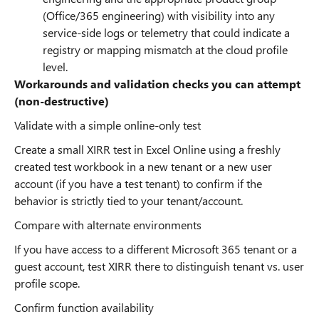
(Office/365 engineering) with visibility into any
service-side logs or telemetry that could indicate a
registry or mapping mismatch at the cloud profile
level.
Workarounds and validation checks you can attempt
(non-destructive)
Validate with a simple online-only test
Create a small XIRR test in Excel Online using a freshly
created test workbook in a new tenant or a new user
account (if you have a test tenant) to confirm if the
behavior is strictly tied to your tenant/account.
Compare with alternate environments
If you have access to a different Microsoft 365 tenant or a
guest account, test XIRR there to distinguish tenant vs. user
profile scope.
Confirm function availability