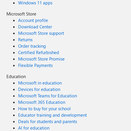
Windows 11 apps
Microsoft Store
Account profile
Download Center
Microsoft Store support
Returns
Order tracking
Certified Refurbished
Microsoft Store Promise
Flexible Payments
Education
Microsoft in education
Devices for education
Microsoft Teams for Education
Microsoft 365 Education
How to buy for your school
Educator training and development
Deals for students and parents
AI for education