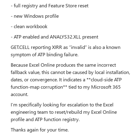
- full registry and Feature Store reset
- new Windows profile
- clean workbook
- ATP enabled and ANALYS32.XLL present
GET.CELL reporting XIRR as “invalid” is also a known
symptom of ATP binding failure.
Because Excel Online produces the same incorrect
fallback value, this cannot be caused by local installation,
dates, or convergence. It indicates a **cloud‑side ATP
function‑map corruption** tied to my Microsoft 365
account.
I’m specifically looking for escalation to the Excel
engineering team to reset/rebuild my Excel Online
profile and ATP function registry.
Thanks again for your time.