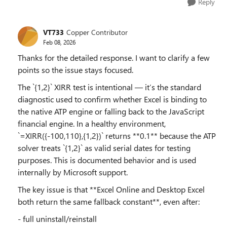
Reply
VT733
Copper Contributor
Feb 08, 2026
Thanks for the detailed response. I want to clarify a few
points so the issue stays focused.
The `{1,2}` XIRR test is intentional — it’s the standard
diagnostic used to confirm whether Excel is binding to
the native ATP engine or falling back to the JavaScript
financial engine. In a healthy environment,
`=XIRR({-100,110},{1,2})` returns **0.1** because the ATP
solver treats `{1,2}` as valid serial dates for testing
purposes. This is documented behavior and is used
internally by Microsoft support.
The key issue is that **Excel Online and Desktop Excel
both return the same fallback constant**, even after:
- full uninstall/reinstall