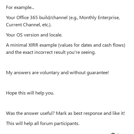
For example...
Your Office 365 build/channel (e.g., Monthly Enterprise,
Current Channel, etc.).
Your OS version and locale.
A minimal XIRR example (values ​​for dates and cash flows)
and the exact incorrect result you're seeing.
My answers are voluntary and without guarantee!
Hope this will help you.
Was the answer useful? Mark as best response and like it!
This will help all forum participants.