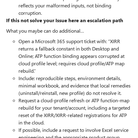
reflects your malformed inputs, not binding
corruption.
If this not solve your Issue here an escalation path
What you maybe can do additional…
Open a Microsoft 365 support ticket with: “XIRR
returns a fallback constant in both Desktop and
Online; ATP function binding appears corrupted at
cloud profile level; requires cloud profile/ATP map
rebuild.”
Include: reproducible steps, environment details,
minimal workbook, and evidence that local remedies
(uninstall/reinstall, new profile) do not resolve it.
Request a cloud-profile refresh or ATP function-map
rebuild for your tenant/account, including a targeted
reset of the XIRR/XIRR-related registrations for ATP
in the cloud.
If possible, include a request to involve Excel service
engineering and the appropriate product group