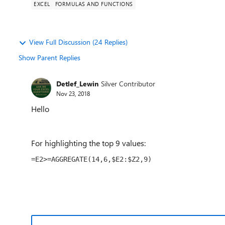
EXCEL
FORMULAS AND FUNCTIONS
View Full Discussion (24 Replies)
Show Parent Replies
Detlef_Lewin
Silver Contributor
Nov 23, 2018
Hello
For highlighting the top 9 values:
=E2>=AGGREGATE(14,6,$E2:$Z2,9)