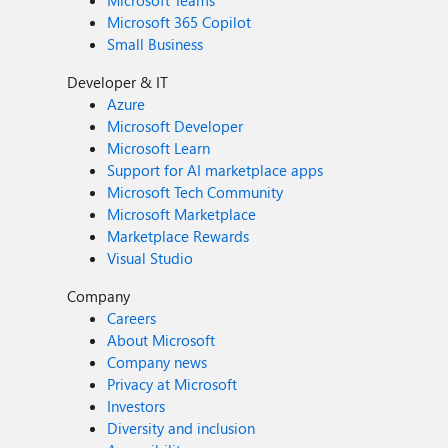
Microsoft Teams
Microsoft 365 Copilot
Small Business
Developer & IT
Azure
Microsoft Developer
Microsoft Learn
Support for AI marketplace apps
Microsoft Tech Community
Microsoft Marketplace
Marketplace Rewards
Visual Studio
Company
Careers
About Microsoft
Company news
Privacy at Microsoft
Investors
Diversity and inclusion