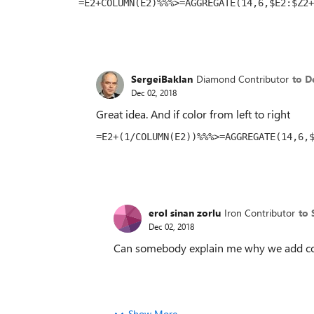
=E2+COLUMN(E2)%%%>=AGGREGATE(14,6,$E2:$Z2+
SergeiBaklan
Diamond Contributor
to D
Dec 02, 2018
Great idea. And if color from left to right
=E2+(1/COLUMN(E2))%%%>=AGGREGATE(14,6,
erol sinan zorlu
Iron Contributor
to 
Dec 02, 2018
Can somebody explain me why we add col
Show More