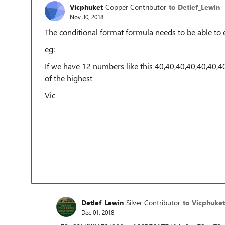
Vicphuket
Copper Contributor
to Detlef_Lewin
Nov 30, 2018
The conditional format formula needs to be able to 
eg:
If we have 12 numbers like this 40,40,40,40,40,40,4
of the highest
Vic
Detlef_Lewin
Silver Contributor
to Vicphuket
Dec 01, 2018