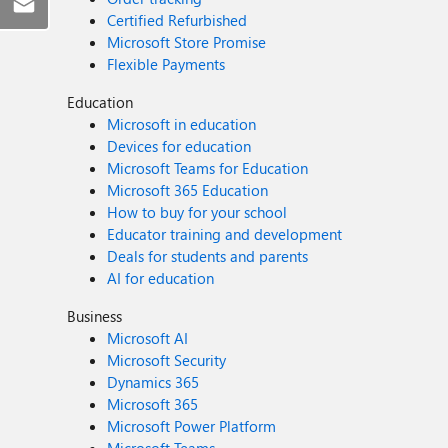
Certified Refurbished
Microsoft Store Promise
Flexible Payments
Education
Microsoft in education
Devices for education
Microsoft Teams for Education
Microsoft 365 Education
How to buy for your school
Educator training and development
Deals for students and parents
AI for education
Business
Microsoft AI
Microsoft Security
Dynamics 365
Microsoft 365
Microsoft Power Platform