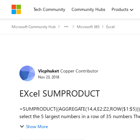
Skip to content
Tech Community
Community Hubs
Products
Microsoft Community Hub
Microsoft 365
Excel
Forum Discussion
Vicphuket
Copper Contributor
Nov 23, 2018
EXcel SUMPRODUCT
=SUMPRODUCT((AGGREGATE(14,4,E2:Z2,ROW($1:$5)))/5) I have been using the above formula successfu
Show More