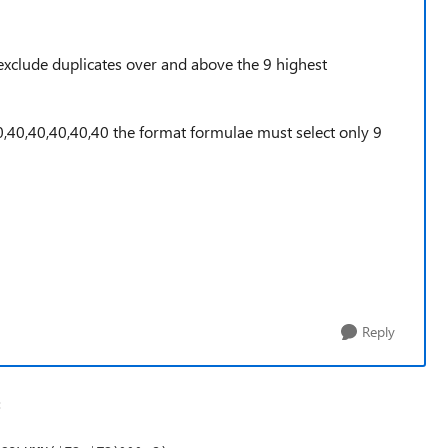
exclude duplicates over and above the 9 highest
0,40,40,40,40,40 the format formulae must select only 9
Reply