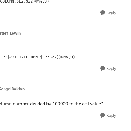
COLUMN($E2:$Z2)%%%,9)
Reply
etlef_Lewin
$E2:$Z2+(1/COLUMN($E2:$Z2))%%%,9)
Reply
SergeiBaklan
umn number divided by 100000 to the cell value?
Reply