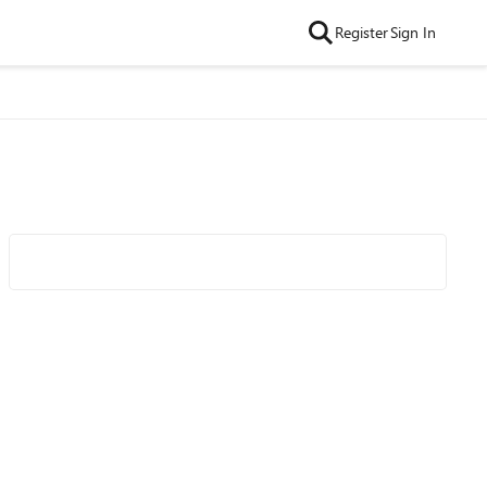
Register
Sign In