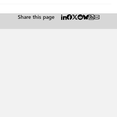
Share this page