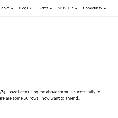
Topics
Blogs
Events
Skills Hub
Community
lly to
select the 5 largest numbers in a row of 35 numbers There are some 60 rows I now want to amend...