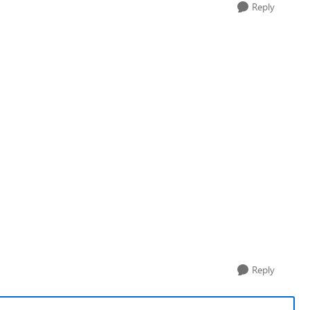
Reply
Reply