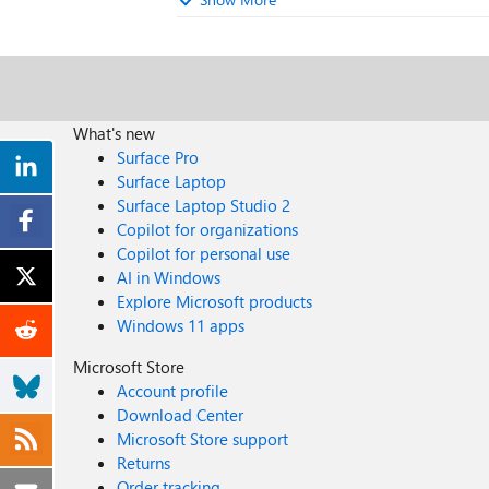
What's new
Surface Pro
Surface Laptop
Surface Laptop Studio 2
Copilot for organizations
Copilot for personal use
AI in Windows
Explore Microsoft products
Windows 11 apps
Microsoft Store
Account profile
Download Center
Microsoft Store support
Returns
Order tracking