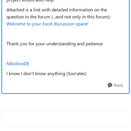
Attached is a link with detailed information on the
question in the forum (...and not only in this forum):
Welcome to your Excel discussion space!
Thank you for your understanding and patience
NikolinoDE
I know I don't know anything (Socrates)
Reply