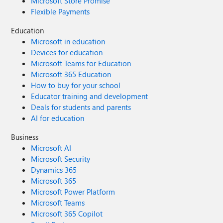
Microsoft Store Promise
Flexible Payments
Education
Microsoft in education
Devices for education
Microsoft Teams for Education
Microsoft 365 Education
How to buy for your school
Educator training and development
Deals for students and parents
AI for education
Business
Microsoft AI
Microsoft Security
Dynamics 365
Microsoft 365
Microsoft Power Platform
Microsoft Teams
Microsoft 365 Copilot