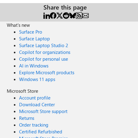
Share this page
What's new
Surface Pro
Surface Laptop
Surface Laptop Studio 2
Copilot for organizations
Copilot for personal use
AI in Windows
Explore Microsoft products
Windows 11 apps
Microsoft Store
Account profile
Download Center
Microsoft Store support
Returns
Order tracking
Certified Refurbished