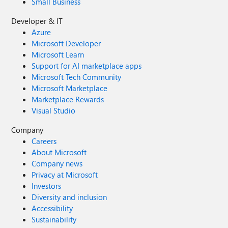
Small Business
Developer & IT
Azure
Microsoft Developer
Microsoft Learn
Support for AI marketplace apps
Microsoft Tech Community
Microsoft Marketplace
Marketplace Rewards
Visual Studio
Company
Careers
About Microsoft
Company news
Privacy at Microsoft
Investors
Diversity and inclusion
Accessibility
Sustainability