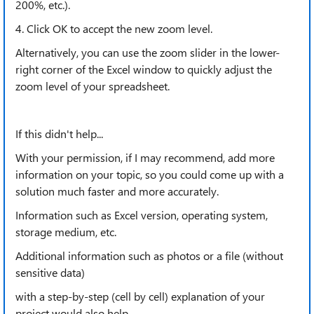
200%, etc.).
4. Click OK to accept the new zoom level.
Alternatively, you can use the zoom slider in the lower-
right corner of the Excel window to quickly adjust the
zoom level of your spreadsheet.
If this didn't help...
With your permission, if I may recommend, add more
information on your topic, so you could come up with a
solution much faster and more accurately.
Information such as Excel version, operating system,
storage medium, etc.
Additional information such as photos or a file (without
sensitive data)
with a step-by-step (cell by cell) explanation of your
project would also help.