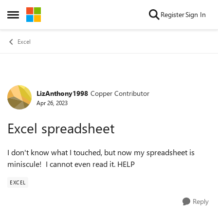
Skip to content
Register
Sign In
Open Side Menu
Excel
LizAnthony1998
Copper Contributor
Forum Discussion
Apr 26, 2023
Excel spreadsheet
I don't know what I touched, but now my spreadsheet is
miniscule! I cannot even read it. HELP
EXCEL
Reply