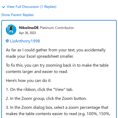
View Full Discussion (1 Replies)
Show Parent Replies
NikolinoDE
Platinum Contributor
Apr 26, 2023
LizAnthony1998
As far as I could gather from your text, you accidentally
made your Excel spreadsheet smaller.
To fix this, you can try zooming back in to make the table
contents larger and easier to read.
Here's how you can do it:
1. On the ribbon, click the "View" tab.
2. In the Zoom group, click the Zoom button.
3. In the Zoom dialog box, select a zoom percentage that
makes the table contents easier to read (e.g. 100%, 150%,